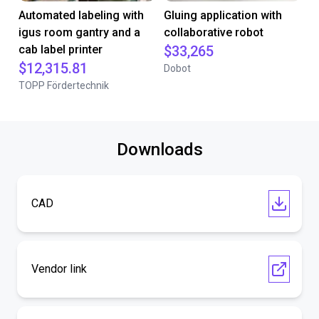
Automated labeling with
Gluing application with
igus room gantry and a
collaborative robot
cab label printer
$33,265
$12,315.81
Dobot
TOPP Fördertechnik
Downloads
CAD
Vendor link