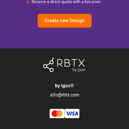
Receive a direct quote with a live price
Create new Design
by igus
®
info@rbtx.com