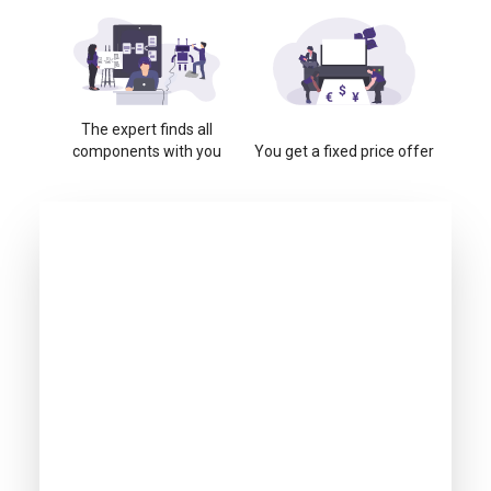
The expert finds all
components with you
You get a fixed price offer