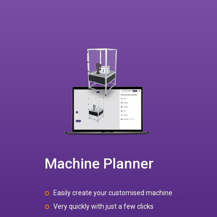
Machine Planner
Easily create your customised machine
Very quickly with just a few clicks