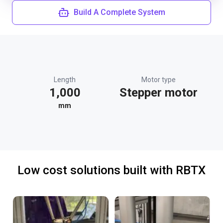
Build A Complete System
Length
Motor type
1,000
Stepper motor
mm
Low cost solutions built with RBTX