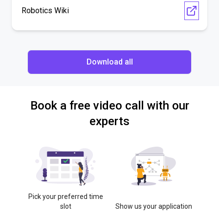
Robotics Wiki
Download all
Book a free video call with our
experts
Pick your preferred time
slot
Show us your application