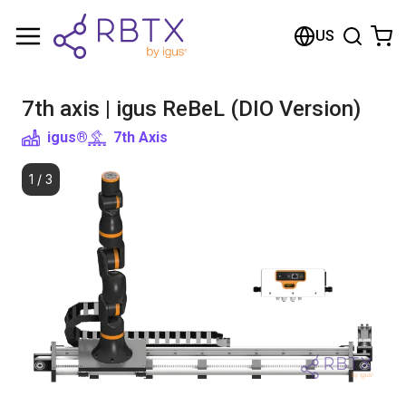
Shopping Cart
US
Your cart is empty
7th axis | igus ReBeL (DIO Version)
Browse the shop
igus®
7th Axis
1
/
3