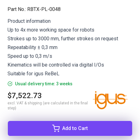
Part No.
:
RBTX-PL-0048
Product information
Up to 4x more working space for robots
Strokes up to 3000 mm, further strokes on request
Repeatability ± 0,3 mm
Speed up to 0,3 m/s
Kinematics will be controlled via digital I/Os
Suitable for igus ReBeL
Usual delivery time: 3 weeks
$7,522.73
excl. VAT & shipping (are calculated in the final
step)
Add to Cart