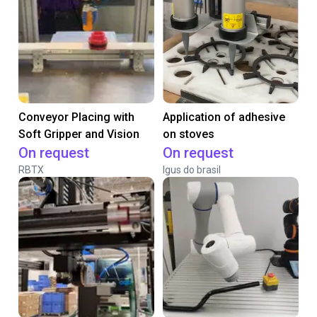
Conveyor Placing with
Application of adhesive
Soft Gripper and Vision
on stoves
On request
On request
RBTX
Igus do brasil