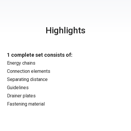
Highlights
1 complete set consists of:
Energy chains
Connection elements
Separating distance
Guidelines
Drainer plates
Fastening material