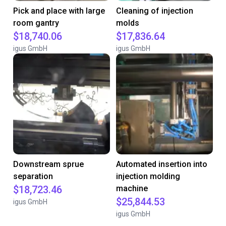
Pick and place with large
Cleaning of injection
room gantry
molds
$18,740.06
$17,836.64
igus GmbH
igus GmbH
Downstream sprue
Automated insertion into
separation
injection molding
$18,723.46
machine
$25,844.53
igus GmbH
igus GmbH