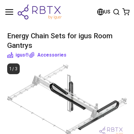
Shopping Cart
US
Your cart is empty
Energy Chain Sets for igus Room
Browse the shop
Gantrys
igus®
Accessories
1
/
3