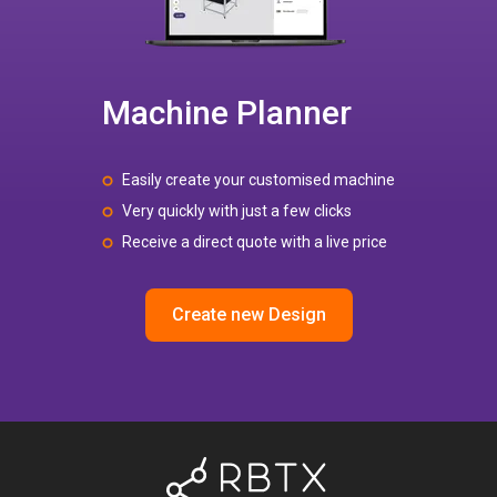
Machine Planner
Easily create your customised machine
Very quickly with just a few clicks
Receive a direct quote with a live price
Create new Design