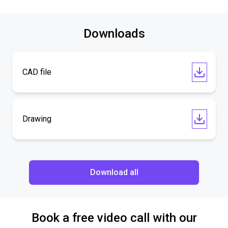
Downloads
CAD file
Drawing
Download all
Book a free video call with our