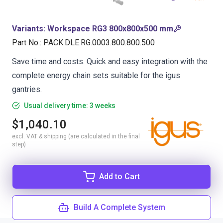
Variants
:
Workspace RG3 800x800x500 mm
Part No.
:
PACK.DLE.RG.0003.800.800.500
Save time and costs. Quick and easy integration with the
complete energy chain sets suitable for the igus
gantries.
Usual delivery time: 3 weeks
$1,040.10
excl. VAT & shipping (are calculated in the final
step)
Add to Cart
Build A Complete System