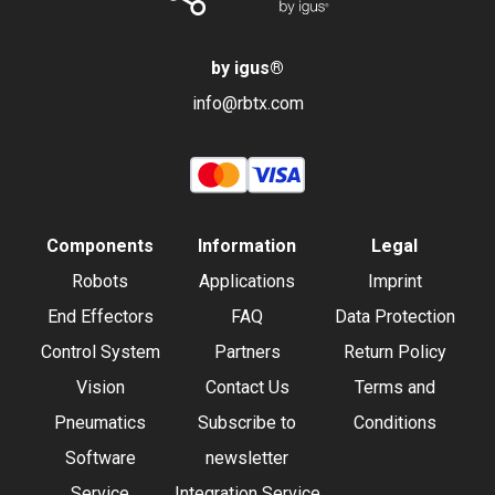
by igus
®
info@rbtx.com
Components
Information
Legal
Robots
Applications
Imprint
End Effectors
FAQ
Data Protection
Control System
Partners
Return Policy
Vision
Contact Us
Terms and
Pneumatics
Subscribe to
Conditions
Software
newsletter
Service
Integration Service