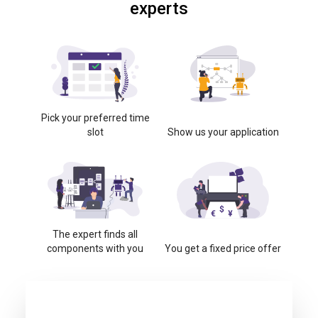
experts
Pick your preferred time
slot
Show us your application
The expert finds all
components with you
You get a fixed price offer