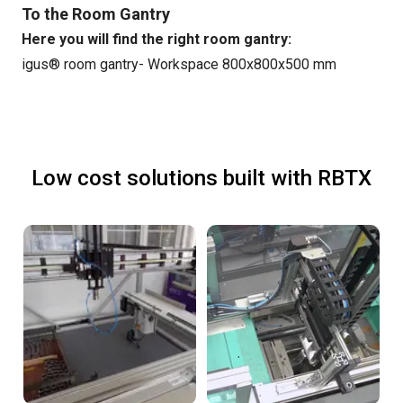
To the Room Gantry
Here you will find the right room gantry:
igus® room gantry- Workspace 800x800x500 mm
Low cost solutions built with RBTX