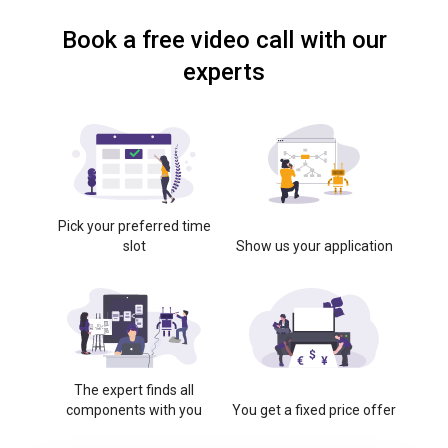
Book a free video call with our
experts
Pick your preferred time
slot
Show us your application
The expert finds all
components with you
You get a fixed price offer