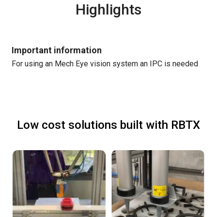
Highlights
Important information
For using an Mech Eye vision system an IPC is needed
Low cost solutions built with RBTX