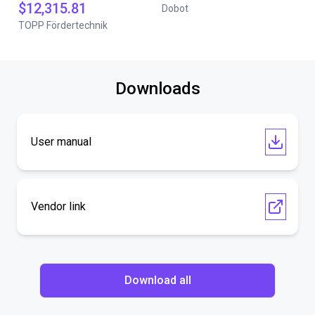
$12,315.81
Dobot
TOPP Fördertechnik
Downloads
User manual
Vendor link
Download all