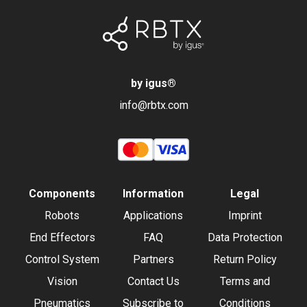
by igus
®
info@rbtx.com
Components
Information
Legal
Robots
Applications
Imprint
End Effectors
FAQ
Data Protection
Control System
Partners
Return Policy
Vision
Contact Us
Terms and
Pneumatics
Subscribe to
Conditions