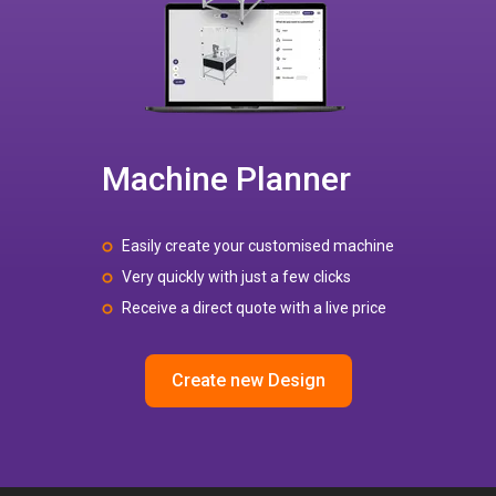
Machine Planner
Easily create your customised machine
Very quickly with just a few clicks
Receive a direct quote with a live price
Create new Design