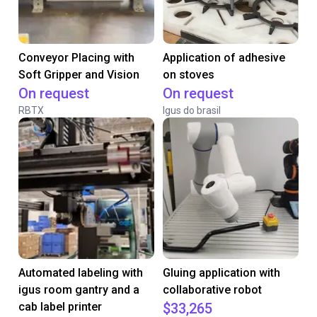
Conveyor Placing with
Application of adhesive
Soft Gripper and Vision
on stoves
On request
On request
RBTX
Igus do brasil
Automated labeling with
Gluing application with
igus room gantry and a
collaborative robot
cab label printer
$33,265