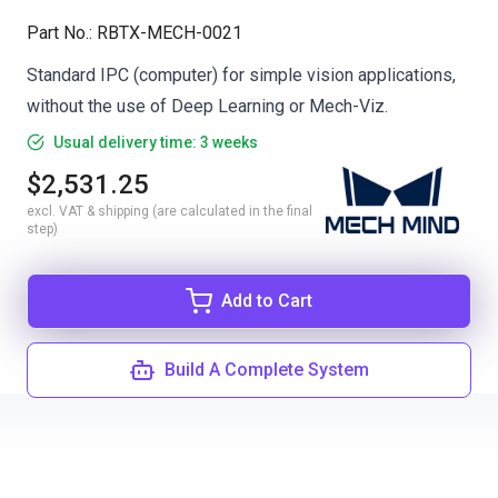
Part No.
:
RBTX-MECH-0021
Standard IPC (computer) for simple vision applications,
without the use of Deep Learning or Mech-Viz.
Usual delivery time: 3 weeks
$2,531.25
excl. VAT & shipping (are calculated in the final
step)
Add to Cart
Build A Complete System