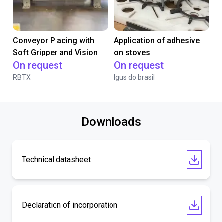
Conveyor Placing with
Application of adhesive
Soft Gripper and Vision
on stoves
On request
On request
RBTX
Igus do brasil
Downloads
Technical datasheet
Declaration of incorporation