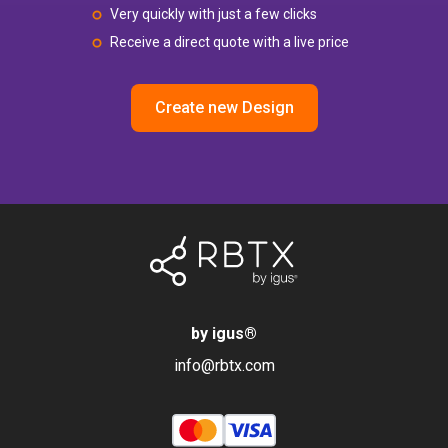
Very quickly with just a few clicks
Receive a direct quote with a live price
Create new Design
by igus
®
info@rbtx.com