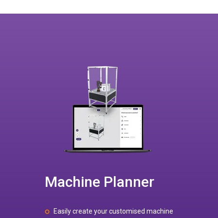
Machine Planner
Easily create your customised machine