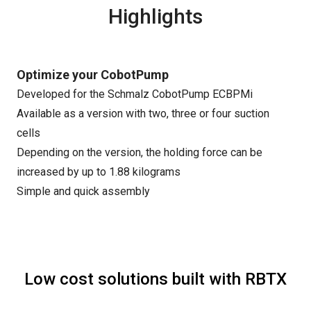
Highlights
Optimize your CobotPump
Developed for the Schmalz CobotPump ECBPMi
Available as a version with two, three or four suction
cells
Depending on the version, the holding force can be
increased by up to 1.88 kilograms
Simple and quick assembly
Low cost solutions built with RBTX