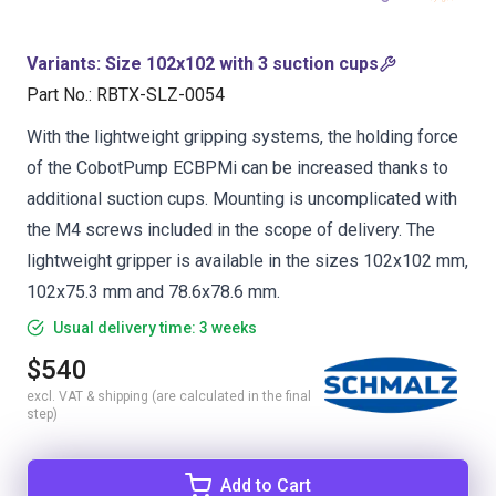
Variants
:
Size 102x102 with 3 suction cups
Part No.
:
RBTX-SLZ-0054
With the lightweight gripping systems, the holding force
of the CobotPump ECBPMi can be increased thanks to
additional suction cups. Mounting is uncomplicated with
the M4 screws included in the scope of delivery. The
lightweight gripper is available in the sizes 102x102 mm,
102x75.3 mm and 78.6x78.6 mm.
Usual delivery time: 3 weeks
$540
excl. VAT & shipping (are calculated in the final
step)
Add to Cart