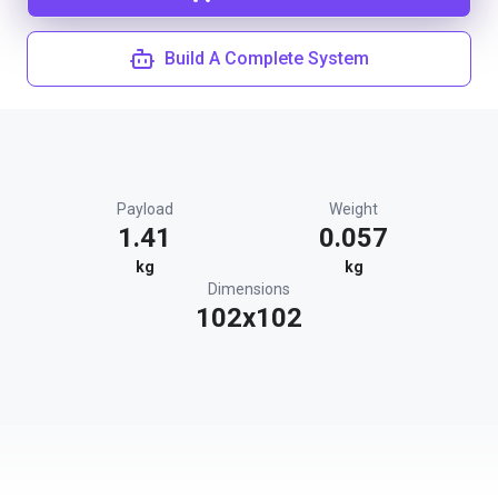
Build A Complete System
Payload
Weight
1.41
0.057
kg
kg
Dimensions
102x102