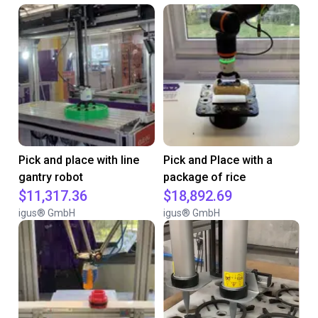
Pick and place with line
Pick and Place with a
gantry robot
package of rice
$11,317.36
$18,892.69
igus® GmbH
igus® GmbH