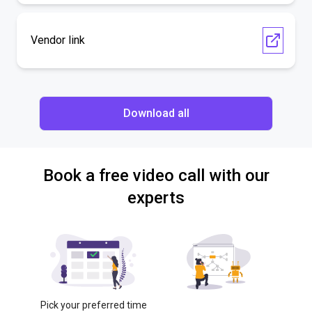
Vendor link
Download all
Book a free video call with our
experts
Pick your preferred time