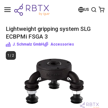
Shopping Cart
US
Your cart is empty
Lightweight gripping system SLG
Browse the shop
ECBPMi FSGA 3
J. Schmalz GmbH
Accessories
1
/
2