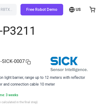
US
h RBTX…
Free Robot Demo
hopping Cart
t is empty
L-P3211
Browse the shop
-SICK-0007
 light barrier, range up to 12 meters with reflector
rier and connection cable 10 meter
ime: 3 weeks
 calculated in the final step)