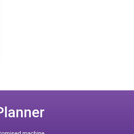
Planner
ustomised machine