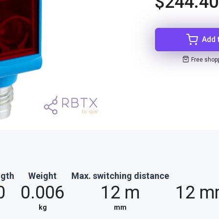
$244.40
Add 
Free shop
ngth
Weight
Max. switching distance
0
0.006
12 m
12 m
kg
mm