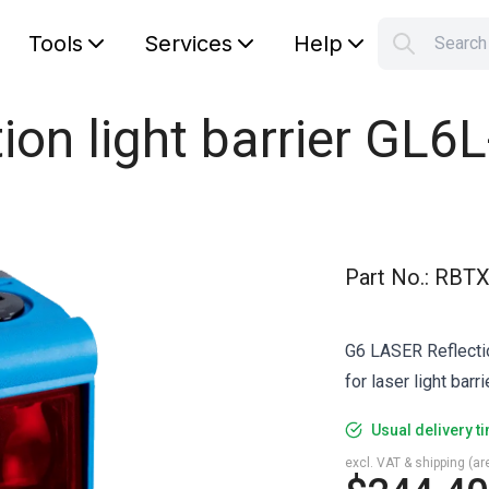
Tools
Services
Help
Searc
S
Your car
ion light barrier GL6
Part No.
:
RBTX
G6 LASER Reflection
for laser light bar
Usual delivery t
excl. VAT & shipping (are