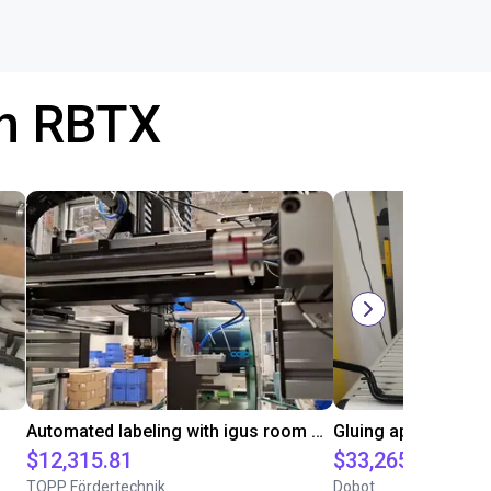
th RBTX
Automated labeling with igus room gantry and a cab label printer
$12,315.81
$33,265
TOPP Fördertechnik
Dobot