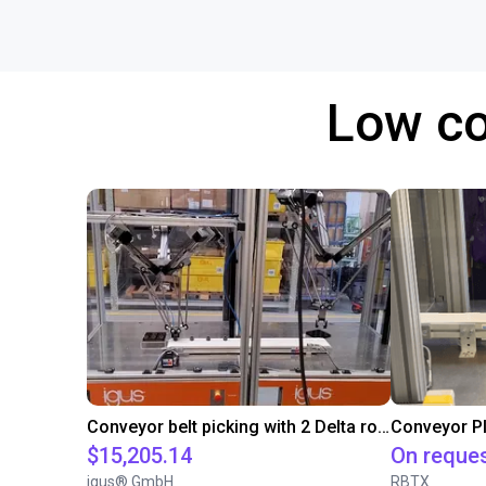
Low co
Conveyor belt picking with 2 Delta robots
$15,205.14
On reque
igus® GmbH
RBTX