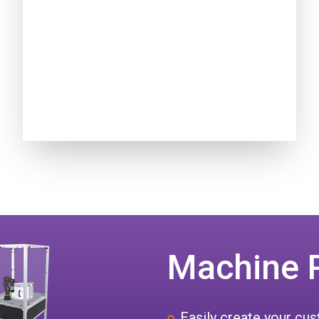
Machine 
Easily create your c