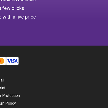
a few clicks
 with a live price
al
rint
a Protection
urn Policy