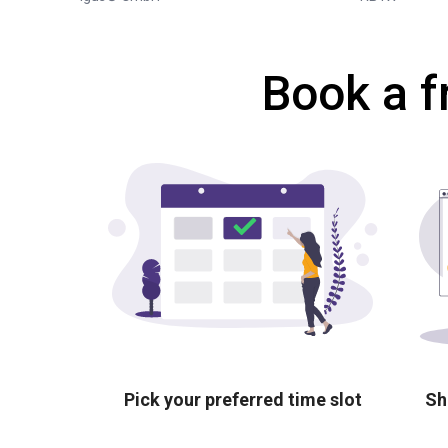
Book a f
Pick your preferred time slot
Sh