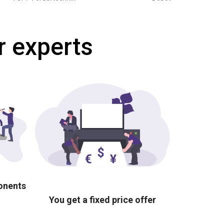
r experts
ponents
You get a fixed price offer