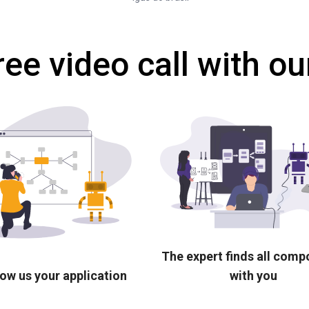
ree video call with ou
The expert finds all com
ow us your application
with you