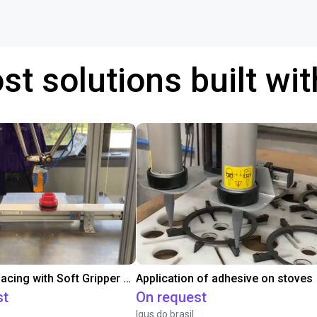
st solutions built wi
Conveyor Placing with Soft Gripper and Vision
Application of adhesive on stoves
st
On request
Igus do brasil