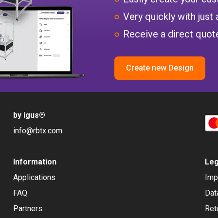
Very quickly with just 
Receive a direct quote
Create new Design
by igus
®
info@rbtx.com
Information
Leg
Applications
Imp
FAQ
Dat
Partners
Ret