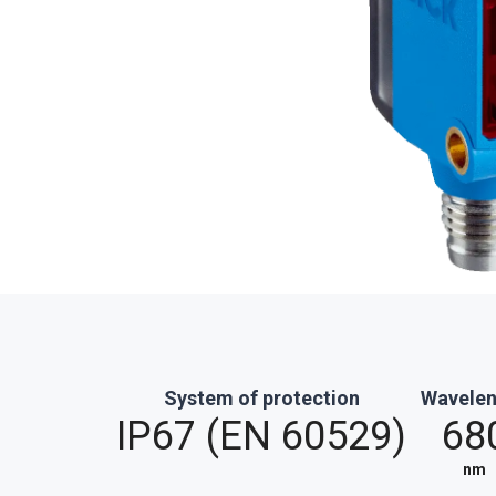
System of protection
Wavele
IP67 (EN 60529)
68
nm