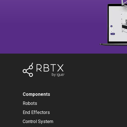
Components
Robots
End Effectors
Control System