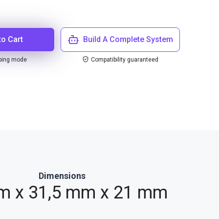
to Cart
Build A Complete System
ping mode
Compatibility guaranteed
Dimensions
m x 31,5 mm x 21 mm