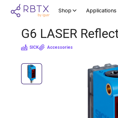
Shop
Applications
G6 LASER Reflect
SICK
Accessories