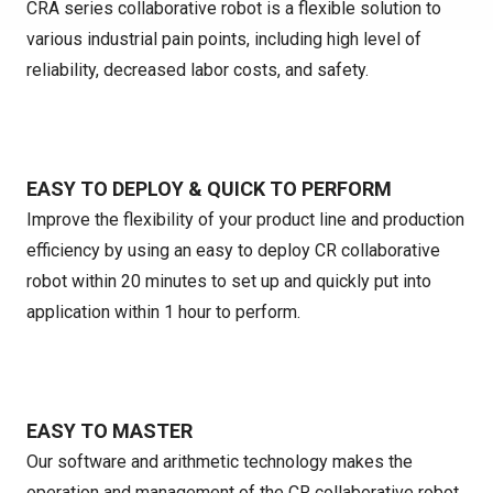
CRA series collaborative robot is a flexible solution to
various industrial pain points, including high level of
reliability, decreased labor costs, and safety.
EASY TO DEPLOY & QUICK TO PERFORM
Improve the flexibility of your product line and production
efficiency by using an easy to deploy CR collaborative
robot within 20 minutes to set up and quickly put into
application within 1 hour to perform.
EASY TO MASTER
Our software and arithmetic technology makes the
operation and management of the CR collaborative robot