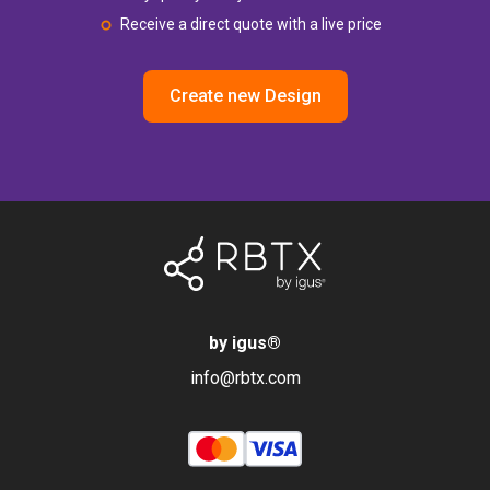
Receive a direct quote with a live price
Create new Design
by igus
®
info@rbtx.com