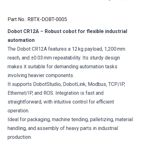
Part No.
:
RBTX-DOBT-0005
Dobot CR12A – Robust cobot for flexible industrial
automation
The Dobot CR12A features a 12 kg payload, 1,200 mm
reach, and ±0.03 mm repeatability. Its sturdy design
makes it suitable for demanding automation tasks
involving heavier components.
It supports DobotStudio, DobotLink, Modbus, TCP/IP,
Ethernet/IP, and ROS. Integration is fast and
straightforward, with intuitive control for efficient
operation.
Ideal for packaging, machine tending, palletizing, material
handling, and assembly of heavy parts in industrial
production.