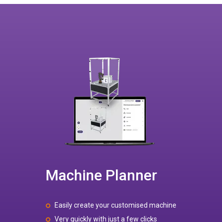
Machine Planner
Easily create your customised machine
Very quickly with just a few clicks