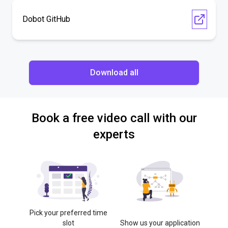
Dobot GitHub
Download all
Book a free video call with our
experts
Pick your preferred time
slot
Show us your application