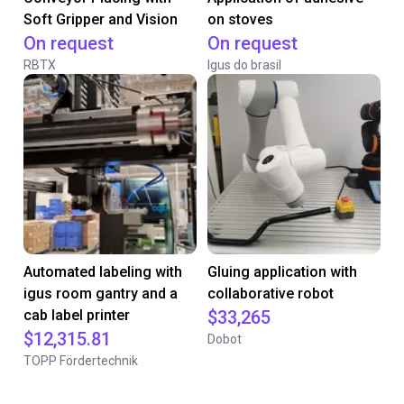
Soft Gripper and Vision
on stoves
On request
On request
RBTX
Igus do brasil
Automated labeling with
Gluing application with
igus room gantry and a
collaborative robot
cab label printer
$33,265
$12,315.81
Dobot
TOPP Fördertechnik