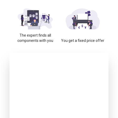
The expert finds all
components with you
You get a fixed price offer