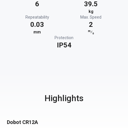
6
39.5
kg
Repeatability
Max. Speed
0.03
2
m
mm
⁄
s
Protection
IP54
Highlights
Dobot CR12A