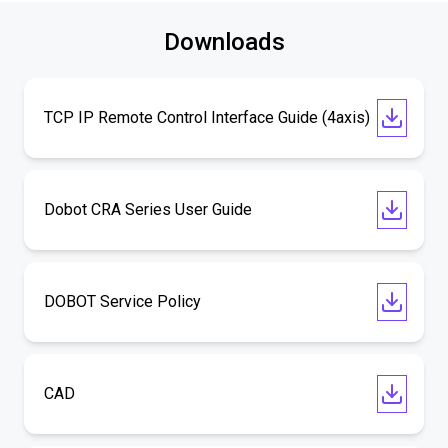
Downloads
TCP IP Remote Control Interface Guide (4axis)
Dobot CRA Series User Guide
DOBOT Service Policy
CAD