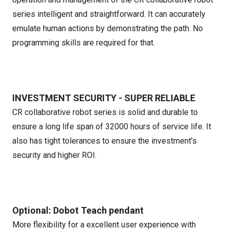
series intelligent and straightforward. It can accurately
emulate human actions by demonstrating the path. No
programming skills are required for that.
INVESTMENT SECURITY - SUPER RELIABLE
CR collaborative robot series is solid and durable to
ensure a long life span of 32000 hours of service life. It
also has tight tolerances to ensure the investment’s
security and higher ROI.
Optional: Dobot Teach pendant
More flexibility for a excellent user experience with