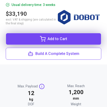
Usual delivery time: 3 weeks
$33,190
excl. VAT & shipping (are calculated in
the final step)
Add to Cart
Build A Complete System
Max. Reach
Max. Payload
1,200
12
mm
kg
DOF
Weight