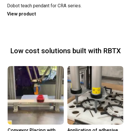
Dobot teach pendant for CRA series.
View product
Low cost solutions built with RBTX
Conveyor Placing with
Application of adhesive