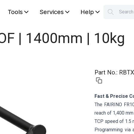
Tools
Services
Help
Searc
S
Your car
DOF | 1400mm | 10kg
Part No.
:
RBTX
Fast & Precise C
The FAIRINO FR10 
reach of 1,400 mm a
TCP speed of 1.5 
Programming via 