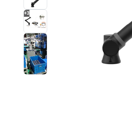
+
3
2
VIDEOS