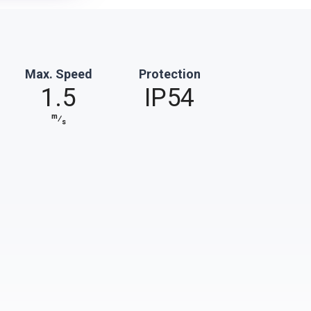
Max. Speed
Protection
1.5
IP54
m
⁄
s