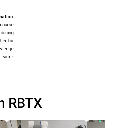
mation
.
 course
mbining
her for
owledge
earn -
th RBTX