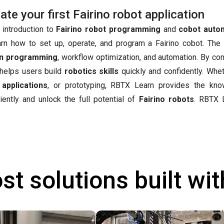
e your first Fairino robot application
 introduction to
Fairino robot programming
and
cobot auto
arn how to set up, operate, and program a Fairino cobot. The
n programming
, workflow optimization, and automation. By co
t helps users build
robotics skills
quickly and confidently. Whet
 applications
, or prototyping, RBTX Learn provides the kn
iently and unlock the full potential of
Fairino robots
.
RBTX L
st solutions built wi