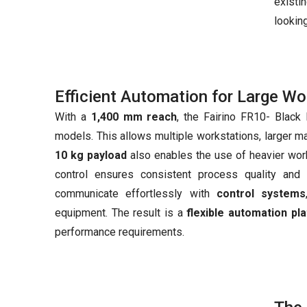
existi
looking
Efficient Automation for Large W
With a
1,400 mm reach
, the Fairino FR10- Black 
models. This allows multiple workstations, larger m
10 kg payload
also enables the use of heavier wor
control ensures consistent process quality and 
communicate effortlessly with
control systems
equipment. The result is a
flexible automation pl
performance requirements.