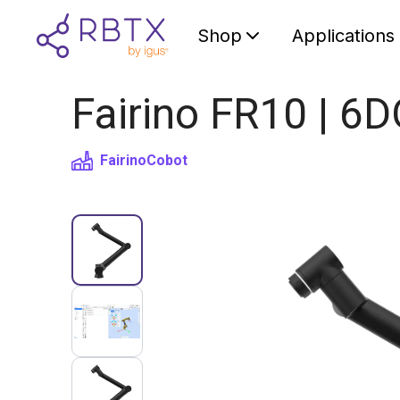
Shop
Applications
Fairino FR10 | 6
Fairino
Cobot