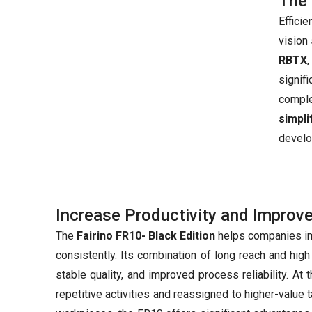
The 
Effici
vision
RBTX
signif
compl
simpl
develo
Increase Productivity and Improv
The
Fairino FR10- Black Edition
helps companies imp
consistently. Its combination of long reach and hig
stable quality, and improved process reliability. A
repetitive activities and reassigned to higher-value 