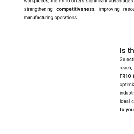
workpieces, the FR10 offers significant advantages 
strengthening
competitiveness
, improving reso
manufacturing operations.
Is t
Select
reach,
FR10
i
optimi
industr
ideal 
to you