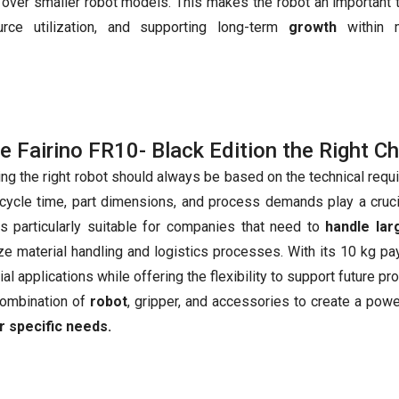
over smaller robot models. This makes the robot an important t
urce utilization, and supporting long-term
growth
within 
he Fairino FR10- Black Edition the Right C
ing the right robot should always be based on the technical requ
 cycle time, part dimensions, and process demands play a cruc
s particularly suitable for companies that need to
handle la
ze material handling and logistics processes. With its 10 kg p
ial applications while offering the flexibility to support future 
combination of
robot
, gripper, and accessories to create a pow
r specific needs.