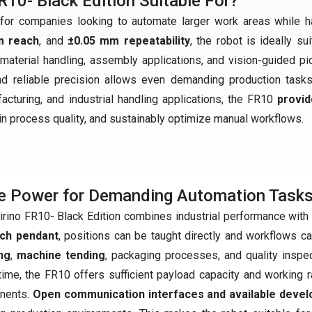
R10- Black Edition Suitable For?
r companies looking to automate larger work areas while h
m reach
, and
±0.05 mm repeatability
, the robot is ideally su
material handling, assembly applications, and vision-guided pi
and reliable precision allows even demanding production task
ufacturing, and industrial handling applications, the FR10
provid
ain process quality, and sustainably optimize manual workflows.
e Power for Demanding Automation Task
irino FR10- Black Edition combines industrial performance with 
ach pendant
, positions can be taught directly and workflows c
ng
,
machine tending
, packaging processes, and quality inspec
ime, the FR10 offers sufficient payload capacity and working r
nents.
Open communication interfaces and available devel