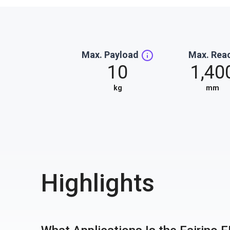
Max. Payload
Max. Rea
10
1,40
kg
mm
Highlights