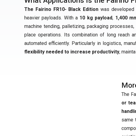
What Applications Is the Fairino F
The Fairino FR10- Black Edition
was developed fo
heavier payloads. With a
10 kg payload
,
1,400 m
machine tending, palletizing, packaging processes, 
place operations. Its combination of long reach 
automated efficiently. Particularly in logistics, man
flexibility needed to increase productivity
, maint
Mor
The Fa
or te
handli
same t
compo