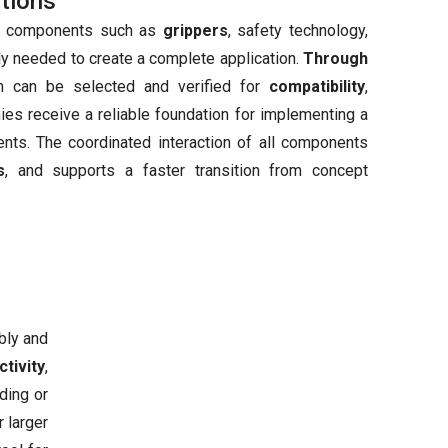
tions
nal components such as
grippers
, safety technology,
ly needed to create a complete application.
Through
on can be selected and verified for
compatibility
,
nies receive a reliable foundation for implementing a
ents. The coordinated interaction of all components
s
, and supports a faster transition from concept
bly and
tivity
,
ding or
 larger