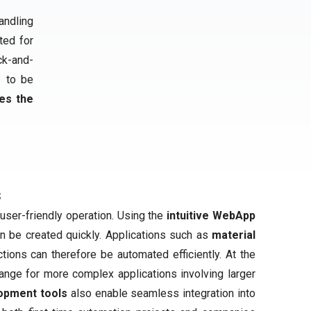
andling
ited for
ck-and-
s to be
es the
s
user-friendly operation. Using the
intuitive WebApp
an be created quickly. Applications such as
material
tions can therefore be automated efficiently. At the
ange for more complex applications involving larger
opment tools
also enable seamless integration into