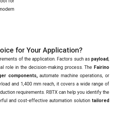
ool for
modern
hoice for Your Application?
irements of the application. Factors such as
payload
,
ial role in the decision-making process. The
Fairino
rger components,
automate machine operations, or
ayload and 1,400 mm reach, it covers a wide range of
production requirements. RBTX can help you identify the
erful and cost-effective automation solution
tailored