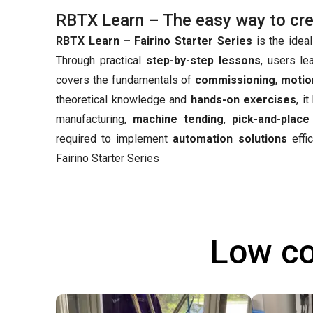
RBTX Learn – The easy way to creat
RBTX Learn – Fairino Starter Series
is the ideal
Through practical
step-by-step lessons
, users le
covers the fundamentals of
commissioning
,
motio
theoretical knowledge and
hands-on exercises
, i
manufacturing,
machine tending
,
pick-and-place
required to implement
automation solutions
effic
Fairino Starter Series
Low co