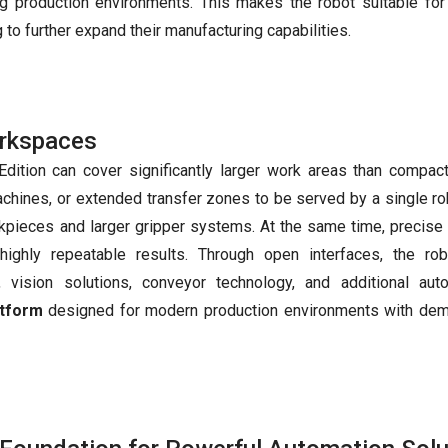
ng production environments. This makes the robot suitable for
 to further expand their manufacturing capabilities.
orkspaces
Edition can cover significantly larger work areas than compac
achines, or extended transfer zones to be served by a single rob
kpieces and larger gripper systems. At the same time, precise
highly repeatable results. Through open interfaces, the ro
, vision solutions, conveyor technology, and additional aut
atform
designed for modern production environments with de