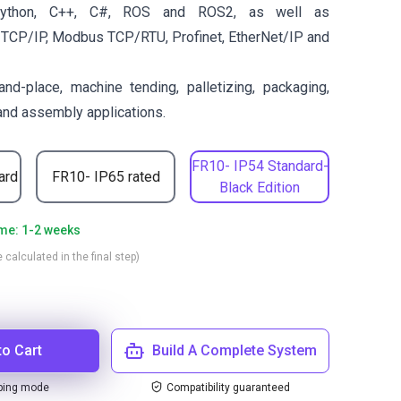
ython, C++, C#, ROS and ROS2, as well as
 TCP/IP, Modbus TCP/RTU, Profinet, EtherNet/IP and
and-place, machine tending, palletizing, packaging,
 and assembly applications.
FR10- IP54 Standard-
ard
FR10- IP65 rated
Black Edition
ime: 1-2 weeks
 calculated in the final step)
to Cart
Build A Complete System
ping mode
Compatibility guaranteed