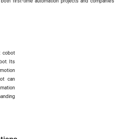
 both first-time automation projects and companies
t cobot
ot. Its
 motion
bot can
omation
manding