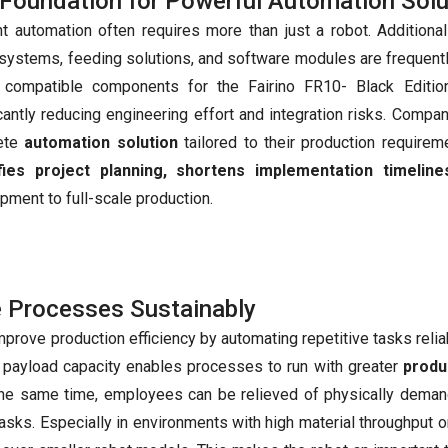
Foundation for Powerful Automation Solu
ent automation often requires more than just a robot. Additio
 systems, feeding solutions, and software modules are frequent
, compatible components for the Fairino FR10- Black Editi
icantly reducing engineering effort and integration risks. Compa
ete
automation solution
tailored to their production requirem
ifies project planning, shortens implementation timeline
pment to full-scale production.
e Processes Sustainably
rove production efficiency by automating repetitive tasks relia
h payload capacity enables processes to run with greater
produc
t the same time, employees can be relieved of physically deman
tasks. Especially in environments with high material throughput or