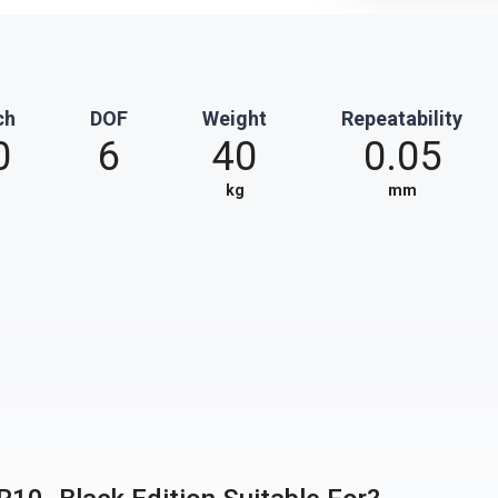
ch
DOF
Weight
Repeatability
0
6
40
0.05
kg
mm