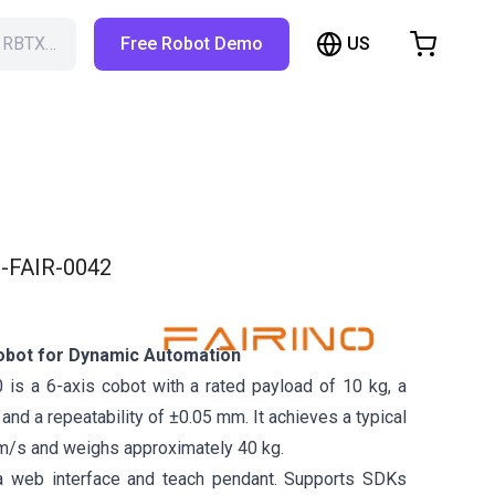
US
h RBTX…
Free Robot Demo
hopping Cart
t is empty
Browse the shop
-FAIR-0042
obot for Dynamic Automation
is a 6-axis cobot with a rated payload of 10 kg, a
nd a repeatability of ±0.05 mm. It achieves a typical
m/s and weighs approximately 40 kg.
a web interface and teach pendant. Supports SDKs