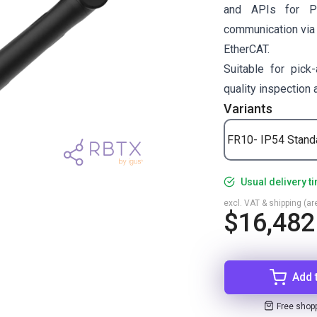
and APIs for P
communication via
EtherCAT.
Suitable for pick-
quality inspection
Variants
FR10- IP54 Stand
Usual delivery t
excl. VAT & shipping (are
$16,482
Add 
Free shop