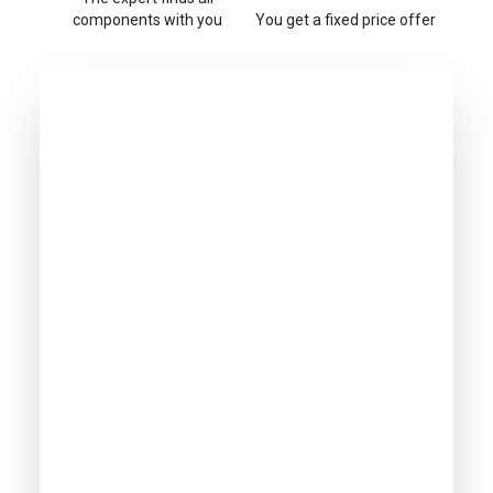
components with you
You get a fixed price offer