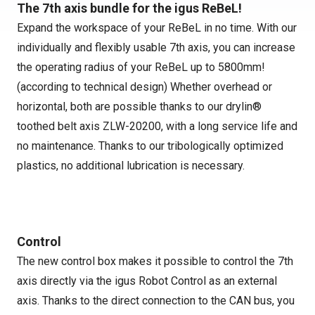
The 7th axis bundle for the igus ReBeL!
Expand the workspace of your ReBeL in no time. With our
individually and flexibly usable 7th axis, you can increase
the operating radius of your ReBeL up to 5800mm!
(according to technical design) Whether overhead or
horizontal, both are possible thanks to our drylin®
toothed belt axis ZLW-20200, with a long service life and
no maintenance. Thanks to our tribologically optimized
plastics, no additional lubrication is necessary.
Control
The new control box makes it possible to control the 7th
axis directly via the igus Robot Control as an external
axis. Thanks to the direct connection to the CAN bus, you