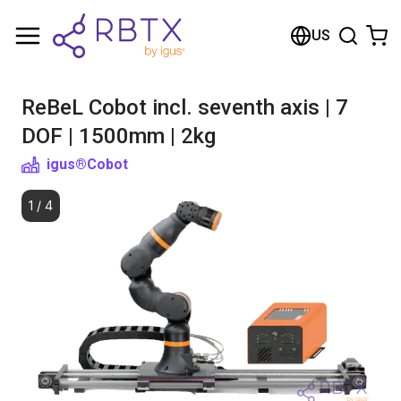
Shopping Cart
US
Your cart is empty
ReBeL Cobot incl. seventh axis | 7
Browse the shop
DOF | 1500mm | 2kg
igus®
Cobot
1
/
4