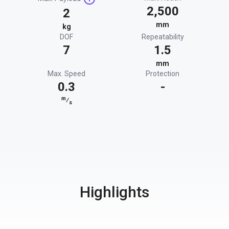
2,500
2
mm
kg
DOF
Repeatability
7
1.5
mm
Max. Speed
Protection
0.3
-
m
⁄
s
Highlights