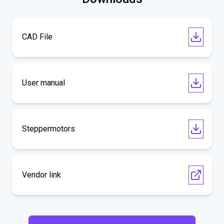
CAD File
User manual
Steppermotors
Vendor link