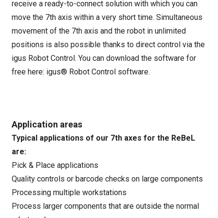
receive a ready-to-connect solution with which you can
move the 7th axis within a very short time. Simultaneous
movement of the 7th axis and the robot in unlimited
positions is also possible thanks to direct control via the
igus Robot Control. You can download the software for
free here:
igus® Robot Control software
.
Application areas
Typical applications of our 7th axes for the ReBeL
are:
Pick & Place applications
Quality controls or barcode checks on large components
Processing multiple workstations
Process larger components that are outside the normal