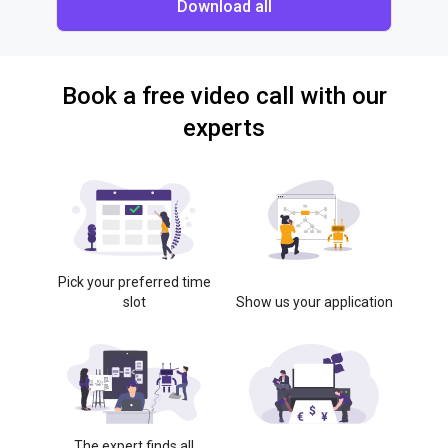
Download all
Book a free video call with our
experts
Pick your preferred time
slot
Show us your application
The expert finds all