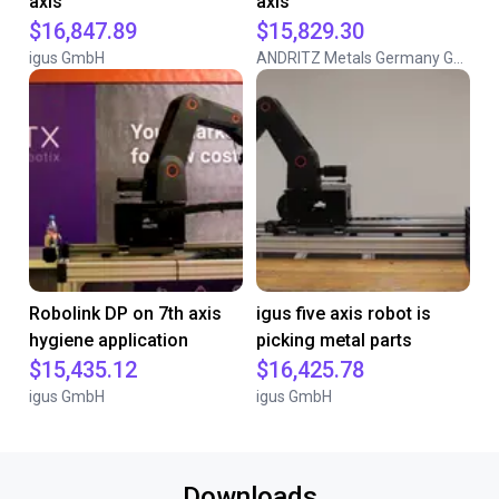
axis
axis
$16,847.89
$15,829.30
igus GmbH
ANDRITZ Metals Germany GmbH
Robolink DP on 7th axis
igus five axis robot is
hygiene application
picking metal parts
$15,435.12
$16,425.78
igus GmbH
igus GmbH
Downloads