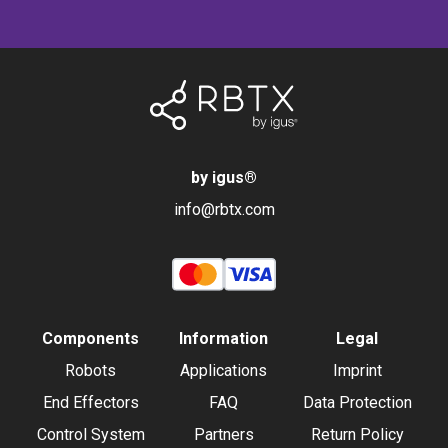
by igus
®
info@rbtx.com
Components
Information
Legal
Robots
Applications
Imprint
End Effectors
FAQ
Data Protection
Control System
Partners
Return Policy