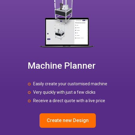
Machine Planner
Easily create your customised machine
Very quickly with just a few clicks
Receive a direct quote with a live price
Create new Design