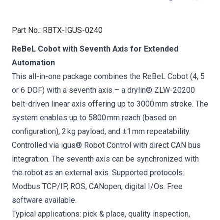
Part No.
:
RBTX-IGUS-0240
ReBeL Cobot with Seventh Axis for Extended
Automation
This all-in-one package combines the ReBeL Cobot (4, 5
or 6 DOF) with a seventh axis – a drylin® ZLW-20200
belt-driven linear axis offering up to 3000 mm stroke. The
system enables up to 5800 mm reach (based on
configuration), 2 kg payload, and ±1 mm repeatability.
Controlled via igus® Robot Control with direct CAN bus
integration. The seventh axis can be synchronized with
the robot as an external axis. Supported protocols:
Modbus TCP/IP, ROS, CANopen, digital I/Os. Free
software available.
Typical applications: pick & place, quality inspection,