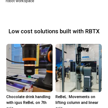
robot workspace
Low cost solutions built with RBTX
Chocolate drink handling
ReBeL: Movements on
with igus ReBeL on 7th
lifting column and linear