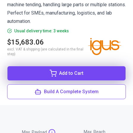
machine tending, handling large parts or multiple stations.
Perfect for SMEs, manufacturing, logistics, and lab
automation.
Usual delivery time: 3 weeks
$15,683.06
excl. VAT & shipping (are calculated in the final
step)
Add to Cart
Build A Complete System
Max. Reach
Max. Payload