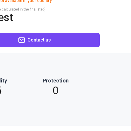
ot available in your country
 calculated in the final step)
est
Contact us
ity
Protection
5
0