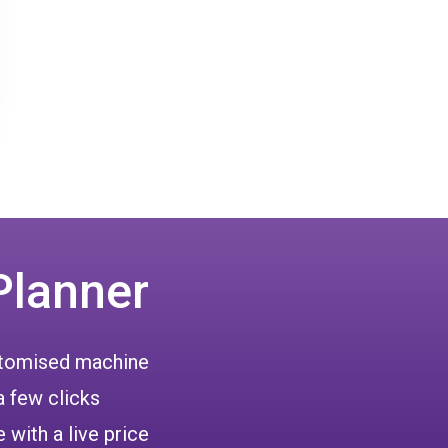
Planner
ustomised machine
a few clicks
 with a live price