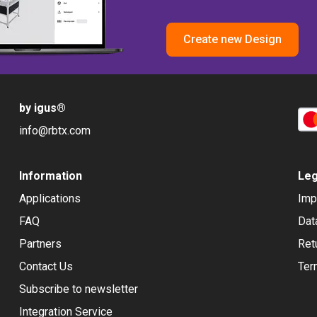
Create new Design
by igus
®
info@rbtx.com
Information
Leg
Applications
Imp
FAQ
Dat
Partners
Ret
Contact Us
Ter
Subscribe to newsletter
Integration Service