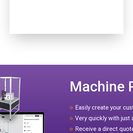
Machine 
Easily create your c
Very quickly with just 
Receive a direct quote