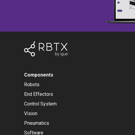
Components
Robots
End Effectors
Control System
Vision
Pneumatics
Software