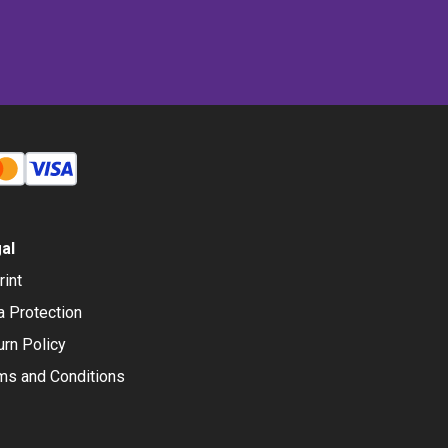
al
rint
a Protection
urn Policy
ms and Conditions