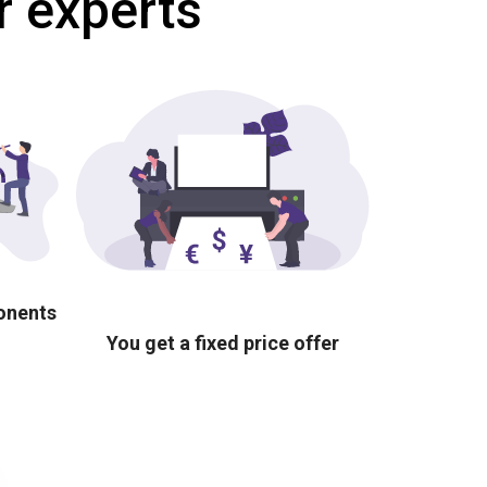
r experts
ponents
You get a fixed price offer