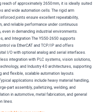
 reach of approximately 2650 mm, it is ideally suited
es and wide automation cells. The rigid arm
inforced joints ensure excellent repeatability,
, and reliable performance under continuous
n, even in demanding industrial environments.
es, and Integration The YS50‑2650 supports
ontrol via EtherCAT and TCP/IP and offers
al I/O with optional analog and serial interfaces.
ess integration with PLC systems, vision solutions,
echnology, and Industry 4.0 architectures, supporting
 and flexible, scalable automation layouts.
ypical applications include heavy material handling,
rge‑part assembly, palletizing, welding, and
tion in automotive, metal fabrication, and general
n lines.