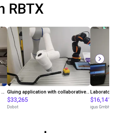
th RBTX
Automated labeling with igus room gantry and a cab label printer
Gluing application with collaborative robot
$33,265
$16,141.64
Dobot
igus GmbH