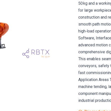
50 kg and a working
for large workpiec
construction and re
smooth path motion
high‑load operatio
Software, Interfac
advanced motion c
comprehensive digit
This enables seaml
conveyors, safety t
fast commissioning
Application Areas T
machine tending, la
component manipula
industrial productio