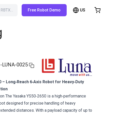
US
h RBTX…
Free Robot Demo
hopping Cart
t is empty
g
Browse the shop
-LUNA-0025
 – Long‑Reach 6‑Axis Robot for Heavy‑Duty
tion
tion The Yasaka YS50‑2650 is a high‑performance
obot designed for precise handling of heavy
tended distances. With a payload capacity of up to