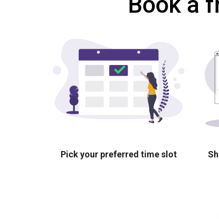
Book a f
Pick your preferred time slot
Sh