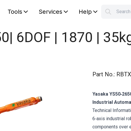
Tools
Services
Help
Searc
S
Your car
| 6DOF | 1870 | 35k
Part No.
:
RBTX
Yasaka YS50‑2650
Industrial Automa
Technical Informa
6‑axis industrial r
components over ex