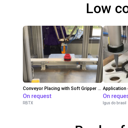
Low co
Conveyor Placing with Soft Gripper and Vision
Application
On request
On reque
RBTX
Igus do brasil