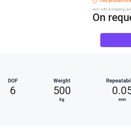
This product is n
excl. VAT & shipping (are
On requ
DOF
Weight
Repeatabil
6
500
0.0
kg
mm