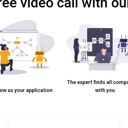
ree video call with ou
The expert finds all com
ow us your application
with you