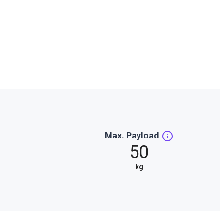
Max. Payload
50
kg