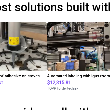
st solutions built wi
 of adhesive on stoves
st
$12,315.81
TOPP Fördertechnik