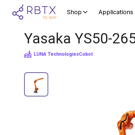
Shop
Applications
Yasaka YS50-2650
LUNA Technologies
Cobot