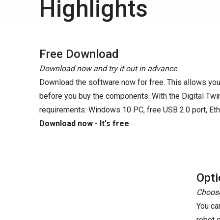
Highlights
Free Download
Download now and try it out in advance
Download the software now for free. This allows you 
before you buy the components. With the Digital Twin
requirements: Windows 10 PC, free USB 2.0 port, Eth
Download now - It's free
Opti
Choose
You ca
robot 