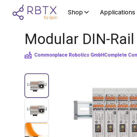
Shop
Applications
Modular DIN-Rail
Commonplace Robotics GmbH
Complete Cont