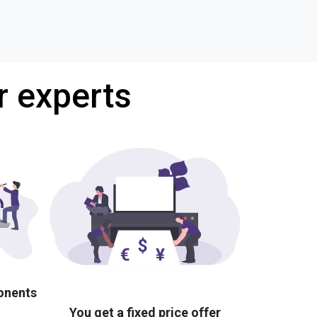
r experts
ponents
You get a fixed price offer