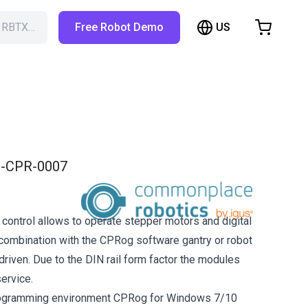
US
h RBTX…
Free Robot Demo
hopping Cart
t is empty
Browse the shop
-CPR-0007
 control allows to operate stepper motors and digital
n combination with the CPRog software gantry or robot
driven. Due to the DIN rail form factor the modules
ervice.
rogramming environment CPRog for Windows 7/10