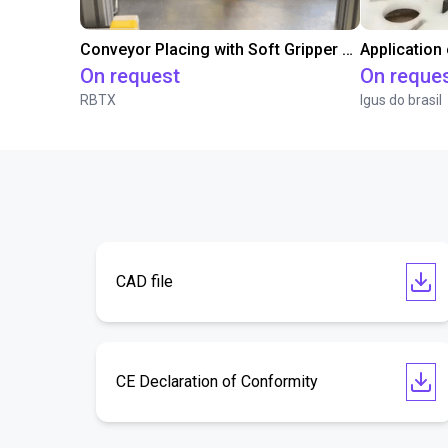
Conveyor Placing with Soft Gripper and Vision
Application
On request
On reque
RBTX
Igus do brasil
CAD file
CE Declaration of Conformity