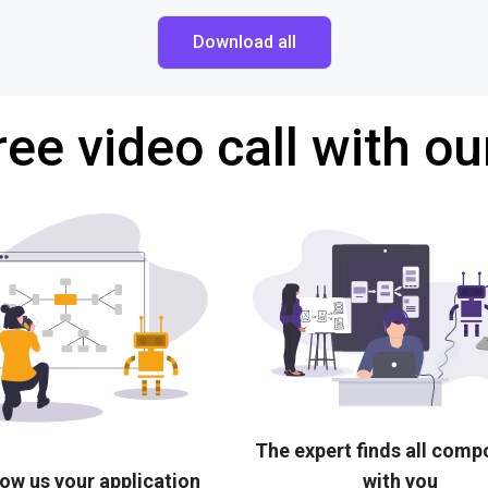
Download all
ree video call with ou
The expert finds all com
ow us your application
with you