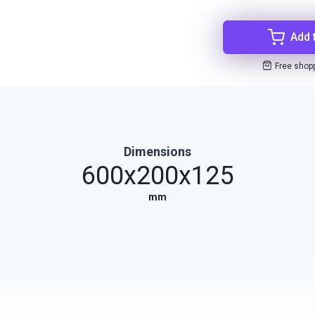
Add 
Free shop
Dimensions
600x200x125
mm