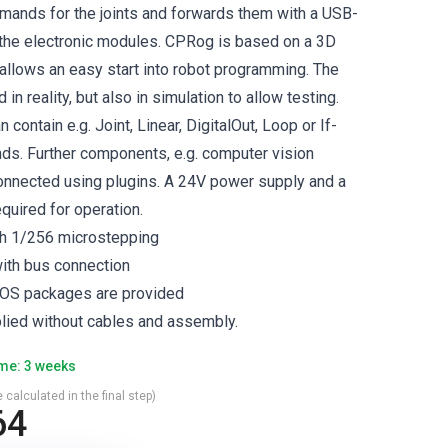
ands for the joints and forwards them with a USB-
the electronic modules. CPRog is based on a 3D
 allows an easy start into robot programming. The
in reality, but also in simulation to allow testing.
contain e.g. Joint, Linear, DigitalOut, Loop or If-
s. Further components, e.g. computer vision
onnected using plugins. A 24V power supply and a
uired for operation.
h 1/256 microstepping
ith bus connection
OS packages are provided
plied without cables and assembly.
ime: 3 weeks
 calculated in the final step)
64