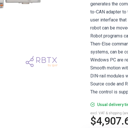
generates the comm
to-CAN adapter to 
user interface that
robot can be moved 
Robot programs can 
Then-Else command
systems, can be c
Windows PC are req
Smooth motion wit
DIN-rail modules w
Source code and R
The control is sup
Usual delivery t
excl. VAT & shipping (are
$4,907.