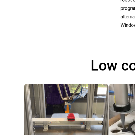
progra
altern
Windo
Low co