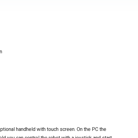
en
ptional handheld with touch screen. On the PC the
d you can control the robot with a joystick and start