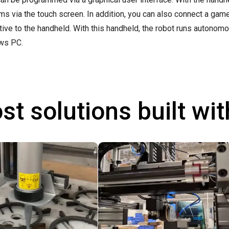
ms via the touch screen. In addition, you can also connect a ga
ative to the handheld. With this handheld, the robot runs autonom
ws PC.
st solutions built wi