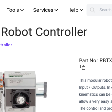
Tools
Services
Help
Searc
S
Your car
 Robot Controller
roller
Part No.
:
RBTX
This modular robot
Input / Outputs. I
kinematics can be 
allow a very easy s
The control and p