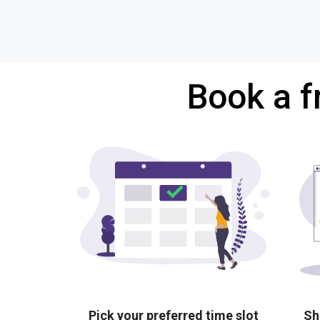
Book a f
Pick your preferred time slot
Sh