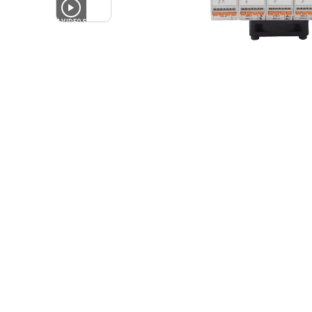
4
VIDEOS