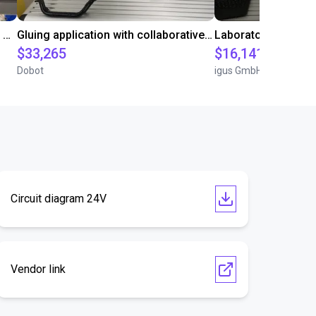
Automated labeling with igus room gantry and a cab label printer
Gluing application with collaborative robot
$33,265
$16,141.64
Dobot
igus GmbH
Circuit diagram 24V
Vendor link