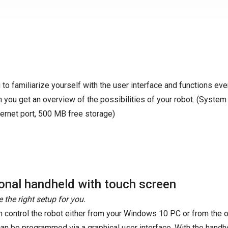
to familiarize yourself with the user interface and functions ev
 you get an overview of the possibilities of your robot. (System
ernet port, 500 MB free storage)
onal handheld with touch screen
 the right setup for you.
n control the robot either from your Windows 10 PC or from the o
can be programmed via a graphical user interface. With the handhel