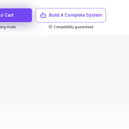
to Cart
Build A Complete System
ping mode
Compatibility guaranteed