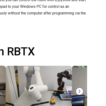
mepad to your Windows PC for control as an
ously without the computer after programming via the
th RBTX