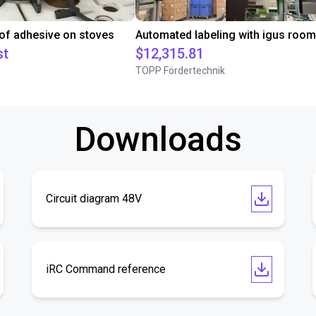
 of adhesive on stoves
st
$12,315.81
TOPP Fördertechnik
Downloads
Circuit diagram 48V
iRC Command reference