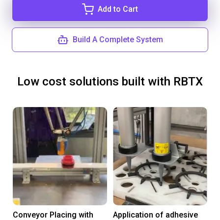
Add to Cart
Build A Complete System
Low cost solutions built with RBTX
Conveyor Placing with
Application of adhesive