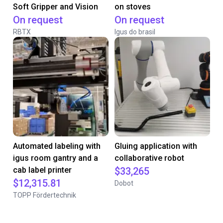
Soft Gripper and Vision
on stoves
On request
On request
RBTX
Igus do brasil
Automated labeling with
Gluing application with
igus room gantry and a
collaborative robot
cab label printer
$33,265
$12,315.81
Dobot
TOPP Fördertechnik