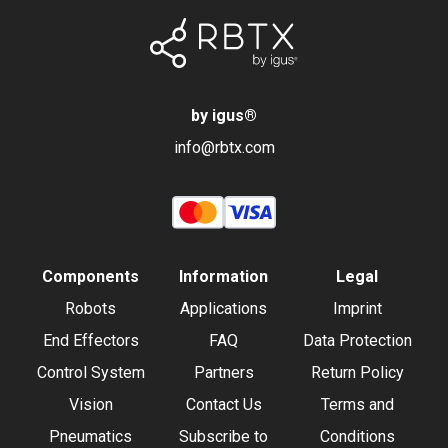
by igus
®
info@rbtx.com
Components
Information
Legal
Robots
Applications
Imprint
End Effectors
FAQ
Data Protection
Control System
Partners
Return Policy
Vision
Contact Us
Terms and
Pneumatics
Subscribe to
Conditions