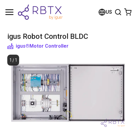
Shopping Cart
US
Your cart is empty
igus Robot Control BLDC
Browse the shop
igus®
Motor Controller
1
/
1