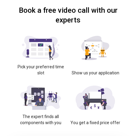
Book a free video call with our
experts
Pick your preferred time
slot
Show us your application
The expert finds all
components with you
You get a fixed price offer