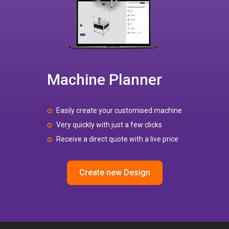
Machine Planner
Easily create your customised machine
Very quickly with just a few clicks
Receive a direct quote with a live price
Create new Design