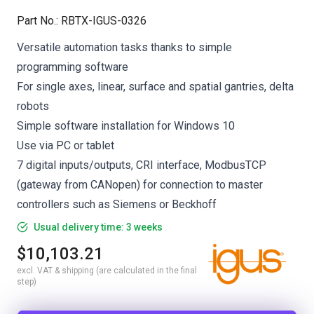
Part No.
:
RBTX-IGUS-0326
Versatile automation tasks thanks to simple
programming software
For single axes, linear, surface and spatial gantries, delta
robots
Simple software installation for Windows 10
Use via PC or tablet
7 digital inputs/outputs, CRI interface, ModbusTCP
(gateway from CANopen) for connection to master
controllers such as Siemens or Beckhoff
Usual delivery time: 3 weeks
$10,103.21
excl. VAT & shipping (are calculated in the final
step)