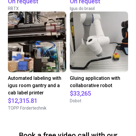
On request
On request
RBTX
Igus do brasil
Automated labeling with
Gluing application with
igus room gantry and a
collaborative robot
cab label printer
$33,265
$12,315.81
Dobot
TOPP Fördertechnik
Book a free video call with our