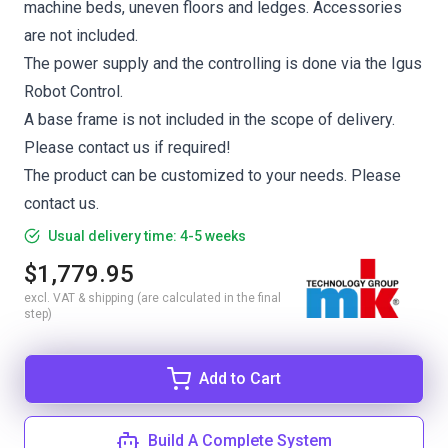
machine beds, uneven floors and ledges. Accessories
are not included.
The power supply and the controlling is done via the Igus
Robot Control.
A base frame is not included in the scope of delivery.
Please contact us if required!
The product can be customized to your needs. Please
contact us.
Usual delivery time: 4-5 weeks
$1,779.95
excl. VAT & shipping (are calculated in the final
step)
Add to Cart
Build A Complete System