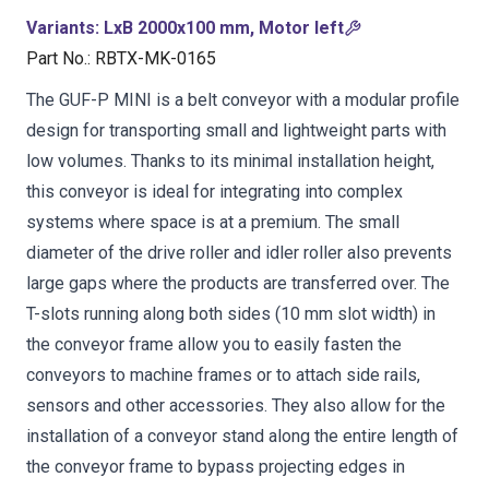
Variants
:
LxB 2000x100 mm, Motor left
Part No.
:
RBTX-MK-0165
The GUF-P MINI is a belt conveyor with a modular profile
design for transporting small and lightweight parts with
low volumes. Thanks to its minimal installation height,
this conveyor is ideal for integrating into complex
systems where space is at a premium. The small
diameter of the drive roller and idler roller also prevents
large gaps where the products are transferred over. The
T-slots running along both sides (10 mm slot width) in
the conveyor frame allow you to easily fasten the
conveyors to machine frames or to attach side rails,
sensors and other accessories. They also allow for the
installation of a conveyor stand along the entire length of
the conveyor frame to bypass projecting edges in