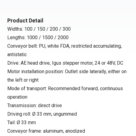
Product Detail
Widths: 100 / 150 / 200 / 300
Lengths: 1000 / 1500 / 2000
Conveyor belt: PU, white FDA, restricted accumulating,
antistatic
Drive: AE head drive, Igus stepper motor, 24 or 48V, DC
Motor installation position: Outlet side laterally, either on
the left or right
Mode of transport: Recommended forward, continuous
operation
Transmission: direct drive
Driving roll: Ø 33 mm, ungummed
Tail: Ø 33 mm
Conveyor frame: aluminum, anodized