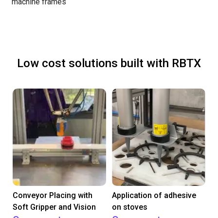
machine frames
Low cost solutions built with RBTX
Conveyor Placing with
Application of adhesive
Soft Gripper and Vision
on stoves