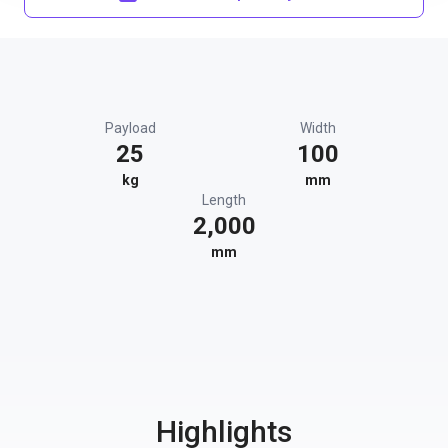
Payload
Width
25
100
kg
mm
Length
2,000
mm
Highlights