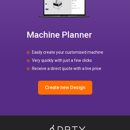
Machine Planner
Easily create your customised machine
Very quickly with just a few clicks
Receive a direct quote with a live price
Create new Design