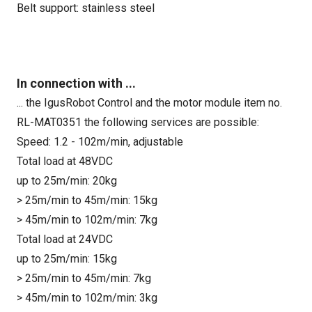
Belt support: stainless steel
In connection with ...
... the IgusRobot Control and the motor module item no.
RL-MAT0351 the following services are possible:
Speed: 1.2 - 102m/min, adjustable
Total load at 48VDC
up to 25m/min: 20kg
> 25m/min to 45m/min: 15kg
> 45m/min to 102m/min: 7kg
Total load at 24VDC
up to 25m/min: 15kg
> 25m/min to 45m/min: 7kg
> 45m/min to 102m/min: 3kg