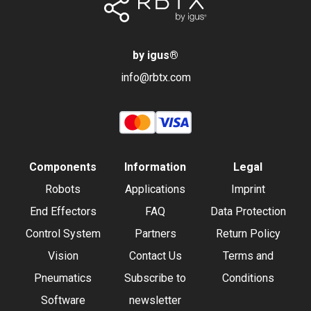
by igus
®
info@rbtx.com
Components
Information
Legal
Robots
Applications
Imprint
End Effectors
FAQ
Data Protection
Control System
Partners
Return Policy
Vision
Contact Us
Terms and
Pneumatics
Subscribe to
Conditions
Software
newsletter