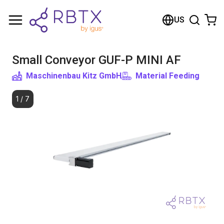
Shopping Cart
US
Your cart is empty
Small Conveyor GUF-P MINI AF
Browse the shop
Maschinenbau Kitz GmbH
Material Feeding
1
/
7