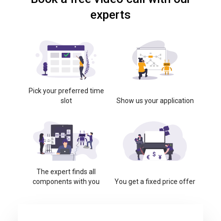
experts
Pick your preferred time
slot
Show us your application
The expert finds all
components with you
You get a fixed price offer