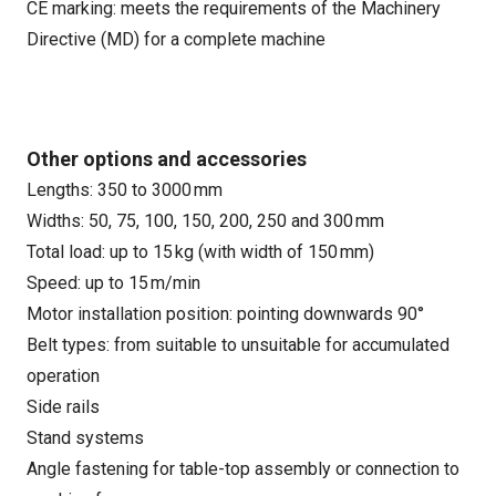
CE marking: meets the requirements of the Machinery
Directive (MD) for a complete machine
Other options and accessories
Lengths: 350 to 3000 mm
Widths: 50, 75, 100, 150, 200, 250 and 300 mm
Total load: up to 15 kg (with width of 150 mm)
Speed: up to 15 m/min
Motor installation position: pointing downwards 90°
Belt types: from suitable to unsuitable for accumulated
operation
Side rails
Stand systems
Angle fastening for table-top assembly or connection to