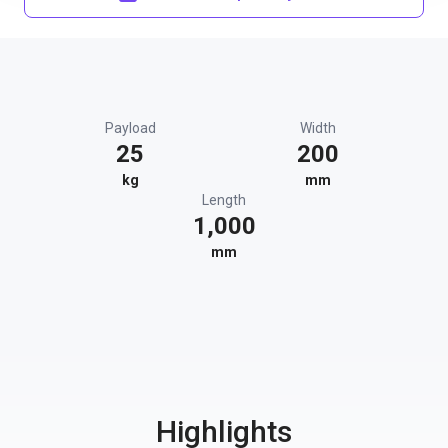
Payload
Width
25
200
kg
mm
Length
1,000
mm
Highlights