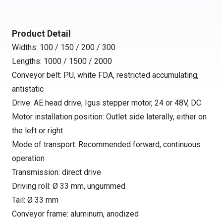
Product Detail
Widths: 100 / 150 / 200 / 300
Lengths: 1000 / 1500 / 2000
Conveyor belt: PU, white FDA, restricted accumulating,
antistatic
Drive: AE head drive, Igus stepper motor, 24 or 48V, DC
Motor installation position: Outlet side laterally, either on
the left or right
Mode of transport: Recommended forward, continuous
operation
Transmission: direct drive
Driving roll: Ø 33 mm, ungummed
Tail: Ø 33 mm
Conveyor frame: aluminum, anodized