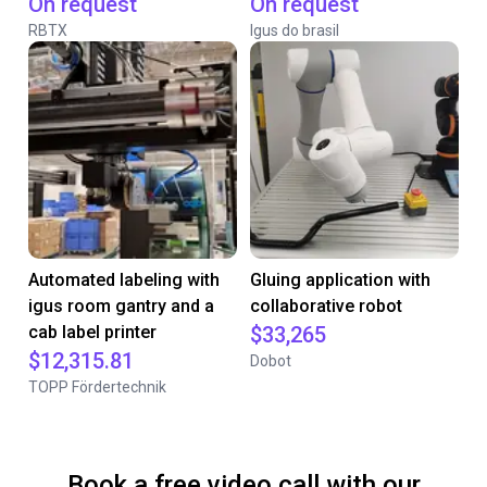
On request
On request
RBTX
Igus do brasil
Automated labeling with
Gluing application with
igus room gantry and a
collaborative robot
cab label printer
$33,265
$12,315.81
Dobot
TOPP Fördertechnik
Book a free video call with our