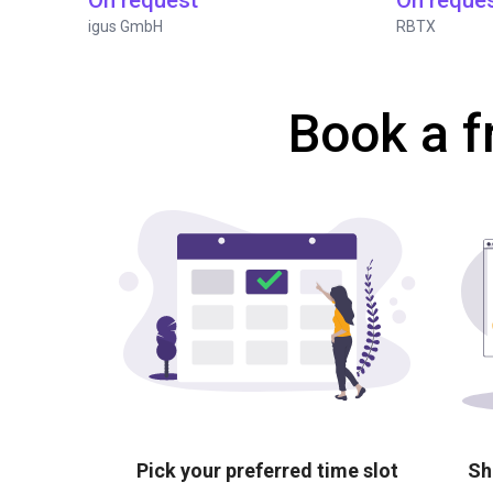
On request
On reque
igus GmbH
RBTX
Book a f
Pick your preferred time slot
Sh