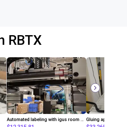
th RBTX
Automated labeling with igus room gantry and a cab label printer