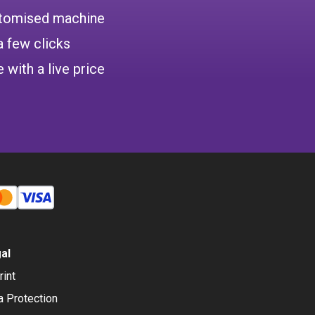
ustomised machine
a few clicks
 with a live price
al
rint
a Protection