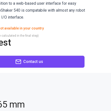
tion to a web-based user interface for easy
ioShaker 540 is compatabile with almost any robot
l I/O interface.
ot available in your country
 calculated in the final step)
est
Contact us
165 mm