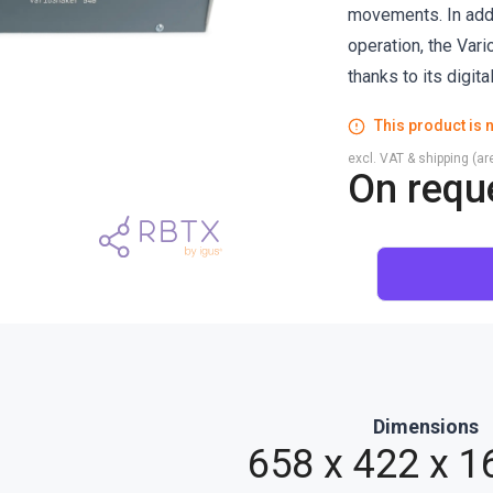
movements. In addi
operation, the Var
thanks to its digita
This product is n
excl. VAT & shipping (are
On requ
Dimensions
658 x 422 x 