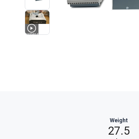
3
VIDEOS
Weight
27.5