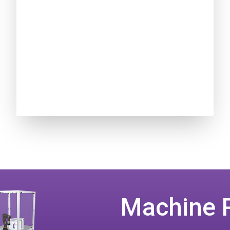
Machine 