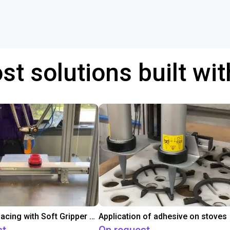
st solutions built wi
Conveyor Placing with Soft Gripper and Vision
Application of adhesive on stoves