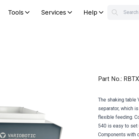
Tools
Services
Help
Searc
S
Your car
Part No.
:
RBTX
The shaking table 
separator, which is
flexible feeding. 
540 is easy to set
Components with d