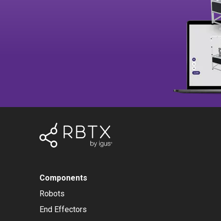
Components
Robots
End Effectors