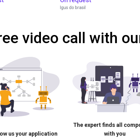
st
On request
Igus do brasil
ree video call with ou
The expert finds all com
ow us your application
with you