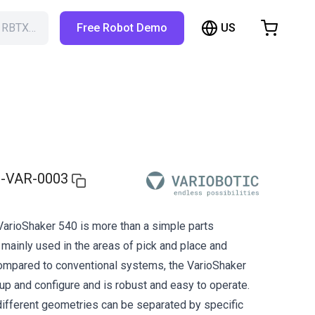
US
h RBTX…
Free Robot Demo
hopping Cart
t is empty
Browse the shop
-VAR-0003
VarioShaker 540 is more than a simple parts
 mainly used in the areas of pick and place and
Compared to conventional systems, the VarioShaker
 up and configure and is robust and easy to operate.
ifferent geometries can be separated by specific