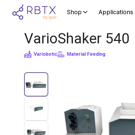
Shop
Applications
VarioShaker 540
Variobotic
Material Feeding