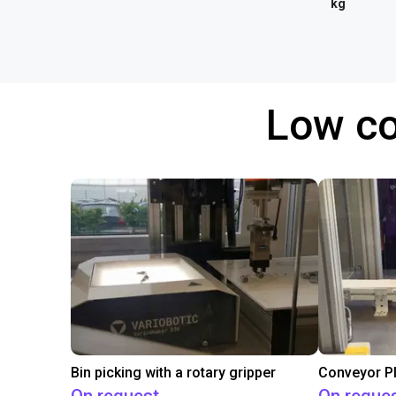
kg
Low co
Bin picking with a rotary gripper