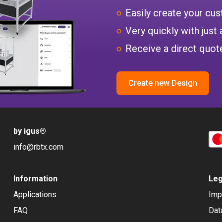
Easily create your c
Very quickly with just 
Receive a direct quote
Create new Design
by igus
®
info@rbtx.com
Information
Leg
Applications
Imp
FAQ
Dat