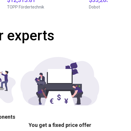
$12,315.81
$33,265
TOPP Fördertechnik
Dobot
r experts
ponents
You get a fixed price offer