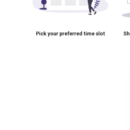
Pick your preferred time slot
Sh