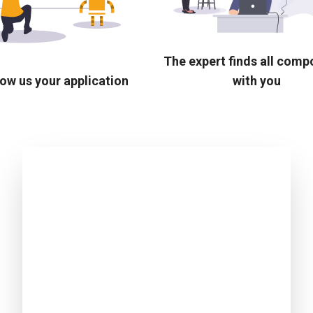
The expert finds all com
ow us your application
with you