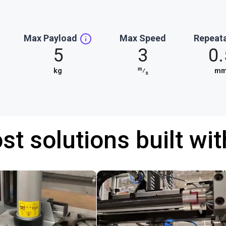
Max Payload
Max Speed
Repeata
5
3
0.
m
kg
⁄
m
s
st solutions built wi