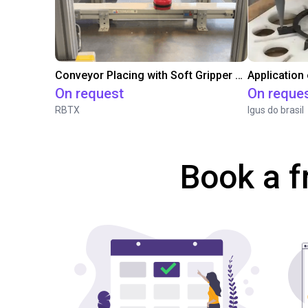
Conveyor Placing with Soft Gripper and Vision
Application
On request
On reque
RBTX
Igus do brasil
Book a f