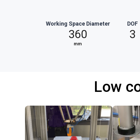
Working Space Diameter
DOF
360
3
mm
Low co