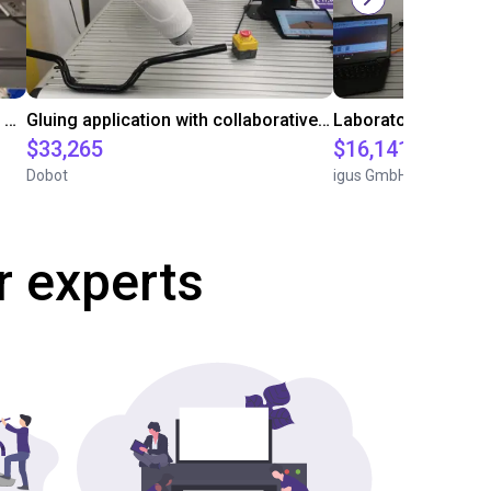
Automated labeling with igus room gantry and a cab label printer
Gluing application with collaborative robot
$33,265
$16,141.64
Dobot
igus GmbH
r experts