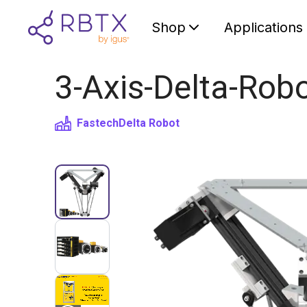
Shop
Applications
3-Axis-Delta-Rob
Fastech
Delta Robot