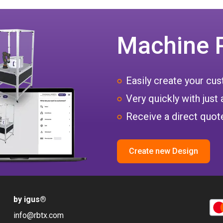
Machine 
Easily create your c
Very quickly with just 
Receive a direct quote
Create new Design
by igus
®
info@rbtx.com