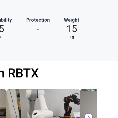
bility
Protection
Weight
5
-
15
m
kg
th RBTX