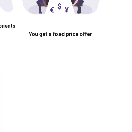
ponents
You get a fixed price offer