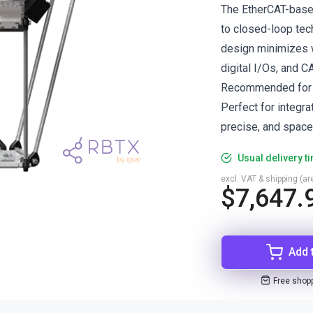
The EtherCAT-based
to closed-loop tech
design minimizes w
digital I/Os, and 
Recommended for p
Perfect for integr
precise, and space-
Usual delivery t
excl. VAT & shipping (are
$7,647.
Add 
Free shop