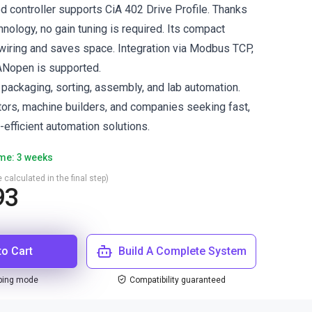
 controller supports CiA 402 Drive Profile. Thanks
nology, no gain tuning is required. Its compact
iring and saves space. Integration via Modbus TCP,
CANopen is supported.
ackaging, sorting, assembly, and lab automation.
ators, machine builders, and companies seeking fast,
efficient automation solutions.
ime: 3 weeks
 calculated in the final step)
93
to Cart
Build A Complete System
ping mode
Compatibility guaranteed