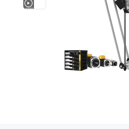
1
VIDEO