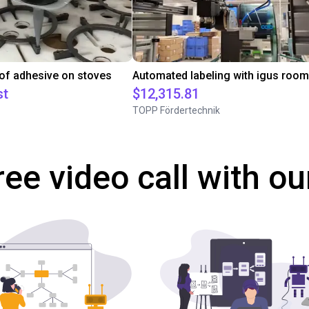
 of adhesive on stoves
st
$12,315.81
TOPP Fördertechnik
ree video call with ou