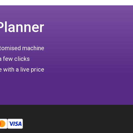
Planner
ustomised machine
a few clicks
 with a live price