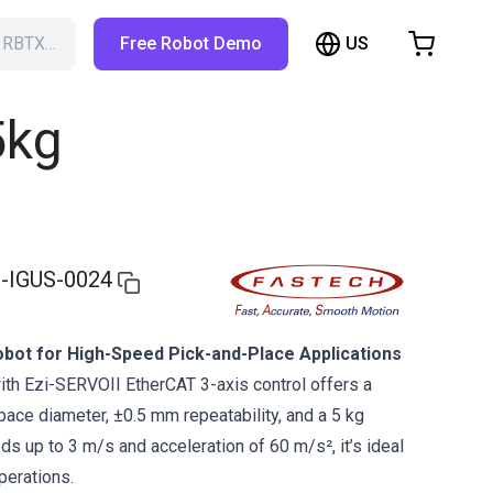
US
h RBTX…
Free Robot Demo
hopping Cart
t is empty
5kg
Browse the shop
-IGUS-0024
bot for High-Speed Pick-and-Place Applications
ith Ezi-SERVOII EtherCAT 3-axis control offers a
ce diameter, ±0.5 mm repeatability, and a 5 kg
s up to 3 m/s and acceleration of 60 m/s², it’s ideal
perations.