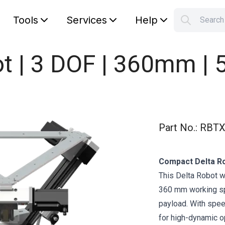
Tools
Services
Help
Searc
S
Your car
ot | 3 DOF | 360mm | 
Part No.
:
RBTX
Compact Delta Ro
This Delta Robot w
360 mm working spa
payload. With speed
for high-dynamic o