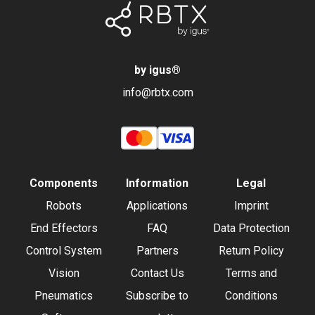
by igus
®
info@rbtx.com
Components
Information
Legal
Robots
Applications
Imprint
End Effectors
FAQ
Data Protection
Control System
Partners
Return Policy
Vision
Contact Us
Terms and
Pneumatics
Subscribe to
Conditions