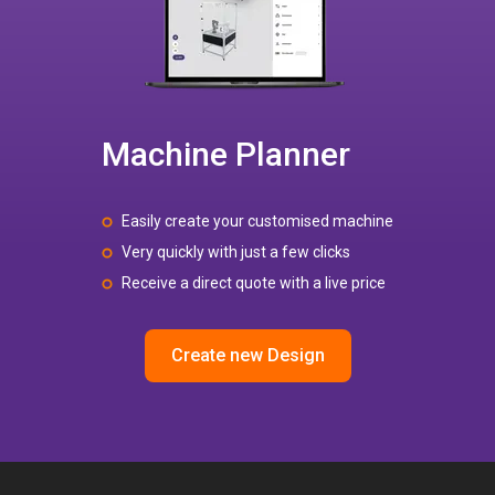
Machine Planner
Easily create your customised machine
Very quickly with just a few clicks
Receive a direct quote with a live price
Create new Design