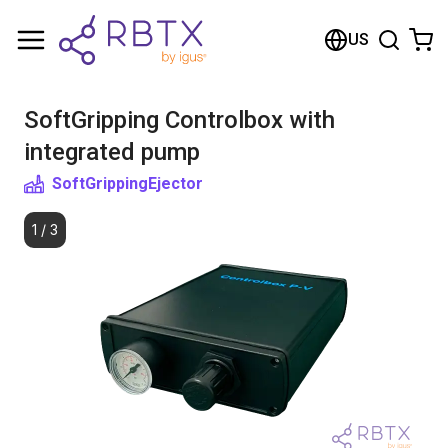
Shopping Cart
US
Your cart is empty
SoftGripping Controlbox with
Browse the shop
integrated pump
SoftGripping
Ejector
1
/
3