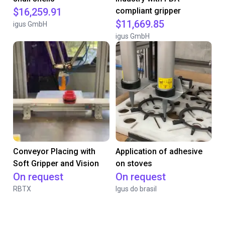
$16,259.91
compliant gripper
$11,669.85
igus GmbH
igus GmbH
Conveyor Placing with
Application of adhesive
Soft Gripper and Vision
on stoves
On request
On request
RBTX
Igus do brasil