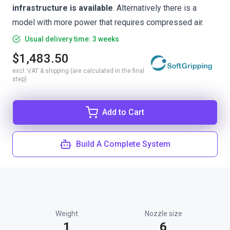
infrastructure is available
. Alternatively there is a
model with more power
that requires compressed air.
Usual delivery time: 3 weeks
$1,483.50
excl. VAT & shipping (are calculated in the final
step)
Add to Cart
Build A Complete System
Weight
Nozzle size
1
6