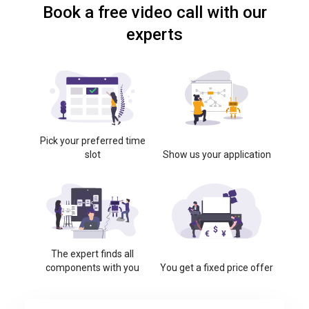
Book a free video call with our
experts
Pick your preferred time
slot
Show us your application
The expert finds all
components with you
You get a fixed price offer