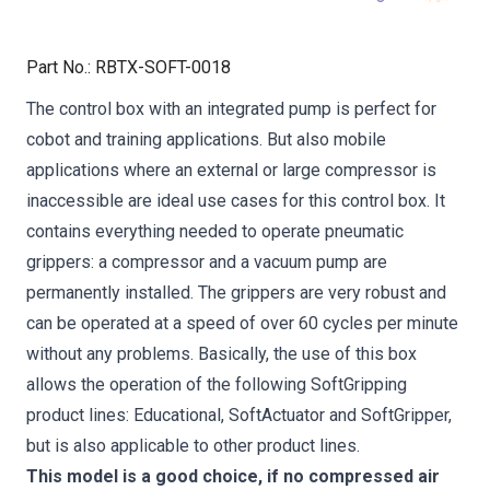
Part No.
:
RBTX-SOFT-0018
The control box with an integrated pump is perfect for
cobot and training applications. But also mobile
applications where an external or large compressor is
inaccessible are ideal use cases for this control box. It
contains everything needed to operate pneumatic
grippers: a compressor and a vacuum pump are
permanently installed. The grippers are very robust and
can be operated at a speed of over 60 cycles per minute
without any problems. Basically, the use of this box
allows the operation of the following SoftGripping
product lines: Educational, SoftActuator and SoftGripper,
but is also applicable to other product lines.
This model is a good choice, if no compressed air