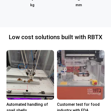
kg
mm
Low cost solutions built with RBTX
Automated handling of
Customer test for food
snail shells
industry with FDA