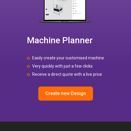
Machine Planner
Easily create your customised machine
Very quickly with just a few clicks
Receive a direct quote with a live price
Create new Design