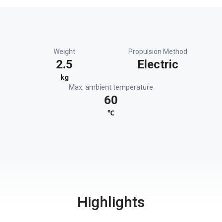
Weight
Propulsion Method
2.5
Electric
kg
Max. ambient temperature
60
℃
Highlights