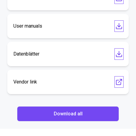
User manuals
Datenblätter
Vendor link
Download all