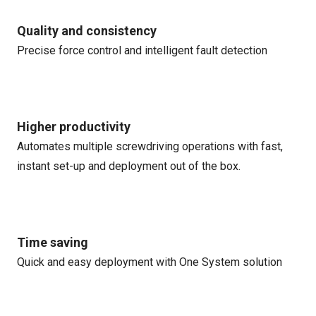
Quality and consistency
Precise force control and intelligent fault detection
Higher productivity
Automates multiple screwdriving operations with fast,
instant set-up and deployment out of the box.
Time saving
Quick and easy deployment with One System solution