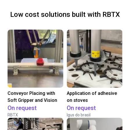
Low cost solutions built with RBTX
Conveyor Placing with
Application of adhesive
Soft Gripper and Vision
on stoves
On request
On request
RBTX
Igus do brasil