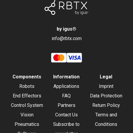
by igus
®
info@rbtx.com
Components
Information
Legal
Robots
Applications
Imprint
End Effectors
FAQ
Data Protection
Control System
Partners
Return Policy
Vision
Contact Us
Terms and
Pneumatics
Subscribe to
Conditions