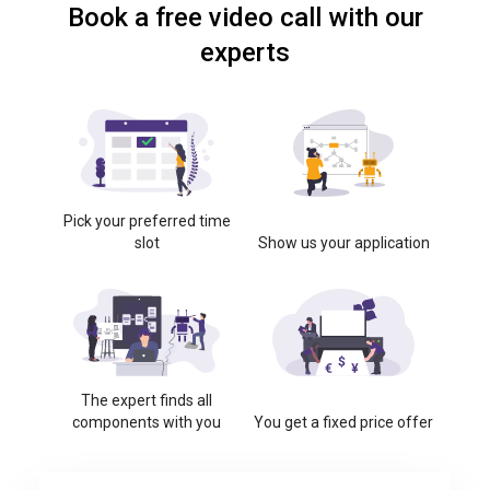
Book a free video call with our
experts
Pick your preferred time
slot
Show us your application
The expert finds all
components with you
You get a fixed price offer