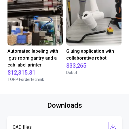
Automated labeling with
Gluing application with
igus room gantry and a
collaborative robot
cab label printer
$33,265
$12,315.81
Dobot
TOPP Fördertechnik
Downloads
CAD files