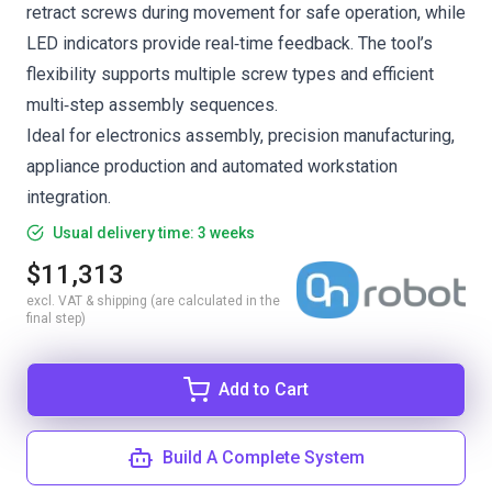
retract screws during movement for safe operation, while
LED indicators provide real‑time feedback. The tool’s
flexibility supports multiple screw types and efficient
multi‑step assembly sequences.
Ideal for electronics assembly, precision manufacturing,
appliance production and automated workstation
integration.
Usual delivery time: 3 weeks
$11,313
excl. VAT & shipping (are calculated in the
final step)
Add to Cart
Build A Complete System