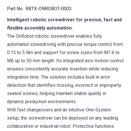
Part No.
:
RBTX-ONROBOT-0003
Intelligent robotic screwdriver for precise, fast and
flexible assembly automation.
The OnRobot robotic screwdriver enables fully
automated screwdriving with precise torque control from
0.15 to 5 Nm and support for screw sizes from M1.6 to
M6 up to 50 mm length. Its integrated axis motion control
ensures consistently accurate insertion while reducing
integration time. The solution includes built‑in error
detection that identifies missing, incorrect or improperly
seated screws, helping maintain stable quality in
dynamic production environments.
With fast changeovers and an intuitive One‑System
setup, the screwdriver can be deployed on any leading
collaborative or industrial robot. Protective functions