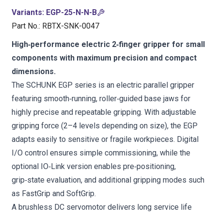
Variants
:
EGP-25-N-N-B
Part No.
:
RBTX-SNK-0047
High‑performance electric 2‑finger gripper for small
components with maximum precision and compact
dimensions.
The SCHUNK EGP series is an electric parallel gripper
featuring smooth‑running, roller‑guided base jaws for
highly precise and repeatable gripping. With adjustable
gripping force (2–4 levels depending on size), the EGP
adapts easily to sensitive or fragile workpieces. Digital
I/O control ensures simple commissioning, while the
optional IO‑Link version enables pre‑positioning,
grip‑state evaluation, and additional gripping modes such
as FastGrip and SoftGrip.
A brushless DC servomotor delivers long service life