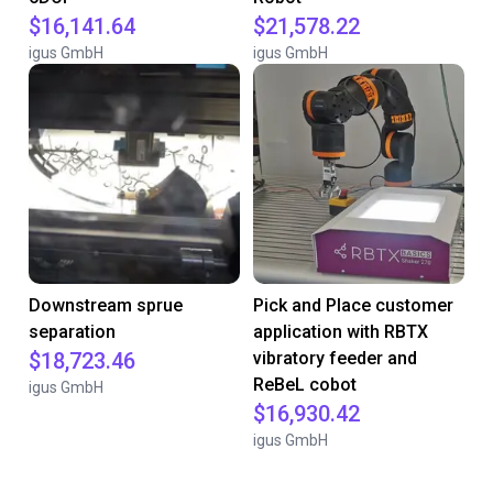
$16,141.64
$21,578.22
igus GmbH
igus GmbH
Downstream sprue
Pick and Place customer
separation
application with RBTX
$18,723.46
vibratory feeder and
ReBeL cobot
igus GmbH
$16,930.42
igus GmbH