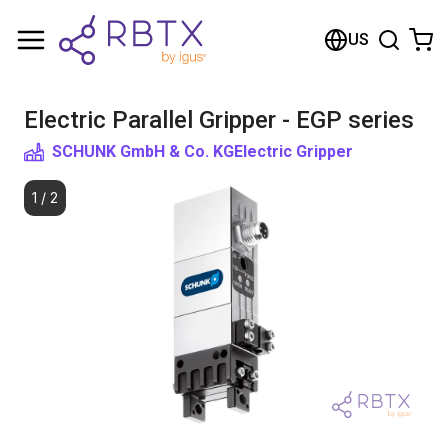
Shopping Cart
US
Your cart is empty
Electric Parallel Gripper - EGP series
Browse the shop
SCHUNK GmbH & Co. KG
Electric Gripper
1
/
2