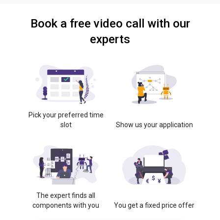
Book a free video call with our
experts
Pick your preferred time
slot
Show us your application
The expert finds all
components with you
You get a fixed price offer