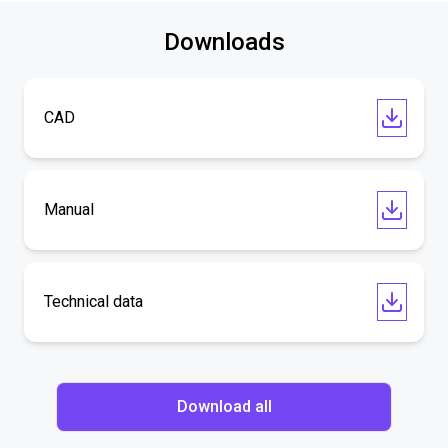
Downloads
CAD
Manual
Technical data
Download all