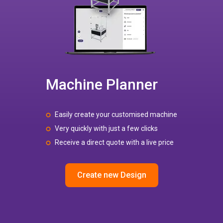
Machine Planner
Easily create your customised machine
Very quickly with just a few clicks
Receive a direct quote with a live price
Create new Design