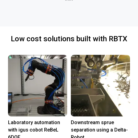
Low cost solutions built with RBTX
Laboratory automation
Downstream sprue
with igus cobot ReBeL
separation using a Delta-
6DOF
Robot