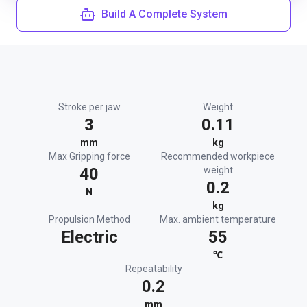
Build A Complete System
Stroke per jaw
Weight
3
0.11
mm
kg
Max Gripping force
Recommended workpiece
40
weight
0.2
N
kg
Propulsion Method
Max. ambient temperature
Electric
55
℃
Repeatability
0.2
mm