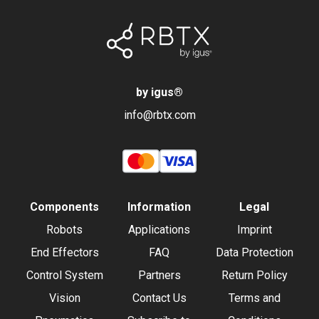
by igus
®
info@rbtx.com
Components
Information
Legal
Robots
Applications
Imprint
End Effectors
FAQ
Data Protection
Control System
Partners
Return Policy
Vision
Contact Us
Terms and