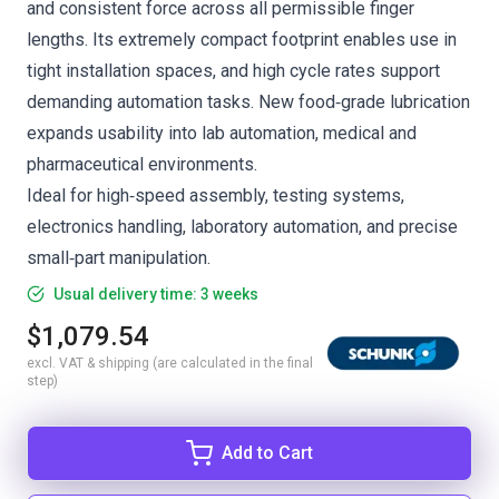
and consistent force across all permissible finger
lengths. Its extremely compact footprint enables use in
tight installation spaces, and high cycle rates support
demanding automation tasks. New food‑grade lubrication
expands usability into lab automation, medical and
pharmaceutical environments.
Ideal for high‑speed assembly, testing systems,
electronics handling, laboratory automation, and precise
small‑part manipulation.
Usual delivery time: 3 weeks
$1,079.54
excl. VAT & shipping (are calculated in the final
step)
Add to Cart