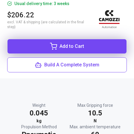
Usual delivery time: 3 weeks
$206.22
excl. VAT & shipping (are calculated in the final
step)
Add to Cart
Build A Complete System
Weight
Max Gripping force
0.045
10.5
kg
N
Propulsion Method
Max. ambient temperature