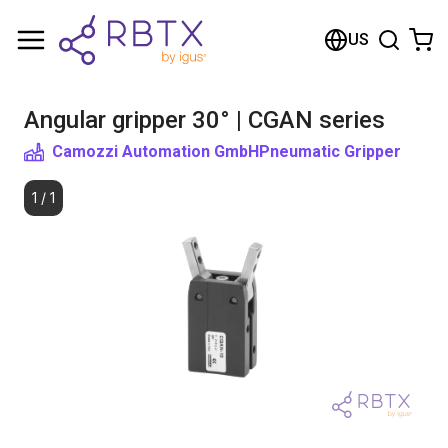
Shopping Cart
US
Your cart is empty
Angular gripper 30° | CGAN series
Browse the shop
Camozzi Automation GmbH
Pneumatic Gripper
1
/
1