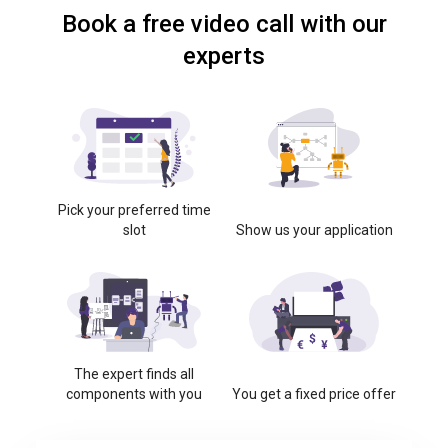
Book a free video call with our
experts
Pick your preferred time
slot
Show us your application
The expert finds all
components with you
You get a fixed price offer