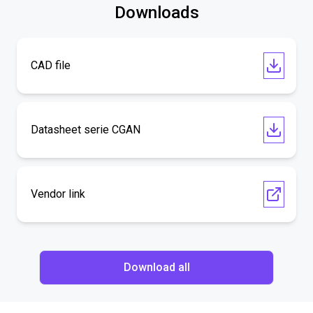
Downloads
CAD file
Datasheet serie CGAN
Vendor link
Download all