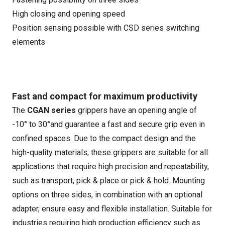
High closing and opening speed
Position sensing possible with CSD series switching
elements
Fast and compact for maximum productivity
The
CGAN series
grippers have an opening angle of
-10° to 30°and guarantee a fast and secure grip even in
confined spaces. Due to the compact design and the
high-quality materials, these grippers are suitable for all
applications that require high precision and repeatability,
such as transport, pick & place or pick & hold. Mounting
options on three sides, in combination with an optional
adapter, ensure easy and flexible installation. Suitable for
industries requiring high production efficiency such as