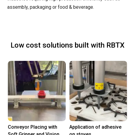
assembly, packaging or food & beverage.
Low cost solutions built with RBTX
Conveyor Placing with
Application of adhesive
Soft Gripper and Vision
on stoves