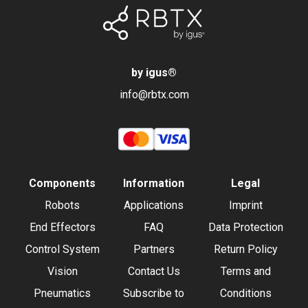
by igus
®
info@rbtx.com
Components
Information
Legal
Robots
Applications
Imprint
End Effectors
FAQ
Data Protection
Control System
Partners
Return Policy
Vision
Contact Us
Terms and
Pneumatics
Subscribe to
Conditions