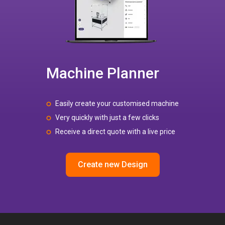
Machine Planner
Easily create your customised machine
Very quickly with just a few clicks
Receive a direct quote with a live price
Create new Design