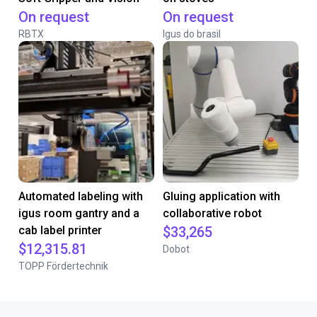
On request
On request
RBTX
Igus do brasil
Automated labeling with
Gluing application with
igus room gantry and a
collaborative robot
cab label printer
$33,265
$12,315.81
Dobot
TOPP Fördertechnik