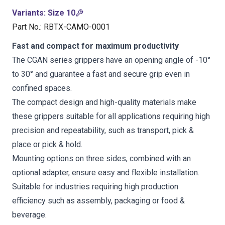
Variants
:
Size 10
Part No.
:
RBTX-CAMO-0001
Fast and compact for maximum productivity
The CGAN series grippers have an opening angle of -10°
to 30° and guarantee a fast and secure grip even in
confined spaces.
The compact design and high-quality materials make
these grippers suitable for all applications requiring high
precision and repeatability, such as transport, pick &
place or pick & hold.
Mounting options on three sides, combined with an
optional adapter, ensure easy and flexible installation.
Suitable for industries requiring high production
efficiency such as assembly, packaging or food &
beverage.