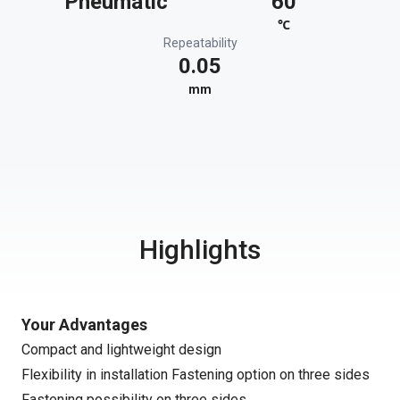
Pneumatic
60
℃
Repeatability
0.05
mm
Highlights
Your Advantages
Compact and lightweight design
Flexibility in installation Fastening option on three sides
Fastening possibility on three sides