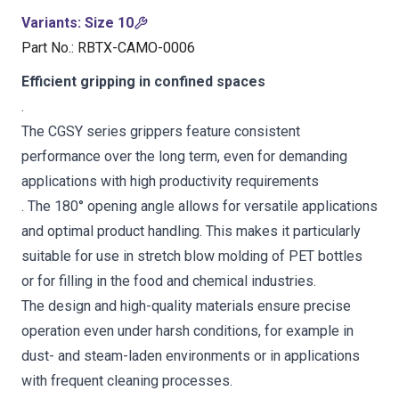
Variants
:
Size 10
Part No.
:
RBTX-CAMO-0006
Efficient gripping in confined spaces
.
The CGSY series grippers feature consistent
performance over the long term, even for demanding
applications with high productivity requirements
. The 180° opening angle allows for versatile applications
and optimal product handling. This makes it particularly
suitable for use in stretch blow molding of PET bottles
or for filling in the food and chemical industries.
The design and high-quality materials ensure precise
operation even under harsh conditions, for example in
dust- and steam-laden environments or in applications
with frequent cleaning processes.