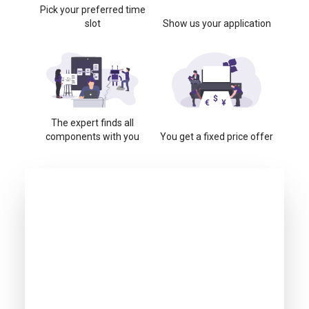
Pick your preferred time
slot
Show us your application
The expert finds all
components with you
You get a fixed price offer