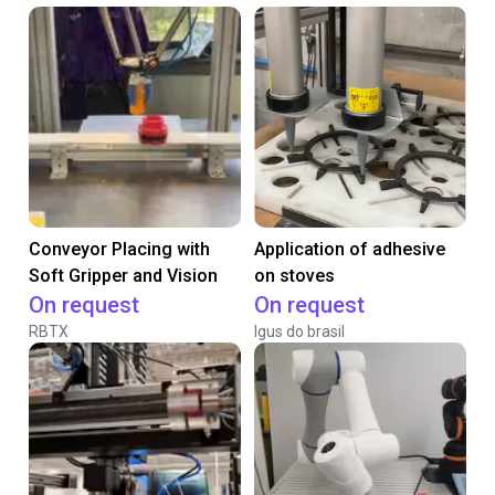
Conveyor Placing with
Application of adhesive
Soft Gripper and Vision
on stoves
On request
On request
RBTX
Igus do brasil