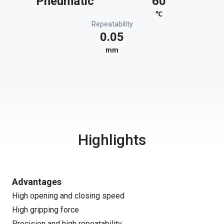
Pneumatic
60
℃
Repeatability
0.05
mm
Highlights
Advantages
High opening and closing speed
High gripping force
Precision and high repeatability