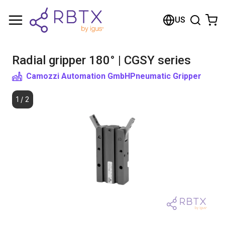
Shopping Cart
US
Your cart is empty
Radial gripper 180° | CGSY series
Browse the shop
Camozzi Automation GmbH
Pneumatic Gripper
1
/
2