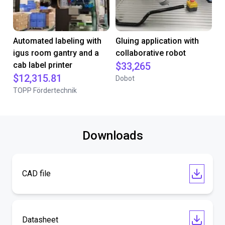
Automated labeling with
Gluing application with
igus room gantry and a
collaborative robot
cab label printer
$33,265
$12,315.81
Dobot
TOPP Fördertechnik
Downloads
CAD file
Datasheet