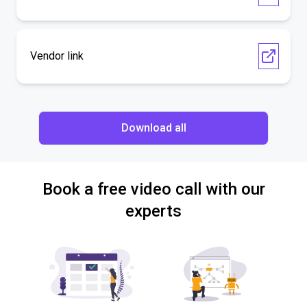
Vendor link
Download all
Book a free video call with our
experts