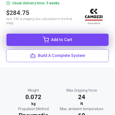
Usual delivery time: 3 weeks
$284.75
excl. VAT & shipping (are calculated in the final
step)
Add to Cart
Build A Complete System
Weight
Max Gripping force
0.072
24
kg
N
Propulsion Method
Max. ambient temperature