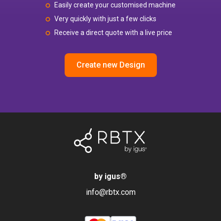
Easily create your customised machine
Very quickly with just a few clicks
Receive a direct quote with a live price
Create new Design
by igus
®
info@rbtx.com