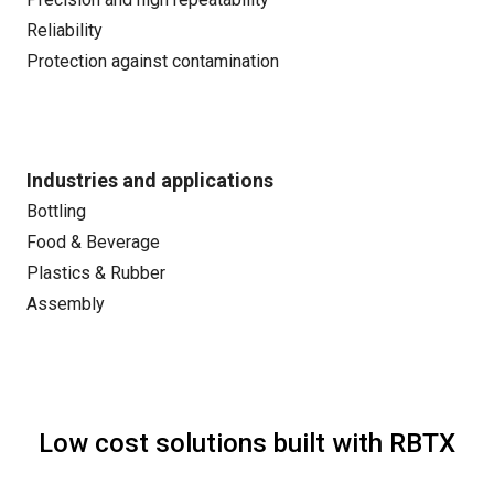
Reliability
Protection against contamination
Industries and applications
Bottling
Food & Beverage
Plastics & Rubber
Assembly
Low cost solutions built with RBTX