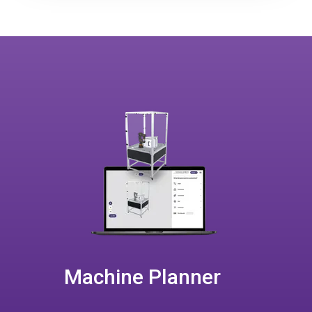
Machine Planner