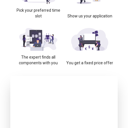
Pick your preferred time
slot
Show us your application
The expert finds all
components with you
You get a fixed price offer