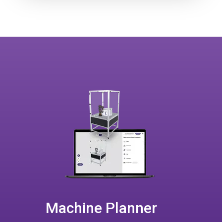
Machine Planner