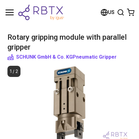
Shopping Cart
US
Your cart is empty
Rotary gripping module with parallel
Browse the shop
gripper
SCHUNK GmbH & Co. KG
Pneumatic Gripper
1
/
2