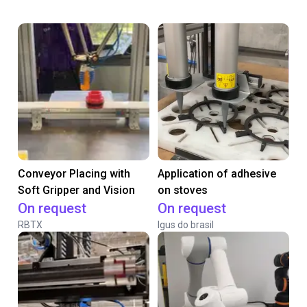
Conveyor Placing with
Application of adhesive
Soft Gripper and Vision
on stoves
On request
On request
RBTX
Igus do brasil