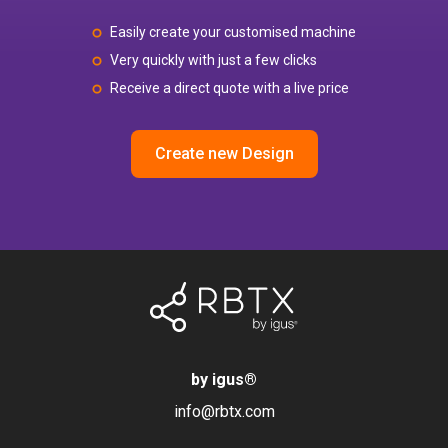
Easily create your customised machine
Very quickly with just a few clicks
Receive a direct quote with a live price
Create new Design
by igus
®
info@rbtx.com