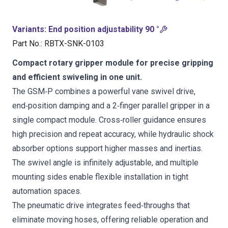
Variants
:
End position adjustability 90 °
Part No.
:
RBTX-SNK-0103
Compact rotary gripper module for precise gripping
and efficient swiveling in one unit.
The GSM‑P combines a powerful vane swivel drive,
end‑position damping and a 2‑finger parallel gripper in a
single compact module. Cross‑roller guidance ensures
high precision and repeat accuracy, while hydraulic shock
absorber options support higher masses and inertias.
The swivel angle is infinitely adjustable, and multiple
mounting sides enable flexible installation in tight
automation spaces.
The pneumatic drive integrates feed‑throughs that
eliminate moving hoses, offering reliable operation and