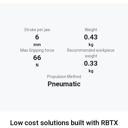
Stroke per jaw
Weight
6
0.43
mm
kg
Max Gripping force
Recommended workpiece
66
weight
0.33
N
kg
Propulsion Method
Pneumatic
Low cost solutions built with RBTX