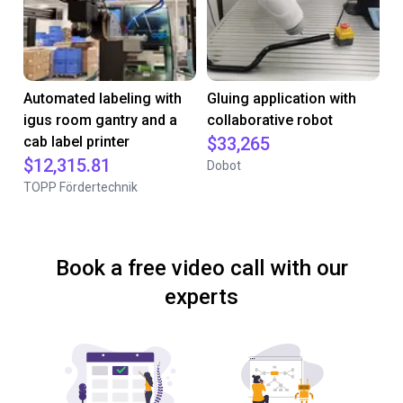
Automated labeling with
Gluing application with
igus room gantry and a
collaborative robot
cab label printer
$33,265
$12,315.81
Dobot
TOPP Fördertechnik
Book a free video call with our
experts