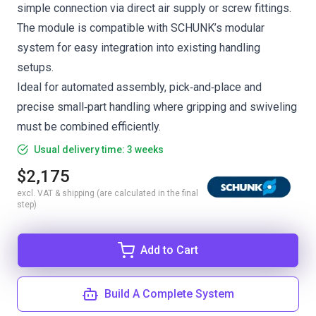
simple connection via direct air supply or screw fittings.
The module is compatible with SCHUNK’s modular
system for easy integration into existing handling
setups.
Ideal for automated assembly, pick‑and‑place and
precise small‑part handling where gripping and swiveling
must be combined efficiently.
Usual delivery time: 3 weeks
$2,175
excl. VAT & shipping (are calculated in the final
step)
Add to Cart
Build A Complete System