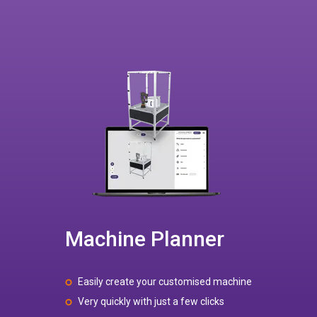
Machine Planner
Easily create your customised machine
Very quickly with just a few clicks