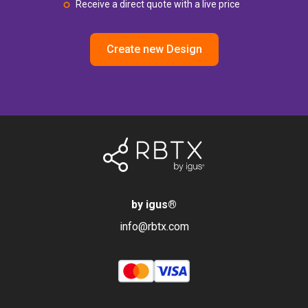
Receive a direct quote with a live price
Create new Design
by igus
®
info@rbtx.com