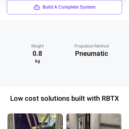
Build A Complete System
Weight
Propulsion Method
0.8
Pneumatic
kg
Low cost solutions built with RBTX