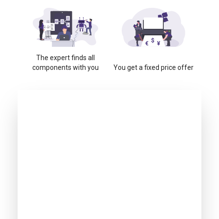
The expert finds all
components with you
You get a fixed price offer