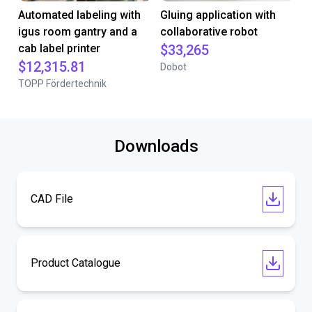
Automated labeling with
Gluing application with
igus room gantry and a
collaborative robot
cab label printer
$33,265
$12,315.81
Dobot
TOPP Fördertechnik
Downloads
CAD File
Product Catalogue