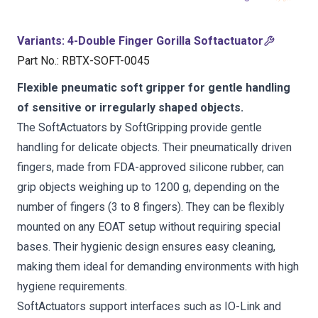
Variants
:
4-Double Finger Gorilla Softactuator
Part No.
:
RBTX-SOFT-0045
Flexible pneumatic soft gripper for gentle handling
of sensitive or irregularly shaped objects.
The SoftActuators by SoftGripping provide gentle
handling for delicate objects. Their pneumatically driven
fingers, made from FDA-approved silicone rubber, can
grip objects weighing up to 1200 g, depending on the
number of fingers (3 to 8 fingers). They can be flexibly
mounted on any EOAT setup without requiring special
bases. Their hygienic design ensures easy cleaning,
making them ideal for demanding environments with high
hygiene requirements.
SoftActuators support interfaces such as IO-Link and