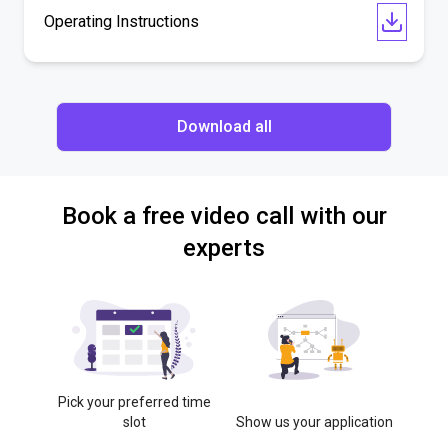
Operating Instructions
Download all
Book a free video call with our
experts
Pick your preferred time
slot
Show us your application