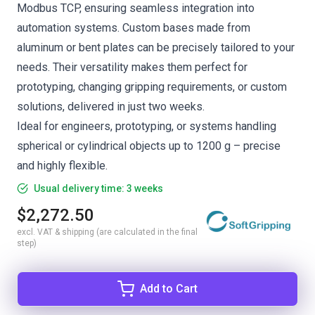
Modbus TCP, ensuring seamless integration into
automation systems. Custom bases made from
aluminum or bent plates can be precisely tailored to your
needs. Their versatility makes them perfect for
prototyping, changing gripping requirements, or custom
solutions, delivered in just two weeks.
Ideal for engineers, prototyping, or systems handling
spherical or cylindrical objects up to 1200 g – precise
and highly flexible.
Usual delivery time: 3 weeks
$2,272.50
excl. VAT & shipping (are calculated in the final
step)
Add to Cart