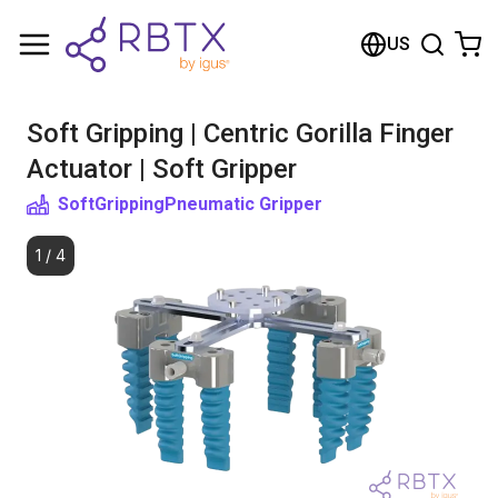
Shopping Cart
US
Your cart is empty
Soft Gripping | Centric Gorilla Finger
Browse the shop
Actuator | Soft Gripper
SoftGripping
Pneumatic Gripper
1
/
4