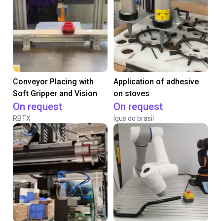
Conveyor Placing with
Application of adhesive
Soft Gripper and Vision
on stoves
On request
On request
RBTX
Igus do brasil