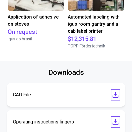
Application of adhesive
Automated labeling with
on stoves
igus room gantry and a
On request
cab label printer
$12,315.81
Igus do brasil
TOPP Fördertechnik
Downloads
CAD File
Operating instructions fingers