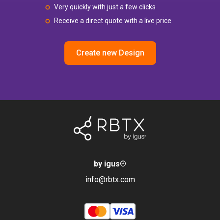
Very quickly with just a few clicks
Receive a direct quote with a live price
Create new Design
by igus
®
info@rbtx.com