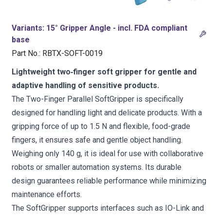
Variants
:
15° Gripper Angle - incl. FDA compliant
base
Part No.
:
RBTX-SOFT-0019
Lightweight two‑finger soft gripper for gentle and
adaptive handling of sensitive products.
The Two-Finger Parallel SoftGripper is specifically
designed for handling light and delicate products. With a
gripping force of up to 1.5 N and flexible, food-grade
fingers, it ensures safe and gentle object handling.
Weighing only 140 g, it is ideal for use with collaborative
robots or smaller automation systems. Its durable
design guarantees reliable performance while minimizing
maintenance efforts.
The SoftGripper supports interfaces such as IO-Link and