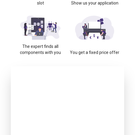
slot
Show us your application
The expert finds all
components with you
You get a fixed price offer