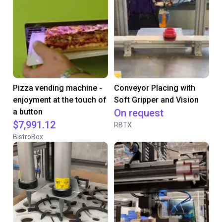
Pizza vending machine -
Conveyor Placing with
enjoyment at the touch of
Soft Gripper and Vision
a button
On request
$7,991.12
RBTX
BistroBox