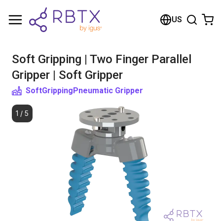
Shopping Cart
US
Your cart is empty
Soft Gripping | Two Finger Parallel
Browse the shop
Gripper | Soft Gripper
SoftGripping
Pneumatic Gripper
1
/
5