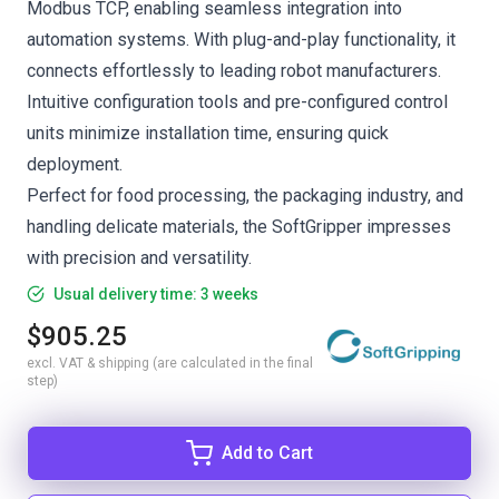
Modbus TCP, enabling seamless integration into
automation systems. With plug-and-play functionality, it
connects effortlessly to leading robot manufacturers.
Intuitive configuration tools and pre-configured control
units minimize installation time, ensuring quick
deployment.
Perfect for food processing, the packaging industry, and
handling delicate materials, the SoftGripper impresses
with precision and versatility.
Usual delivery time: 3 weeks
$905.25
excl. VAT & shipping (are calculated in the final
step)
Add to Cart