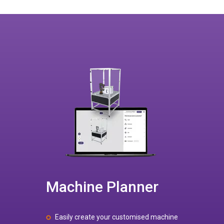
Machine Planner
Easily create your customised machine