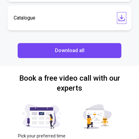
Catalogue
Download all
Book a free video call with our
experts
Pick your preferred time