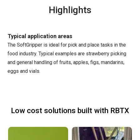
Highlights
Typical application areas
The SoftGripper is ideal for pick and place tasks in the
food industry. Typical examples are strawberry picking
and general handling of fruits, apples, figs, mandarins,
eggs and vials.
Low cost solutions built with RBTX