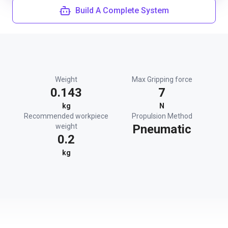
Build A Complete System
Weight
Max Gripping force
0.143
7
kg
N
Recommended workpiece
Propulsion Method
weight
Pneumatic
0.2
kg