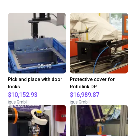
Pick and place with door
Protective cover for
locks
Robolink DP
$10,152.93
$16,989.87
igus GmbH
igus GmbH