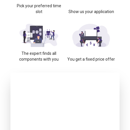
Pick your preferred time
slot
Show us your application
The expert finds all
components with you
You get a fixed price offer