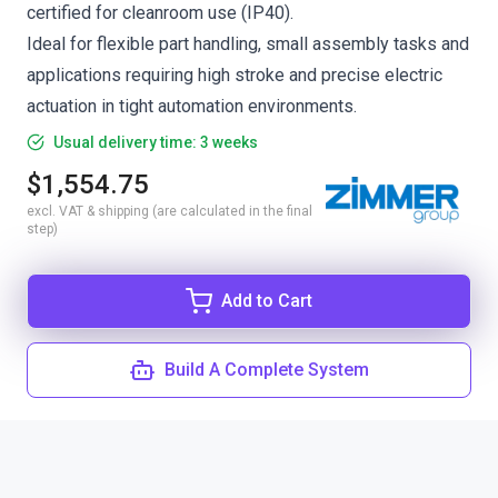
certified for cleanroom use (IP40).
Ideal for flexible part handling, small assembly tasks and
applications requiring high stroke and precise electric
actuation in tight automation environments.
Usual delivery time: 3 weeks
$1,554.75
excl. VAT & shipping (are calculated in the final
step)
Add to Cart
Build A Complete System