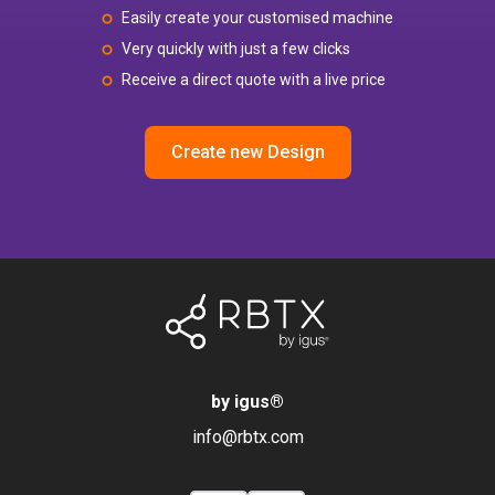
Easily create your customised machine
Very quickly with just a few clicks
Receive a direct quote with a live price
Create new Design
by igus
®
info@rbtx.com