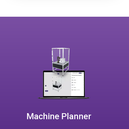
Machine Planner