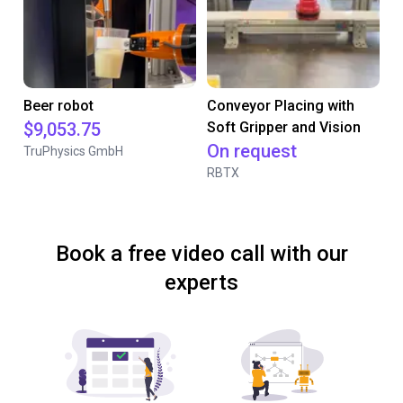
Beer robot
Conveyor Placing with
$9,053.75
Soft Gripper and Vision
On request
TruPhysics GmbH
RBTX
Book a free video call with our
experts