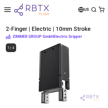
Shopping Cart
US
Your cart is empty
2-Finger | Electric | 10mm Stroke
Browse the shop
ZIMMER GROUP GmbH
Electric Gripper
1
/
4