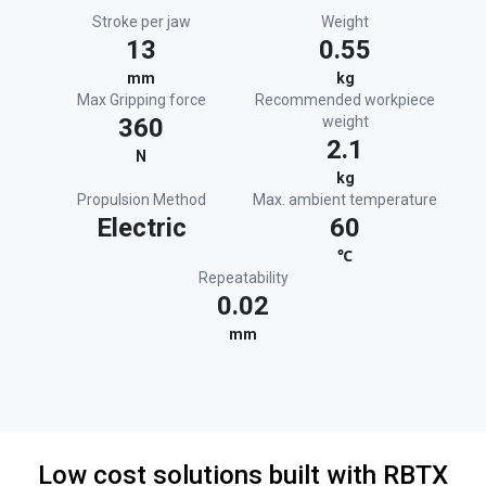
Stroke per jaw
Weight
13
0.55
mm
kg
Max Gripping force
Recommended workpiece
360
weight
2.1
N
kg
Propulsion Method
Max. ambient temperature
Electric
60
℃
Repeatability
0.02
mm
Low cost solutions built with RBTX