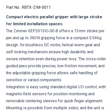
Part No.
:
RBTX-ZIM-0011
Compact electric parallel gripper with large stroke
for limited installation spaces.
The Zimmer GEP2013IO‑00‑B offers a 13 mm stroke per
jaw and up to 360 N gripping force in a compact 0.54 kg
design. Its brushless DC motor, helical worm gear and
self‑locking mechanism ensure high durability and
secure retention even during power loss. The cross‑roller
guided jaws provide precise, low‑friction movement, and
the adjustable gripping force allows safe handling of
sensitive or varied components.
Integration is easy using standard digital I/O control, with
magnetic‑field sensors for position monitoring and
removable centering sleeves for quick finger alignment.
Mounting is possible from multiple sides, and the unit is