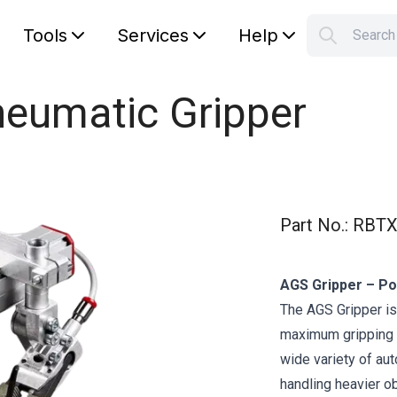
Tools
Services
Help
Searc
S
Your car
neumatic Gripper
Part No.
:
RBTX
AGS Gripper – Po
The AGS Gripper is
maximum gripping fo
wide variety of au
handling heavier o