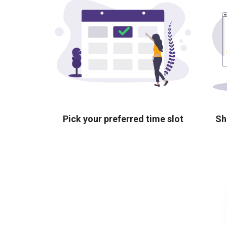
Pick your preferred time slot
Sh