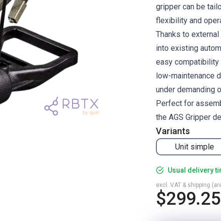
gripper can be tai
flexibility and oper
Thanks to external
into existing auto
easy compatibility
low-maintenance des
under demanding op
Perfect for assemb
the AGS Gripper del
Variants
Unit simple
Usual delivery t
excl. VAT & shipping (are
$299.25