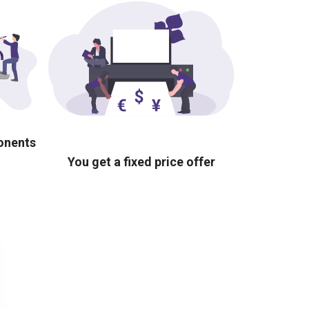
ponents
You get a fixed price offer