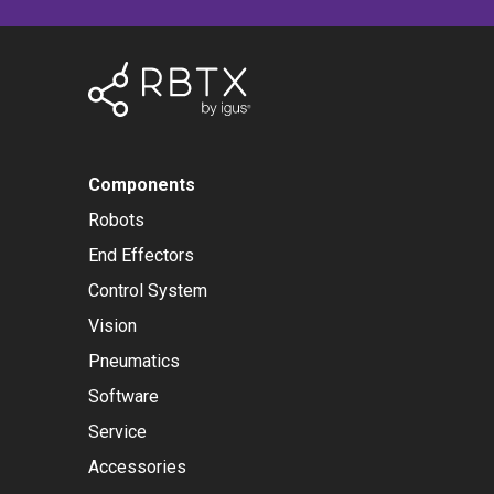
Components
Robots
End Effectors
Control System
Vision
Pneumatics
Software
Service
Accessories