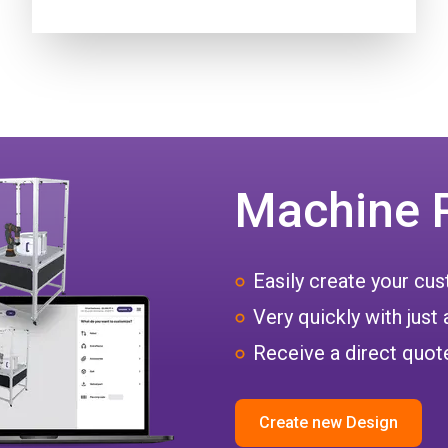
Machine 
Easily create your c
Very quickly with just 
Receive a direct quote
Create new Design