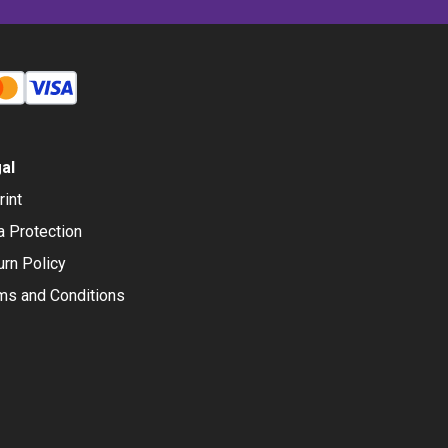
al
rint
a Protection
urn Policy
ms and Conditions