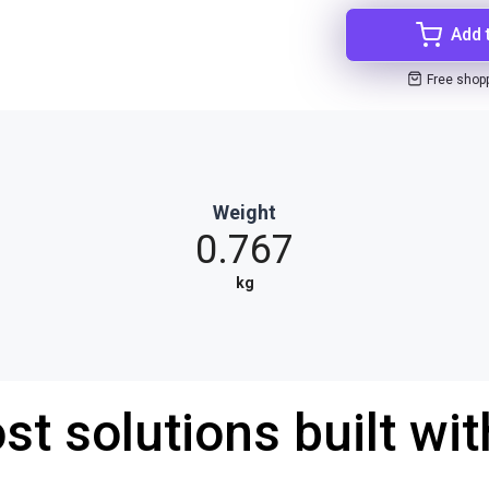
Add 
Free shop
Weight
0.767
kg
st solutions built wi