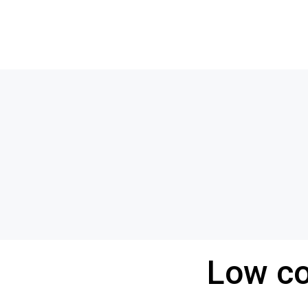
Low co