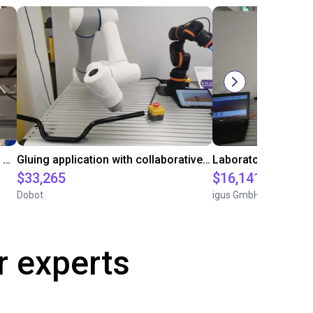
Automated labeling with igus room gantry and a cab label printer
Gluing application with collaborative robot
$33,265
$16,141.64
Dobot
igus GmbH
r experts