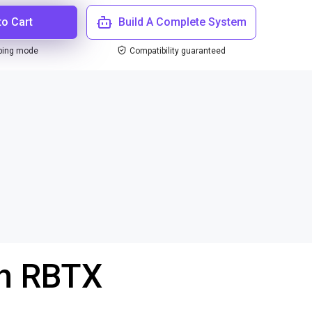
to Cart
Build A Complete System
ping mode
Compatibility guaranteed
th RBTX