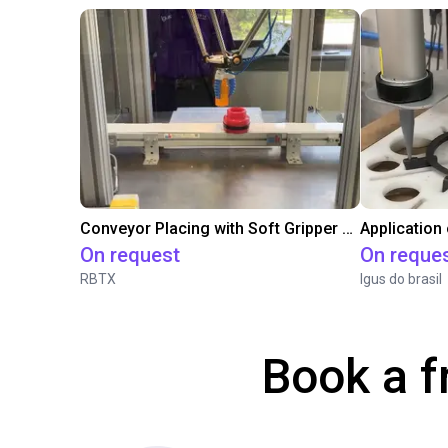
Conveyor Placing with Soft Gripper and Vision
Application
On request
On reque
RBTX
Igus do brasil
Book a f