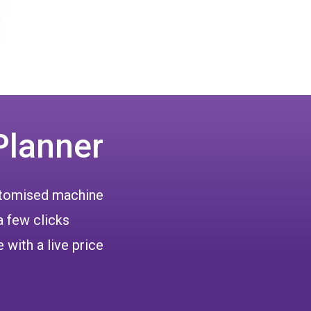
Planner
ustomised machine
a few clicks
 with a live price