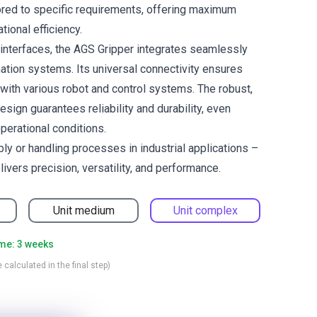
lored to specific requirements, offering maximum
ational efficiency.
 interfaces, the AGS Gripper integrates seamlessly
mation systems. Its universal connectivity ensures
 with various robot and control systems. The robust,
ign guarantees reliability and durability, even
erational conditions.
ly or handling processes in industrial applications –
ivers precision, versatility, and performance.
Unit medium
Unit complex
ime: 3 weeks
 calculated in the final step)