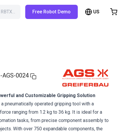
US
h RBTX…
Free Robot Demo
hopping Cart
t is empty
Browse the shop
-AGS-0024
werful and Customizable Gripping Solution
 a pneumatically operated gripping tool with a
rce ranging from 1.2 kg to 36 kg. It is ideal for a
tomation tasks, from precise component assembly to
bjects. With over 750 expandable components, the