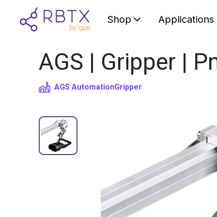
Shop
Applications
AGS | Gripper | P
AGS Automation
Gripper