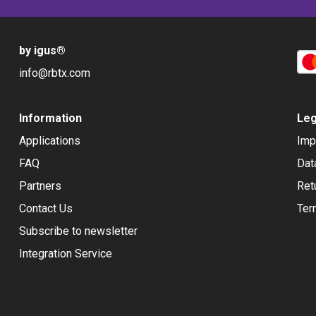
by igus
®
info@rbtx.com
Information
Leg
Applications
Imp
FAQ
Dat
Partners
Ret
Contact Us
Ter
Subscribe to newsletter
Integration Service