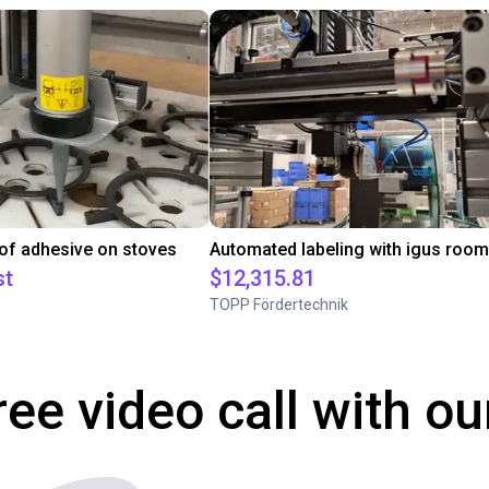
 of adhesive on stoves
st
$12,315.81
TOPP Fördertechnik
ree video call with ou