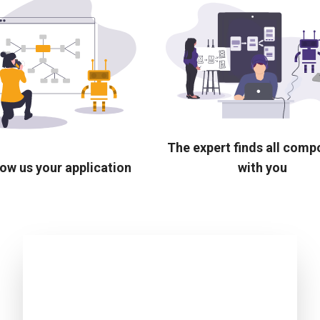
The expert finds all com
ow us your application
with you