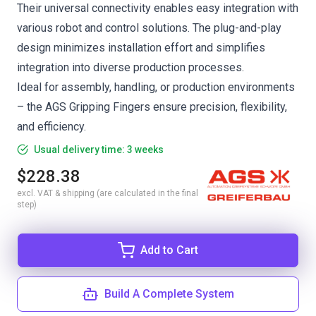
Their universal connectivity enables easy integration with
various robot and control solutions. The plug-and-play
design minimizes installation effort and simplifies
integration into diverse production processes.
Ideal for assembly, handling, or production environments
– the AGS Gripping Fingers ensure precision, flexibility,
and efficiency.
Usual delivery time: 3 weeks
$228.38
excl. VAT & shipping (are calculated in the final
step)
Add to Cart
Build A Complete System