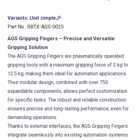
Variants
:
Unit simple
Part No.
:
RBTX-AGS-0025
AGS Gripping Fingers – Precise and Versatile
Gripping Solution
The AGS Gripping Fingers are pneumatically operated
gripping tools with a maximum gripping force of 2 kg to
12.5 kg, making them ideal for automation applications.
Their modular design, combined with over 750
expandable components, allows perfect customization
for specific tasks. The robust and reliable construction
ensures precise and long-lasting performance, even for
demanding operations.
Thanks to external interfaces, the AGS Gripping Fingers
integrate seamlessly into existing automation systems.