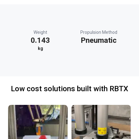
Weight
Propulsion Method
0.143
Pneumatic
kg
Low cost solutions built with RBTX