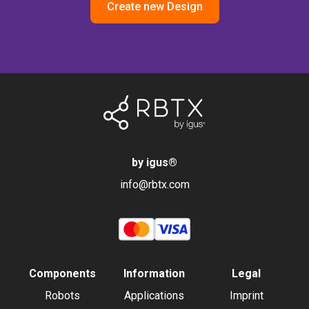
Create new Design
by igus
®
info@rbtx.com
Components
Information
Legal
Robots
Applications
Imprint