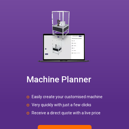
Machine Planner
Easily create your customised machine
Very quickly with just a few clicks
Receive a direct quote with a live price