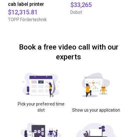
cab label printer
$33,265
$12,315.81
Dobot
TOPP Fördertechnik
Book a free video call with our
experts
Pick your preferred time
slot
Show us your application