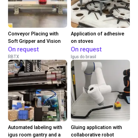
Conveyor Placing with
Application of adhesive
Soft Gripper and Vision
on stoves
On request
On request
RBTX
Igus do brasil
Automated labeling with
Gluing application with
igus room gantry and a
collaborative robot