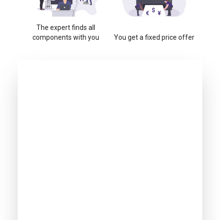
The expert finds all
components with you
You get a fixed price offer