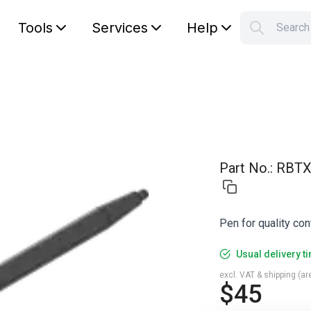
Tools
Services
Help
Searc
S
Your car
Part No.
:
RBTX
Pen for quality con
Usual delivery t
excl. VAT & shipping (are
$45