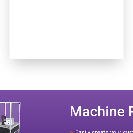
Machine 
Easily create your c