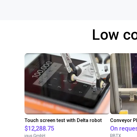
Low co
Touch screen test with Delta robot
$12,288.75
On reque
igus GmbH
RBTX