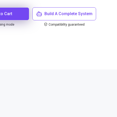
to Cart
Build A Complete System
ping mode
Compatibility guaranteed