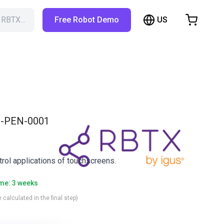
US
h RBTX…
Free Robot Demo
hopping Cart
t is empty
Browse the shop
-PEN-0001
trol applications of touchscreens.
ime: 3 weeks
 calculated in the final step)