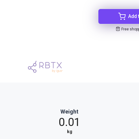
Add 
Free shop
Weight
0.01
kg