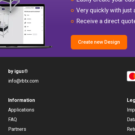
Very quickly with just 
Receive a direct quote
Create new Design
by igus
®
info@rbtx.com
Information
Leg
Applications
Imp
FAQ
Dat
Partners
Ret