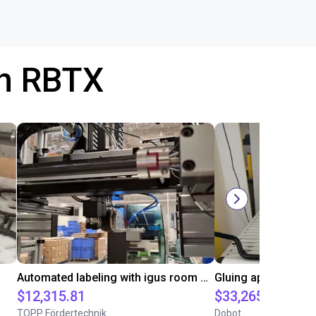
th RBTX
Automated labeling with igus room gantry and a cab label printer
$12,315.81
$33,265
TOPP Fördertechnik
Dobot