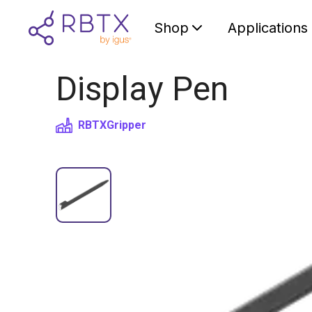
Shop
Applications
Display Pen
RBTX
Gripper