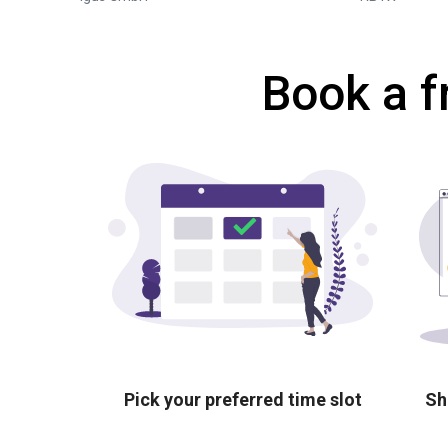
Book a f
Pick your preferred time slot
Sh