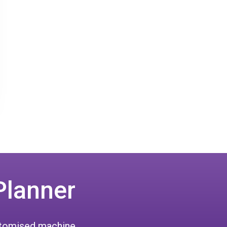
Planner
ustomised machine