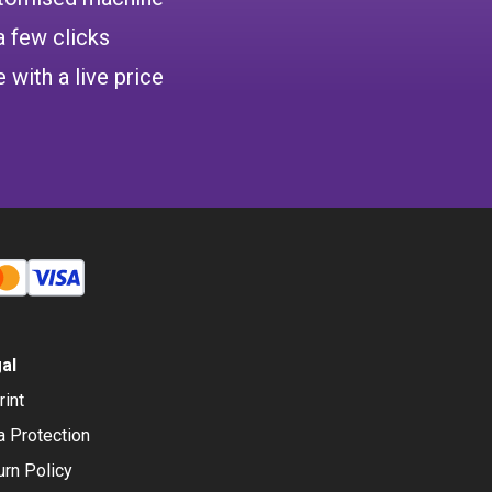
a few clicks
 with a live price
al
rint
a Protection
urn Policy