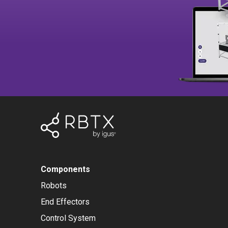
Components
Robots
End Effectors
Control System