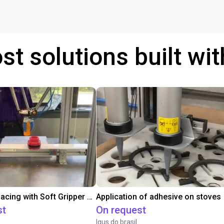
st solutions built wi
Conveyor Placing with Soft Gripper and Vision
Application of adhesive on stoves
st
On request
Igus do brasil