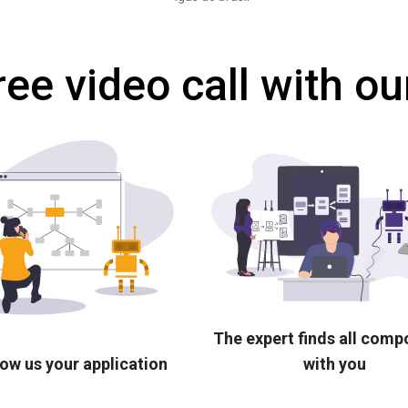
ree video call with ou
The expert finds all com
ow us your application
with you