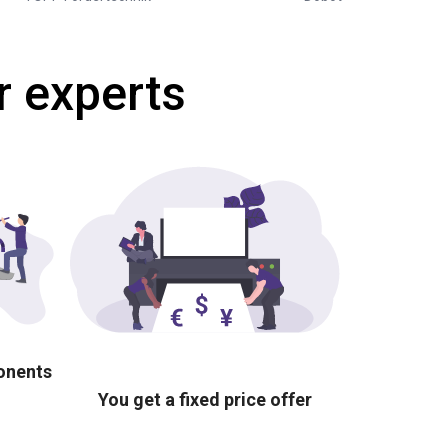
r experts
ponents
You get a fixed price offer