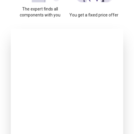
The expert finds all
components with you
You get a fixed price offer