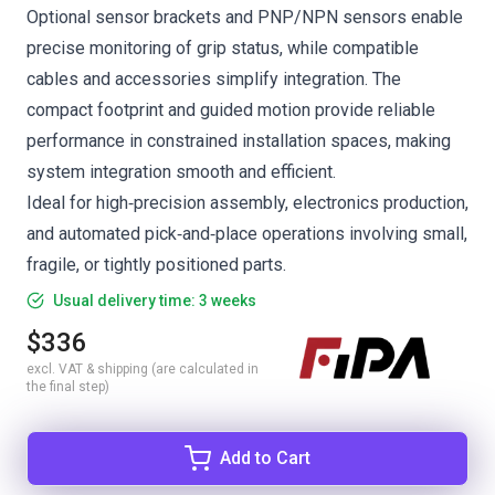
Optional sensor brackets and PNP/NPN sensors enable
precise monitoring of grip status, while compatible
cables and accessories simplify integration. The
compact footprint and guided motion provide reliable
performance in constrained installation spaces, making
system integration smooth and efficient.
Ideal for high‑precision assembly, electronics production,
and automated pick‑and‑place operations involving small,
fragile, or tightly positioned parts.
Usual delivery time: 3 weeks
$336
excl. VAT & shipping (are calculated in
the final step)
Add to Cart