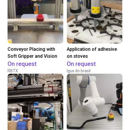
Conveyor Placing with
Application of adhesive
Soft Gripper and Vision
on stoves
On request
On request
RBTX
Igus do brasil