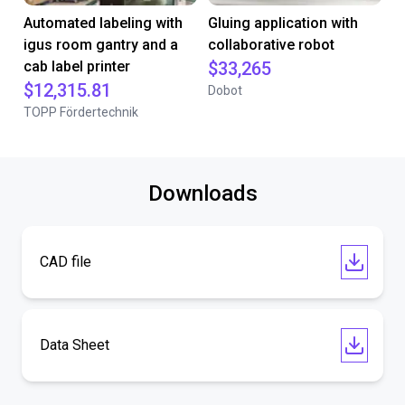
Automated labeling with
Gluing application with
igus room gantry and a
collaborative robot
cab label printer
$33,265
$12,315.81
Dobot
TOPP Fördertechnik
Downloads
CAD file
Data Sheet