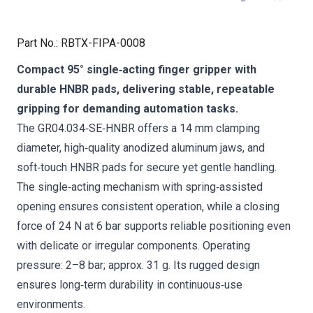
Part No.
:
RBTX-FIPA-0008
Compact 95° single‑acting finger gripper with
durable HNBR pads, delivering stable, repeatable
gripping for demanding automation tasks.
The GR04.034‑SE‑HNBR offers a 14 mm clamping
diameter, high‑quality anodized aluminum jaws, and
soft‑touch HNBR pads for secure yet gentle handling.
The single‑acting mechanism with spring‑assisted
opening ensures consistent operation, while a closing
force of 24 N at 6 bar supports reliable positioning even
with delicate or irregular components. Operating
pressure: 2–8 bar; approx. 31 g. Its rugged design
ensures long‑term durability in continuous‑use
environments.