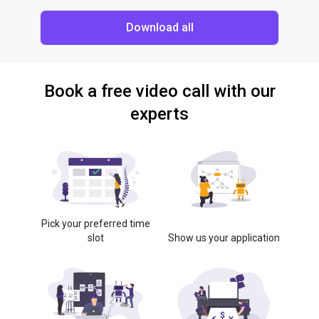
Download all
Book a free video call with our
experts
Pick your preferred time
slot
Show us your application