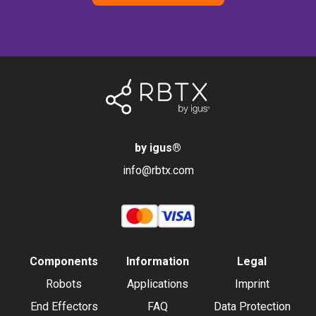
by igus
®
info@rbtx.com
Components
Information
Legal
Robots
Applications
Imprint
End Effectors
FAQ
Data Protection