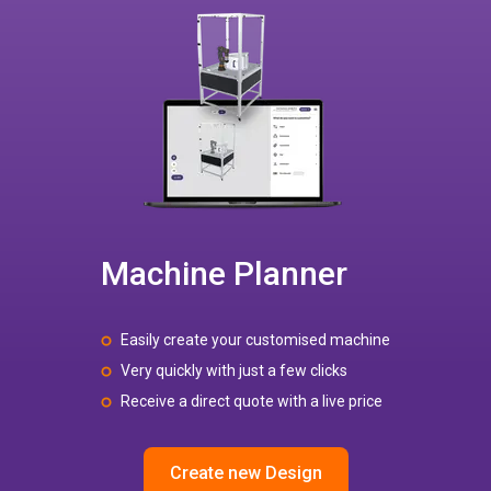
Machine Planner
Easily create your customised machine
Very quickly with just a few clicks
Receive a direct quote with a live price
Create new Design