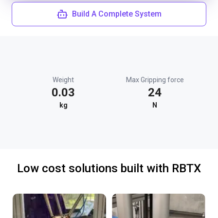
Build A Complete System
Weight
Max Gripping force
0.03
24
kg
N
Low cost solutions built with RBTX