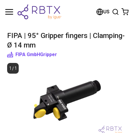
Shopping Cart
US
Your cart is empty
FIPA | 95° Gripper fingers | Clamping-
Browse the shop
Ø 14 mm
FIPA GmbH
Gripper
1
/
1