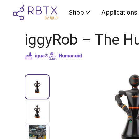
Shop
Applications
iggyRob – The H
igus®
Humanoid