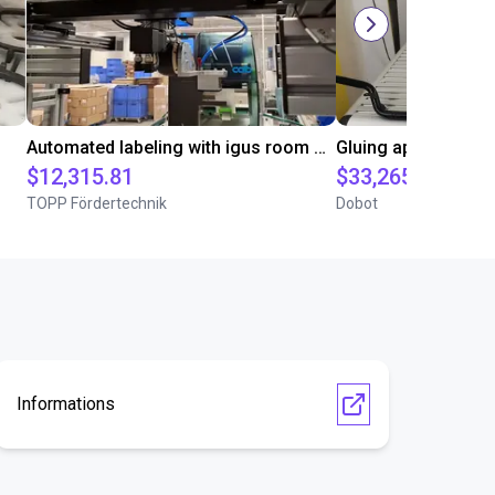
Automated labeling with igus room gantry and a cab label printer
$12,315.81
$33,265
TOPP Fördertechnik
Dobot
Informations