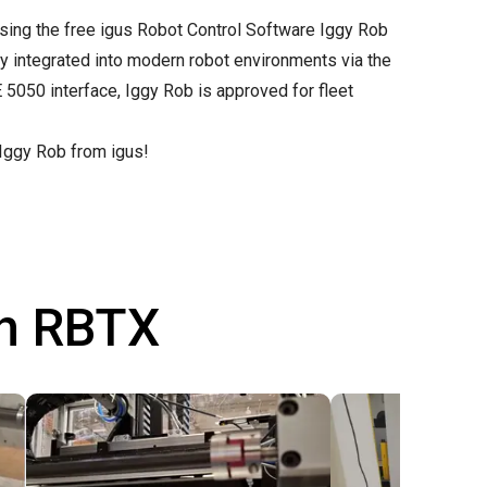
sing the free
igus Robot Control Software
Iggy Rob
y integrated into modern robot environments via the
5050 interface, Iggy Rob is approved for fleet
 Iggy Rob from igus!
th RBTX