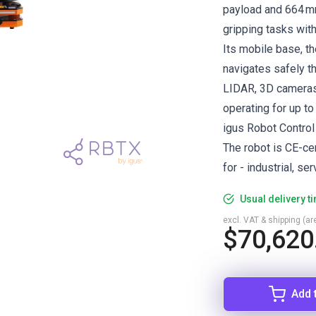
payload and 664 mm
gripping tasks wit
Its mobile base, t
navigates safely th
LIDAR, 3D cameras,
operating for up to 
igus Robot Control
The robot is CE-ce
for - industrial, se
Usual delivery t
excl. VAT & shipping (are
$70,620
Add 