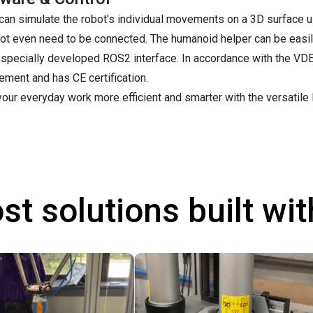
can simulate the robot's individual movements on a 3D surface u
ot even need to be connected. The humanoid helper can be easil
specially developed ROS2 interface. In accordance with the VDE 
ment and has CE certification.
our everyday work more efficient and smarter with the versatile
st solutions built wi