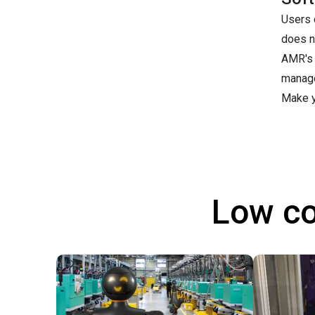
Users 
does n
AMR's 
manage
Make y
Low co