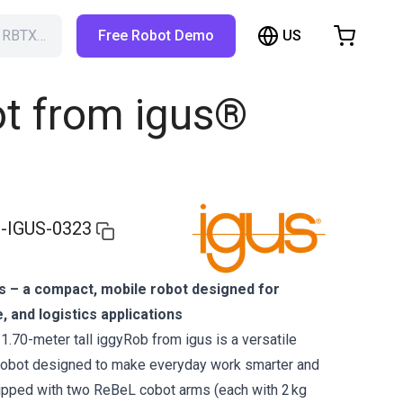
US
h RBTX…
Free Robot Demo
hopping Cart
t is empty
t from igus®
Browse the shop
-IGUS-0323
s – a compact, mobile robot designed for
e, and logistics applications
1.70-meter tall iggyRob from igus is a versatile
robot designed to make everyday work smarter and
uipped with two ReBeL cobot arms (each with 2 kg