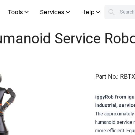
Tools
Services
Help
Searc
S
Your car
umanoid Service Robo
Part No.
:
RBTX
iggyRob from igu
industrial, servic
The approximately 
humanoid service 
more efficient. Eq