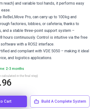
 reach) and variable tool hands, it performs easy
h ease.
he ReBeLMove Pro, can carry up to 100 kg and
rough factories, lobbies, or cafeteria, thanks to
 and a stable three-point support system –
8 hours continuously. Control is intuitive via the free
 software with a ROS2 interface.
rtified and compliant with VDE 5050 – making it ideal
rvice, and logistics applications.
ime: 2-3 months
 calculated in the final step)
.96
to Cart
Build A Complete System