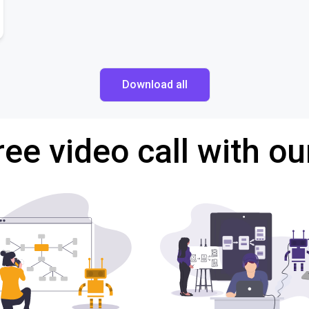
Download all
ree video call with ou