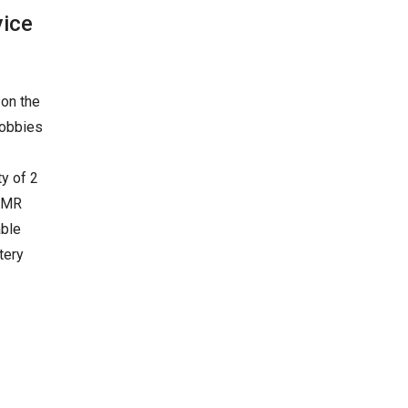
vice
 on the
lobbies
y of 2
 AMR
able
tery