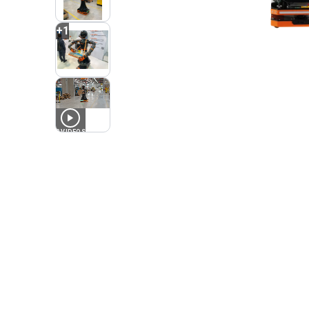
+
1
2
VIDEOS