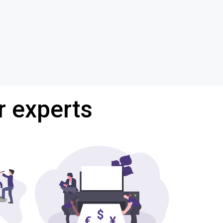
r experts