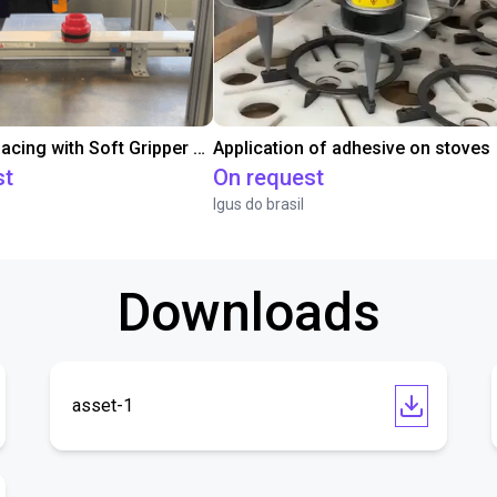
Conveyor Placing with Soft Gripper and Vision
Application of adhesive on stoves
st
On request
Igus do brasil
Downloads
asset-1