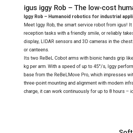
igus iggy Rob – The low-cost human
Iggy Rob – Humanoid robotics for industrial appl
Meet Iggy Rob, the smart service robot from igus! It
reception tasks with a friendly smile, or reliably tak
display, LIDAR sensors and 3D cameras in the chest a
or canteens.
Its two ReBeL Cobot arms with bionic hands grip lik
kg per arm. With a speed of up to 45°/s, Iggy perform
base from the ReBeLMove Pro, which impresses with 
three-point mounting and alignment with modern infra
charge, it can work continuously for up to 8 hours – id
Soft