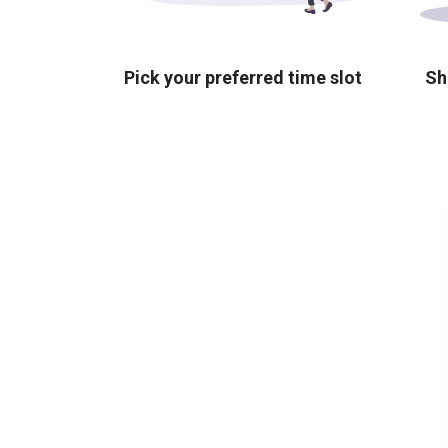
Pick your preferred time slot
Sh