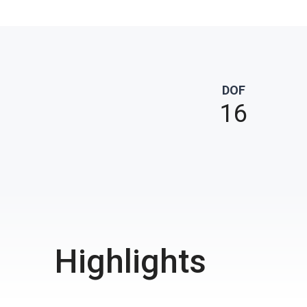
DOF
16
Highlights