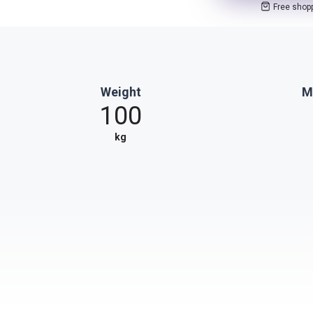
Free shop
Weight
M
100
kg