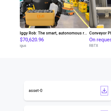
Iggy Rob: The smart, autonomous robot for modern working environments
$70,620.96
On reque
igus
RBTX
asset-0