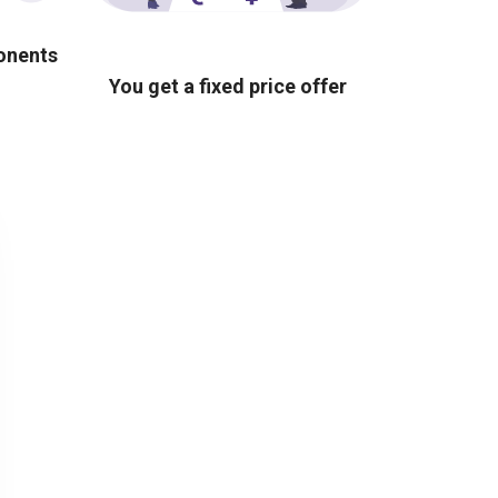
ponents
You get a fixed price offer