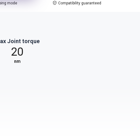
ping mode
Compatibility guaranteed
ax Joint torque
20
nm