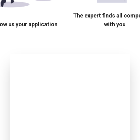
The expert finds all com
ow us your application
with you