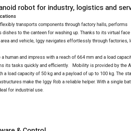
oid robot for industry, logistics and ser
ications
 flexibly transports components through factory halls, performs
es dishes to the canteen for washing up. Thanks to its virtual face
rea and vehicle, Iggy navigates effortlessly through factories, 
e a human and impress with a reach of 664 mm and a load capacit
s its tasks quickly and efficiently. Mobility is provided by the
a load capacity of 50 kg and a payload of up to 100 kg. The st
structures make the Iggy Rob a reliable helper. With a single bat
eal for industrial use.
ware & Control