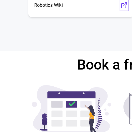
Robotics Wiki
Book a f