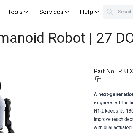
Tools
Services
Help
Searc
S
Your car
umanoid Robot | 27 D
Part No.
:
RBTX
A next‑generatio
engineered for hi
H1‑2 keeps its 18
improve reach dexte
with dual‑actuated