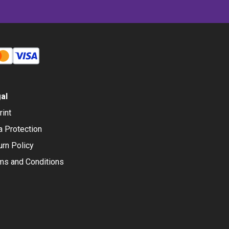
al
rint
a Protection
urn Policy
ms and Conditions