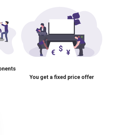
ponents
You get a fixed price offer