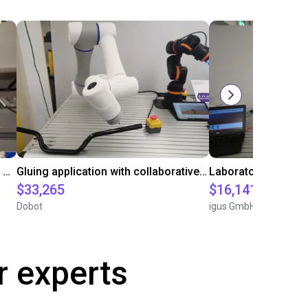
Automated labeling with igus room gantry and a cab label printer
Gluing application with collaborative robot
$33,265
$16,141.64
Dobot
igus GmbH
r experts