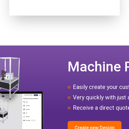
Machine 
Easily create your c
Very quickly with just 
Receive a direct quote
Create new Design