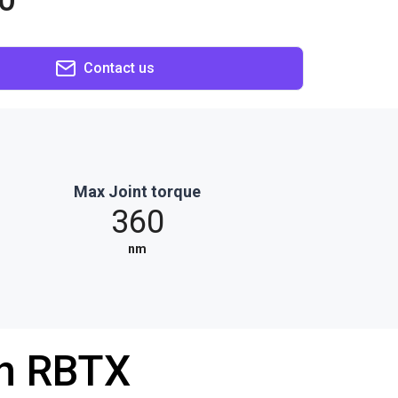
0
Contact us
Max Joint torque
360
nm
th RBTX