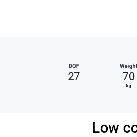
DOF
Weigh
27
70
kg
Low co