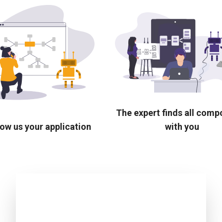
The expert finds all com
ow us your application
with you