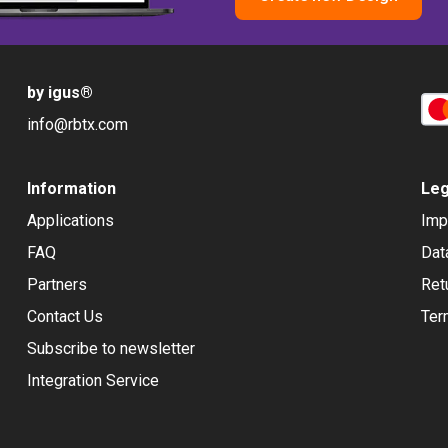
by igus
®
info@rbtx.com
Information
Leg
Applications
Imp
FAQ
Dat
Partners
Ret
Contact Us
Ter
Subscribe to newsletter
Integration Service