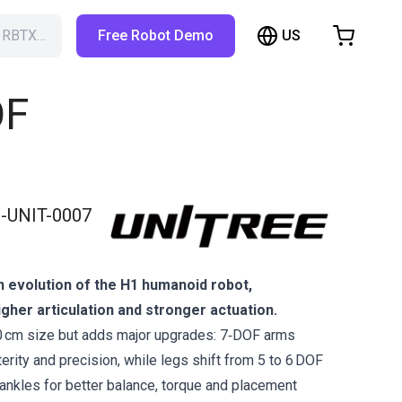
US
h RBTX…
Free Robot Demo
hopping Cart
t is empty
OF
Browse the shop
-UNIT-0007
n evolution of the H1 humanoid robot,
gher articulation and stronger actuation.
0 cm size but adds major upgrades: 7‑DOF arms
rity and precision, while legs shift from 5 to 6 DOF
 ankles for better balance, torque and placement