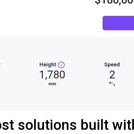
$180,00
t
Height
Speed
1,780
2
m
mm
⁄
s
st solutions built wi