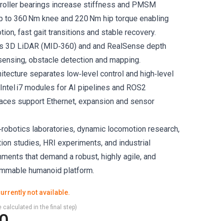
‑roller bearings increase stiffness and PMSM
up to 360 Nm knee and 220 Nm hip torque enabling
on, fast gait transitions and stable recovery.
es 3D LiDAR (MID‑360) and and RealSense depth
ensing, obstacle detection and mapping.
itecture separates low‑level control and high‑level
Intel i7 modules for AI pipelines and ROS2
rfaces support Ethernet, expansion and sensor
‑robotics laboratories, dynamic locomotion research,
ion studies, HRI experiments, and industrial
nments that demand a robust, highly agile, and
ammable humanoid platform.
urrently not available.
 calculated in the final step)