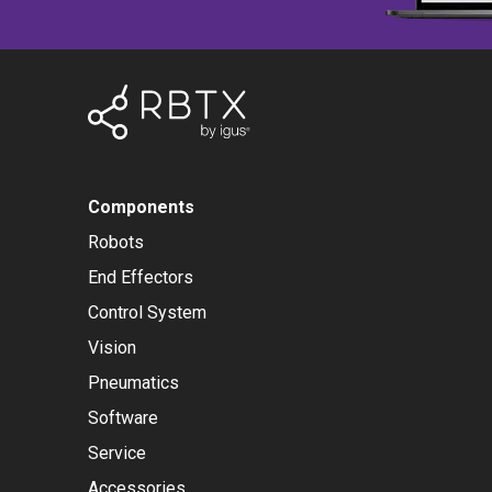
Components
Robots
End Effectors
Control System
Vision
Pneumatics
Software
Service
Accessories