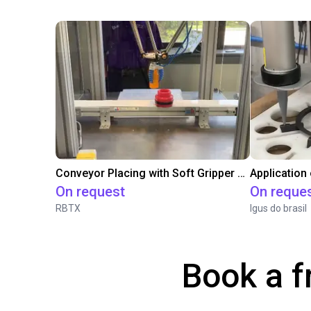
Conveyor Placing with Soft Gripper and Vision
Application
On request
On reque
RBTX
Igus do brasil
Book a f