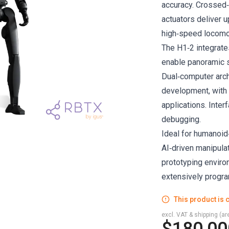
accuracy. Crossed
actuators deliver 
high‑speed locomoti
The H1‑2 integrat
enable panoramic s
Dual‑computer arch
development, with 
applications. Inte
debugging.
Ideal for humanoid
AI‑driven manipulat
prototyping enviro
extensively progr
This product is c
excl. VAT & shipping (are