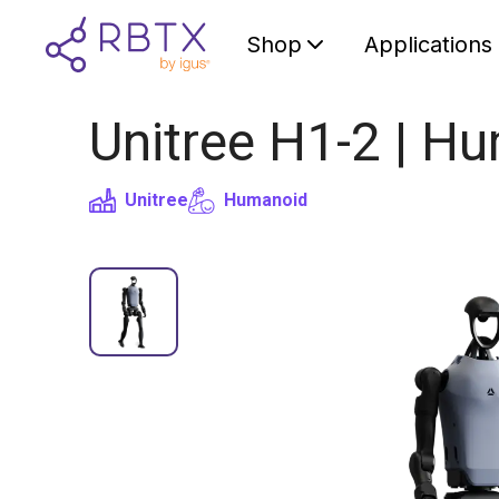
Shop
Applications
Unitree H1-2 | H
Unitree
Humanoid