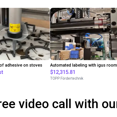
 of adhesive on stoves
st
$12,315.81
TOPP Fördertechnik
ree video call with ou