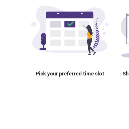
Pick your preferred time slot
Sh