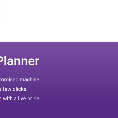
Planner
ustomised machine
a few clicks
 with a live price