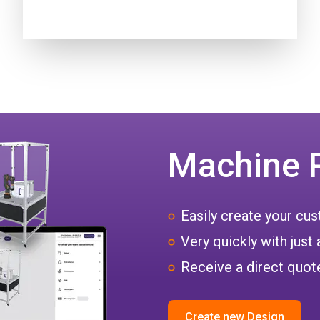
Machine 
Easily create your c
Very quickly with just 
Receive a direct quote
Create new Design