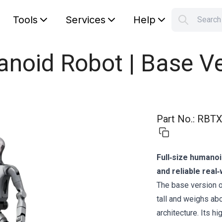
Tools
Services
Help
Searc
S
Your car
anoid Robot | Base V
Part No.
:
RBTX
Full‑size humanoi
and reliable rea
The base version 
tall and weighs ab
architecture. Its h