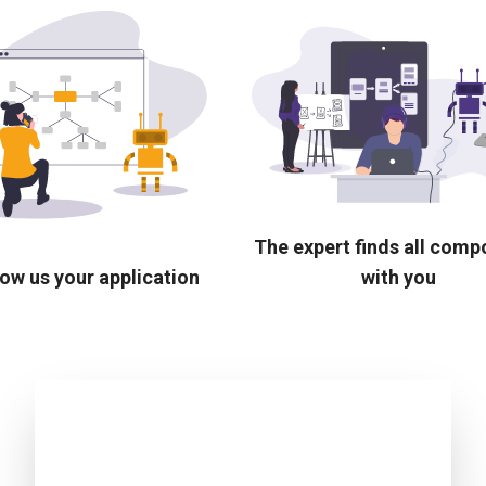
The expert finds all com
ow us your application
with you