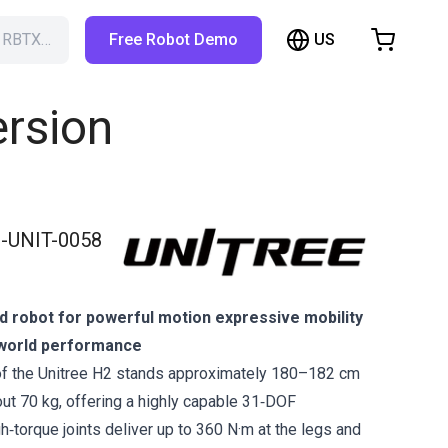
US
h RBTX…
Free Robot Demo
hopping Cart
t is empty
ersion
Browse the shop
-UNIT-0058
d robot for powerful motion expressive mobility
l‑world performance
of the Unitree H2 stands approximately 180–182 cm
out 70 kg, offering a highly capable 31‑DOF
igh‑torque joints deliver up to 360 N·m at the legs and