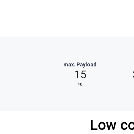
max. Payload
15
kg
Low co