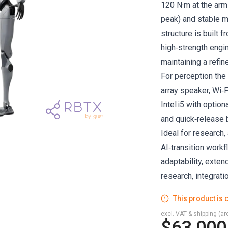
120 N·m at the arms
peak) and stable m
structure is built f
high‑strength engin
maintaining a refin
For perception the
array speaker, Wi‑
Intel i5 with optio
and quick‑release b
Ideal for research,
AI‑transition workf
adaptability, exte
research, integrat
This product is c
excl. VAT & shipping (are