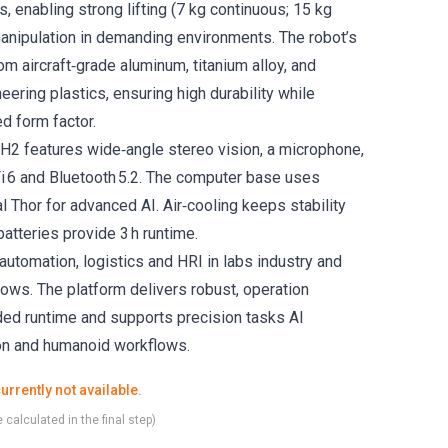
, enabling strong lifting (7 kg continuous; 15 kg
anipulation in demanding environments. The robot’s
rom aircraft‑grade aluminum, titanium alloy, and
eering plastics, ensuring high durability while
ed form factor.
 H2 features wide‑angle stereo vision, a microphone,
Fi 6 and Bluetooth 5.2. The computer base uses
nal Thor for advanced AI. Air‑cooling keeps stability
atteries provide 3 h runtime.
 automation, logistics and HRI in labs industry and
lows. The platform delivers robust, operation
nded runtime and supports precision tasks AI
ion and humanoid workflows.
urrently not available.
 calculated in the final step)