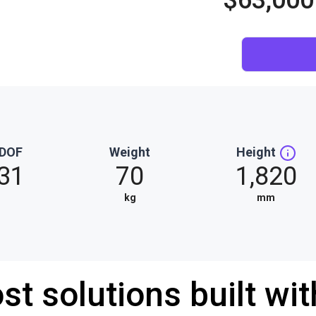
$63,000
DOF
Weight
Height
31
70
1,820
kg
mm
st solutions built wi