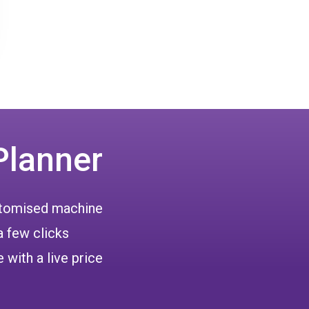
Planner
ustomised machine
a few clicks
 with a live price