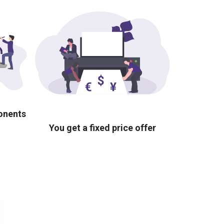
ponents
You get a fixed price offer