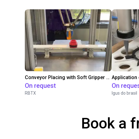
Conveyor Placing with Soft Gripper and Vision
Application
On request
On reque
RBTX
Igus do brasil
Book a f