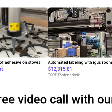
 of adhesive on stoves
st
$12,315.81
TOPP Fördertechnik
ree video call with ou