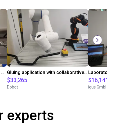
Automated labeling with igus room gantry and a cab label printer
Gluing application with collaborative robot
$33,265
$16,141.64
Dobot
igus GmbH
r experts