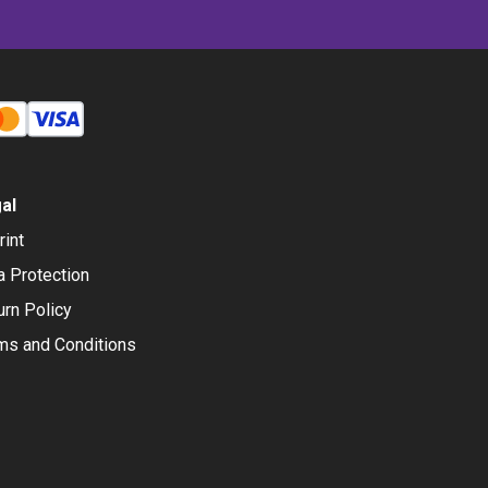
al
rint
a Protection
urn Policy
ms and Conditions