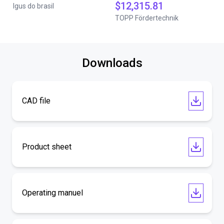
$12,315.81
Igus do brasil
TOPP Fördertechnik
Downloads
CAD file
Product sheet
Operating manuel