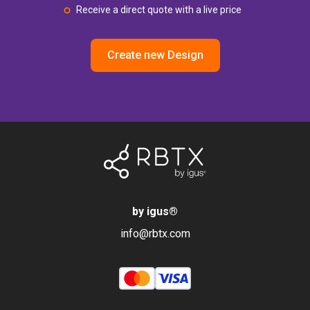
Receive a direct quote with a live price
Create new Design
by igus
®
info@rbtx.com