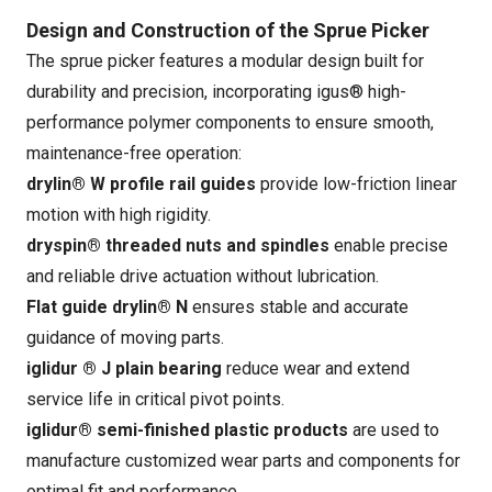
Design and Construction of the Sprue Picker
The sprue picker features a modular design built for
durability and precision, incorporating igus® high-
performance polymer components to ensure smooth,
maintenance-free operation:
drylin® W profile rail guides
provide low-friction linear
motion with high rigidity.
dryspin® threaded nuts and spindles
enable precise
and reliable drive actuation without lubrication.
Flat guide drylin® N
ensures stable and accurate
guidance of moving parts.
iglidur ® J plain bearing
reduce wear and extend
service life in critical pivot points.
iglidur® semi-finished plastic products
are used to
manufacture customized wear parts and components for
optimal fit and performance.