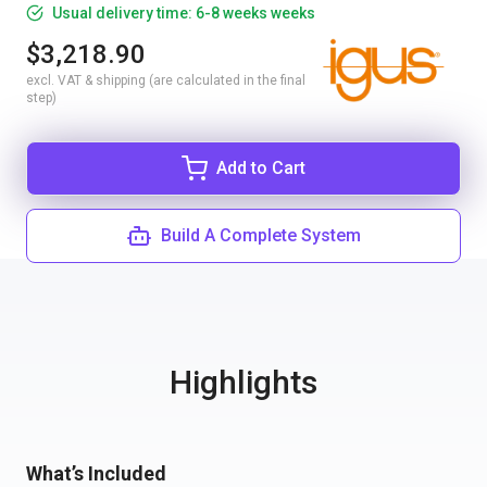
Usual delivery time: 6-8 weeks weeks
$3,218.90
excl. VAT & shipping (are calculated in the final
step)
Add to Cart
Build A Complete System
Highlights
What’s Included