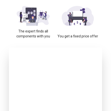
The expert finds all
components with you
You get a fixed price offer