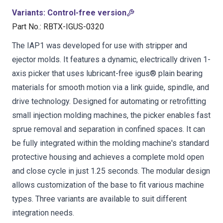
Variants
:
Control-free version
Part No.
:
RBTX-IGUS-0320
The IAP1 was developed for use with stripper and
ejector molds. It features a dynamic, electrically driven 1-
axis picker that uses lubricant-free igus® plain bearing
materials for smooth motion via a link guide, spindle, and
drive technology. Designed for automating or retrofitting
small injection molding machines, the picker enables fast
sprue removal and separation in confined spaces. It can
be fully integrated within the molding machine's standard
protective housing and achieves a complete mold open
and close cycle in just 1.25 seconds. The modular design
allows customization of the base to fit various machine
types. Three variants are available to suit different
integration needs.