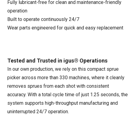
Fully lubricant-free for clean and maintenance-friendly
operation
Built to operate continuously 24/7
Wear parts engineered for quick and easy replacement
Tested and Trusted in igus® Operations
In our own production, we rely on this compact sprue
picker across more than 330 machines, where it cleanly
removes sprues from each shot with consistent
accuracy. With a total cycle time of just 1.25 seconds, the
system supports high-throughput manufacturing and
uninterrupted 24/7 operation.