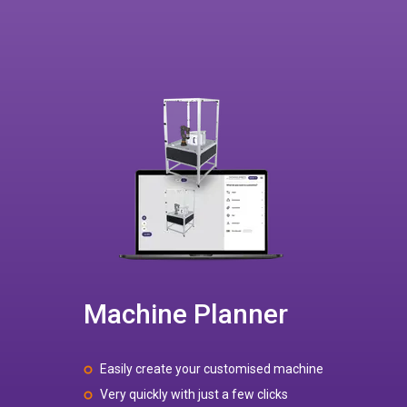
Machine Planner
Easily create your customised machine
Very quickly with just a few clicks