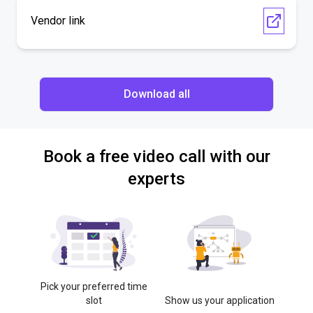
Vendor link
Download all
Book a free video call with our
experts
Pick your preferred time
slot
Show us your application