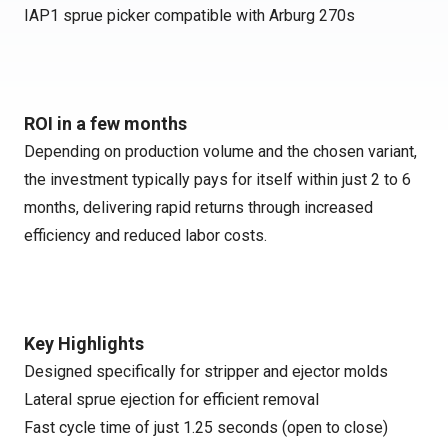
IAP1 sprue picker compatible with Arburg 270s
ROI in a few months
Depending on production volume and the chosen variant,
the investment typically pays for itself within just 2 to 6
months, delivering rapid returns through increased
efficiency and reduced labor costs.
Key Highlights
Designed specifically for stripper and ejector molds
Lateral sprue ejection for efficient removal
Fast cycle time of just 1.25 seconds (open to close)