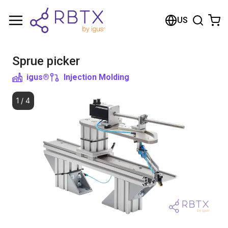
Shopping Cart
US
Your cart is empty
Sprue picker
Browse the shop
igus®
Injection Molding
1
/
4