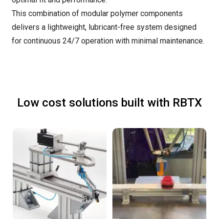
This combination of modular polymer components
delivers a lightweight, lubricant-free system designed
for continuous 24/7 operation with minimal maintenance.
Low cost solutions built with RBTX