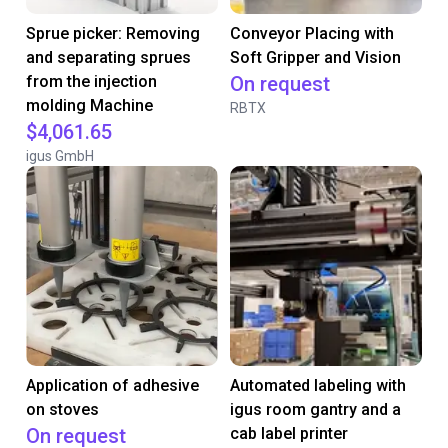
Sprue picker: Removing
Conveyor Placing with
and separating sprues
Soft Gripper and Vision
from the injection
On request
molding Machine
RBTX
$4,061.65
igus GmbH
Application of adhesive
Automated labeling with
on stoves
igus room gantry and a
On request
cab label printer