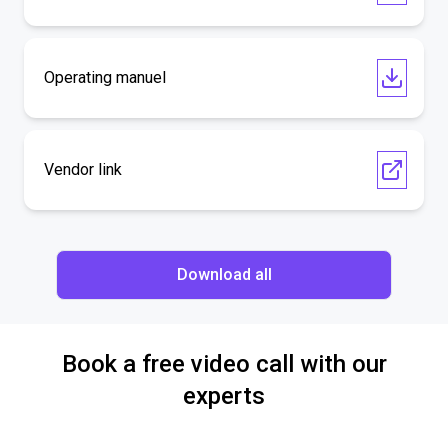
Operating manuel
Vendor link
Download all
Book a free video call with our
experts