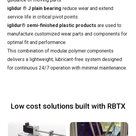
iglidur ® J plain bearing
reduce wear and extend
service life in critical pivot points.
iglidur® semi-finished plastic products
are used to
manufacture customized wear parts and components for
optimal fit and performance.
This combination of modular polymer components
delivers a lightweight, lubricant-free system designed
for continuous 24/7 operation with minimal maintenance.
Low cost solutions built with RBTX