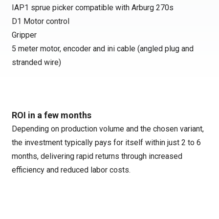
IAP1 sprue picker compatible with Arburg 270s
D1 Motor control
Gripper
5 meter motor, encoder and ini cable (angled plug and
stranded wire)
ROI in a few months
Depending on production volume and the chosen variant,
the investment typically pays for itself within just 2 to 6
months, delivering rapid returns through increased
efficiency and reduced labor costs.