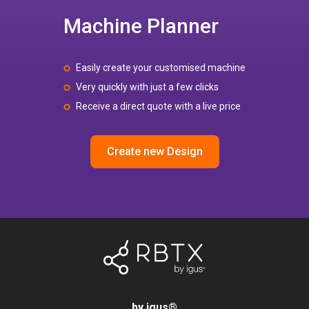
Machine Planner
Easily create your customised machine
Very quickly with just a few clicks
Receive a direct quote with a live price
Create new Design
by igus
®