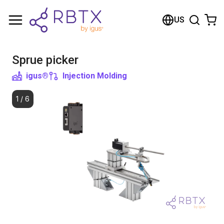
Shopping Cart
US
Your cart is empty
Sprue picker
Browse the shop
igus®
Injection Molding
1
/
6