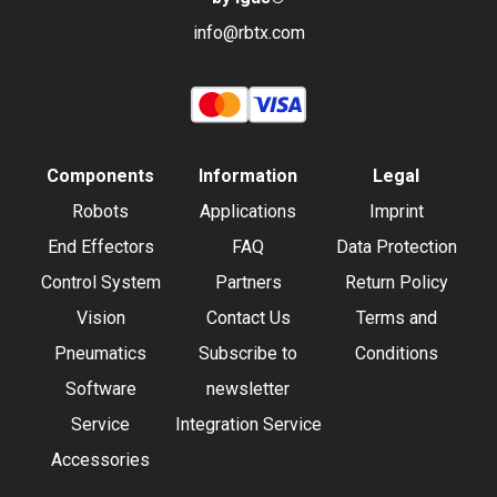
info@rbtx.com
Components
Information
Legal
Robots
Applications
Imprint
End Effectors
FAQ
Data Protection
Control System
Partners
Return Policy
Vision
Contact Us
Terms and
Pneumatics
Subscribe to
Conditions
Software
newsletter
Service
Integration Service
Accessories