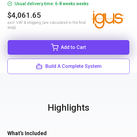
Usual delivery time: 6-8 weeks weeks
$4,061.65
excl. VAT & shipping (are calculated in the final
step)
Add to Cart
Build A Complete System
Highlights
What’s Included