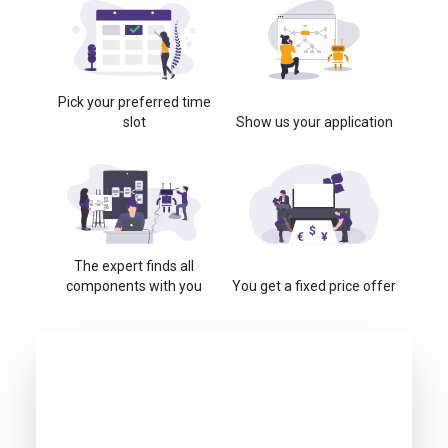
Pick your preferred time
slot
Show us your application
The expert finds all
components with you
You get a fixed price offer