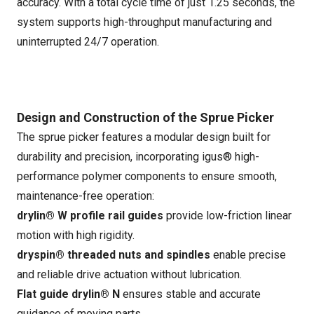
accuracy. With a total cycle time of just 1.25 seconds, the
system supports high-throughput manufacturing and
uninterrupted 24/7 operation.
Design and Construction of the Sprue Picker
The sprue picker features a modular design built for
durability and precision, incorporating igus® high-
performance polymer components to ensure smooth,
maintenance-free operation:
drylin® W profile rail guides
provide low-friction linear
motion with high rigidity.
dryspin® threaded nuts and spindles
enable precise
and reliable drive actuation without lubrication.
Flat guide drylin® N
ensures stable and accurate
guidance of moving parts.