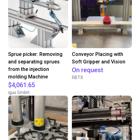
Sprue picker: Removing
Conveyor Placing with
and separating sprues
Soft Gripper and Vision
from the injection
On request
molding Machine
RBTX
$4,061.65
igus GmbH