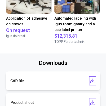
Application of adhesive
Automated labeling with
on stoves
igus room gantry and a
On request
cab label printer
$12,315.81
Igus do brasil
TOPP Fördertechnik
Downloads
CAD file
Product sheet