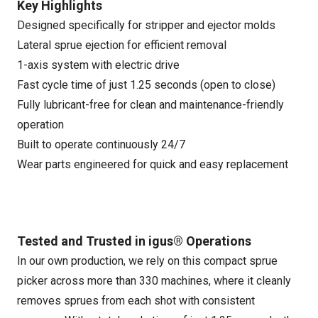
Key Highlights
Designed specifically for stripper and ejector molds
Lateral sprue ejection for efficient removal
1-axis system with electric drive
Fast cycle time of just 1.25 seconds (open to close)
Fully lubricant-free for clean and maintenance-friendly
operation
Built to operate continuously 24/7
Wear parts engineered for quick and easy replacement
Tested and Trusted in igus® Operations
In our own production, we rely on this compact sprue
picker across more than 330 machines, where it cleanly
removes sprues from each shot with consistent