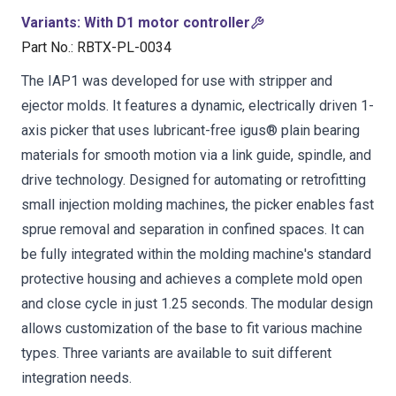
Variants
:
With D1 motor controller
Part No.
:
RBTX-PL-0034
The IAP1 was developed for use with stripper and
ejector molds. It features a dynamic, electrically driven 1-
axis picker that uses lubricant-free igus® plain bearing
materials for smooth motion via a link guide, spindle, and
drive technology. Designed for automating or retrofitting
small injection molding machines, the picker enables fast
sprue removal and separation in confined spaces. It can
be fully integrated within the molding machine's standard
protective housing and achieves a complete mold open
and close cycle in just 1.25 seconds. The modular design
allows customization of the base to fit various machine
types. Three variants are available to suit different
integration needs.