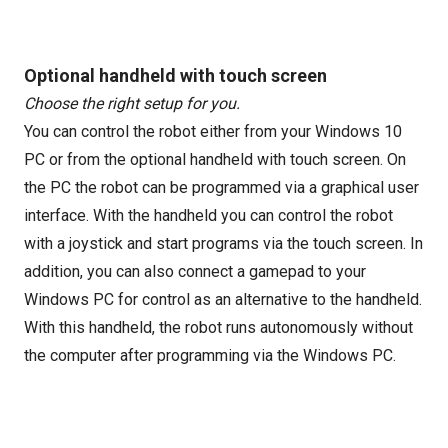
Optional handheld with touch screen
Choose the right setup for you.
You can control the robot either from your Windows 10
PC or from the optional handheld with touch screen. On
the PC the robot can be programmed via a graphical user
interface. With the handheld you can control the robot
with a joystick and start programs via the touch screen. In
addition, you can also connect a gamepad to your
Windows PC for control as an alternative to the handheld.
With this handheld, the robot runs autonomously without
the computer after programming via the Windows PC.