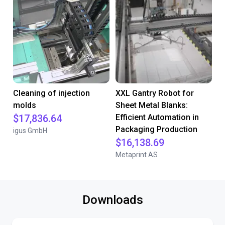
Cleaning of injection
XXL Gantry Robot for
molds
Sheet Metal Blanks:
$17,836.64
Efficient Automation in
Packaging Production
igus GmbH
$16,138.69
Metaprint AS
Downloads