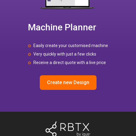
Machine Planner
Easily create your customised machine
Very quickly with just a few clicks
Receive a direct quote with a live price
Create new Design