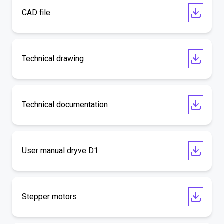
CAD file
Technical drawing
Technical documentation
User manual dryve D1
Stepper motors