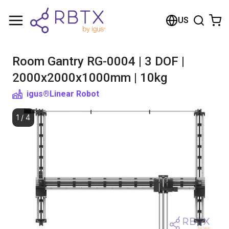
Shopping Cart
US
Your cart is empty
Room Gantry RG-0004 | 3 DOF |
Browse the shop
2000x2000x1000mm | 10kg
igus®
Linear Robot
1
/
4