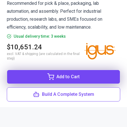
Recommended for pick & place, packaging, lab
automation, and assembly. Perfect for industrial
production, research labs, and SMEs focused on
efficiency, scalability, and low maintenance.
Usual delivery time: 3 weeks
$10,651.24
excl. VAT & shipping (are calculated in the final
step)
Add to Cart
Build A Complete System