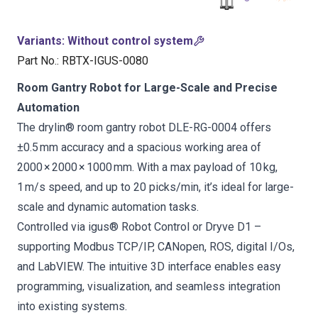
Variants
:
Without control system
Part No.
:
RBTX-IGUS-0080
Room Gantry Robot for Large-Scale and Precise
Automation
The drylin® room gantry robot DLE-RG-0004 offers
±0.5 mm accuracy and a spacious working area of
2000 × 2000 × 1000 mm. With a max payload of 10 kg,
1 m/s speed, and up to 20 picks/min, it’s ideal for large-
scale and dynamic automation tasks.
Controlled via igus® Robot Control or Dryve D1 –
supporting Modbus TCP/IP, CANopen, ROS, digital I/Os,
and LabVIEW. The intuitive 3D interface enables easy
programming, visualization, and seamless integration
into existing systems.