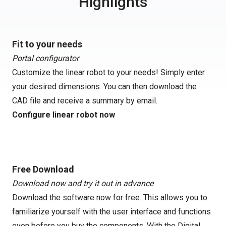
Highlights
Fit to your needs
Portal configurator
Customize the linear robot to your needs! Simply enter
your desired dimensions. You can then download the
CAD file and receive a summary by email.
Configure linear robot now
Free Download
Download now and try it out in advance
Download the software now for free. This allows you to
familiarize yourself with the user interface and functions
even before you buy the components. With the Digital