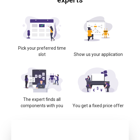
experts
Pick your preferred time
slot
Show us your application
The expert finds all
components with you
You get a fixed price offer