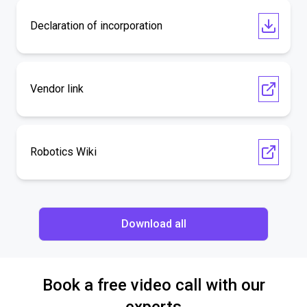
Declaration of incorporation
Vendor link
Robotics Wiki
Download all
Book a free video call with our