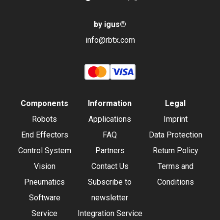
by igus
®
info@rbtx.com
Components
Information
Legal
Robots
Applications
Imprint
End Effectors
FAQ
Data Protection
Control System
Partners
Return Policy
Vision
Contact Us
Terms and
Pneumatics
Subscribe to
Conditions
Software
newsletter
Service
Integration Service