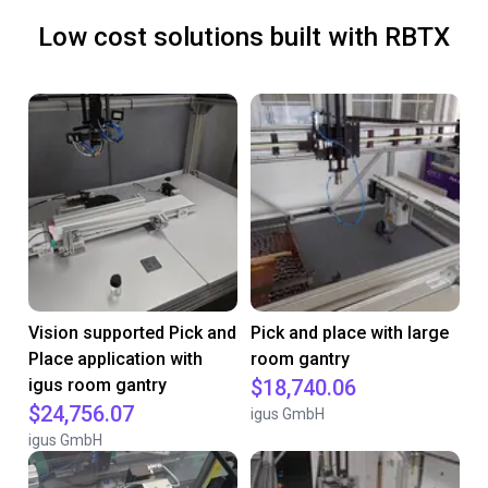
Low cost solutions built with RBTX
Vision supported Pick and
Pick and place with large
Place application with
room gantry
igus room gantry
$18,740.06
$24,756.07
igus GmbH
igus GmbH