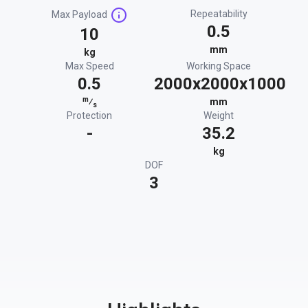
Repeatability
Max Payload
0.5
10
mm
kg
Max Speed
Working Space
0.5
2000x2000x1000
m
⁄
mm
s
Protection
Weight
-
35.2
kg
DOF
3