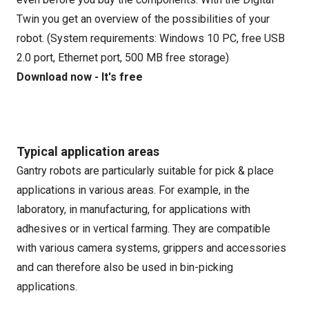
Twin you get an overview of the possibilities of your
robot. (System requirements: Windows 10 PC, free USB
2.0 port, Ethernet port, 500 MB free storage)
Download now - It's free
Typical application areas
Gantry robots are particularly suitable for pick & place
applications in various areas. For example, in the
laboratory, in manufacturing, for applications with
adhesives or in vertical farming. They are compatible
with various camera systems, grippers and accessories
and can therefore also be used in bin-picking
applications.