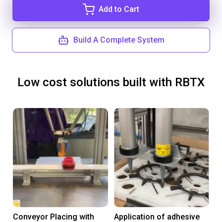
Add to Cart
Build A Complete System
Low cost solutions built with RBTX
Conveyor Placing with
Application of adhesive