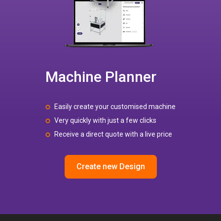
Machine Planner
Easily create your customised machine
Very quickly with just a few clicks
Receive a direct quote with a live price
Create new Design