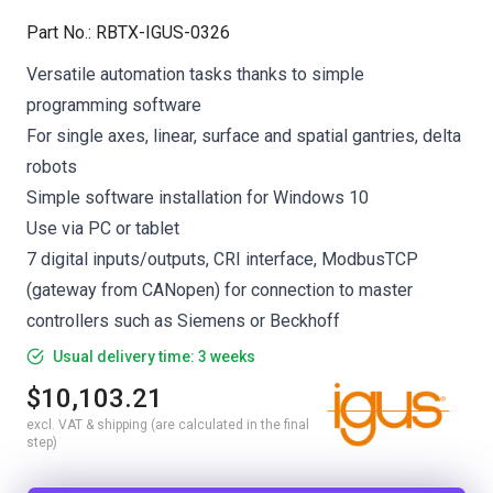
Part No.
:
RBTX-IGUS-0326
Versatile automation tasks thanks to simple
programming software
For single axes, linear, surface and spatial gantries, delta
robots
Simple software installation for Windows 10
Use via PC or tablet
7 digital inputs/outputs, CRI interface, ModbusTCP
(gateway from CANopen) for connection to master
controllers such as Siemens or Beckhoff
Usual delivery time: 3 weeks
$10,103.21
excl. VAT & shipping (are calculated in the final
step)