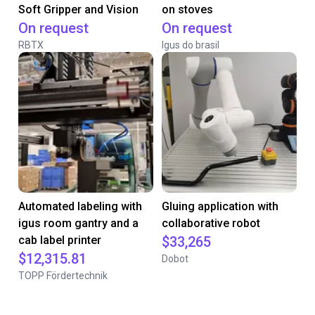
Soft Gripper and Vision
on stoves
On request
On request
RBTX
Igus do brasil
Automated labeling with
Gluing application with
igus room gantry and a
collaborative robot
cab label printer
$33,265
$12,315.81
Dobot
TOPP Fördertechnik