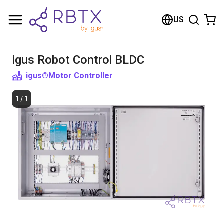
Shopping Cart
US
Your cart is empty
igus Robot Control BLDC
Browse the shop
igus®
Motor Controller
1
/
1