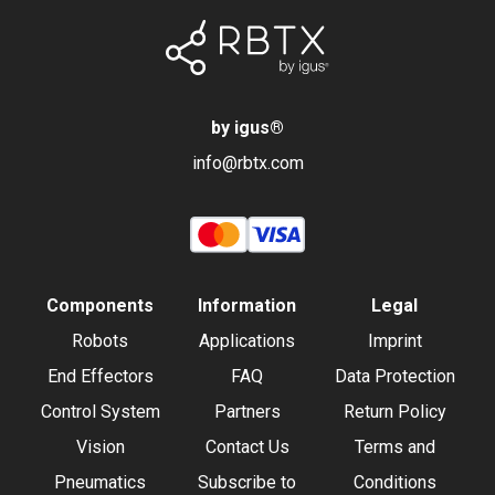
by igus
®
info@rbtx.com
Components
Information
Legal
Robots
Applications
Imprint
End Effectors
FAQ
Data Protection
Control System
Partners
Return Policy
Vision
Contact Us
Terms and
Pneumatics
Subscribe to
Conditions