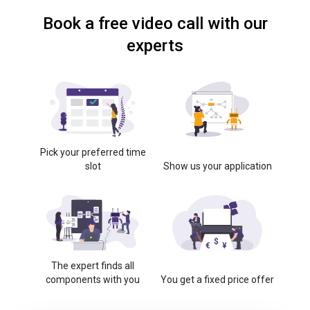
Book a free video call with our
experts
Pick your preferred time
slot
Show us your application
The expert finds all
components with you
You get a fixed price offer