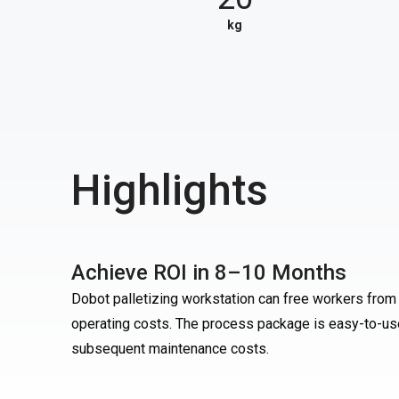
kg
Highlights
Achieve ROI in 8–10 Months
Dobot palletizing workstation can free workers from 
operating costs. The process package is easy-to-use,
subsequent maintenance costs.