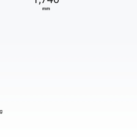
mm
ng