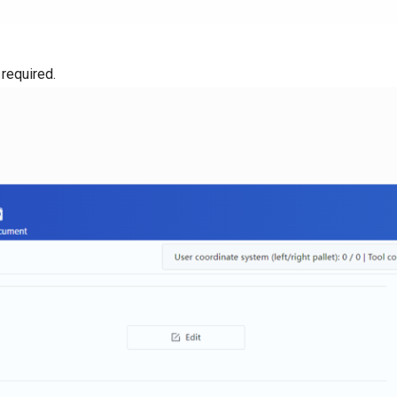
 required.