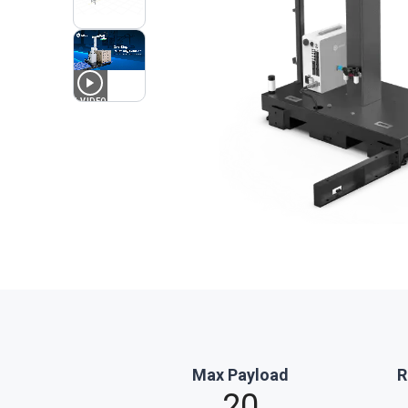
1
VIDEO
Max Payload
R
20