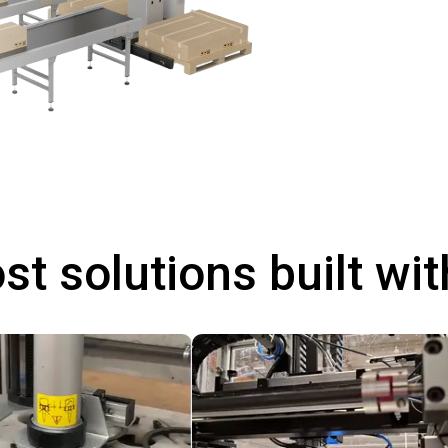
st solutions built wi