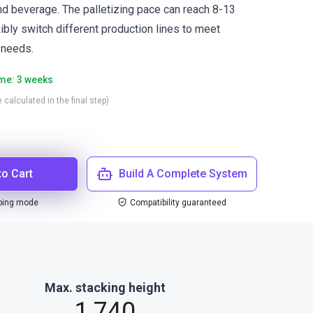
and beverage. The palletizing pace can reach 8-13
xibly switch different production lines to meet
 needs.
ime: 3 weeks
 calculated in the final step)
to Cart
Build A Complete System
ping mode
Compatibility guaranteed
Max. stacking height
1,740