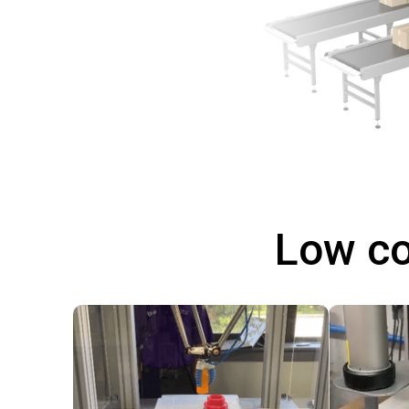
Low co