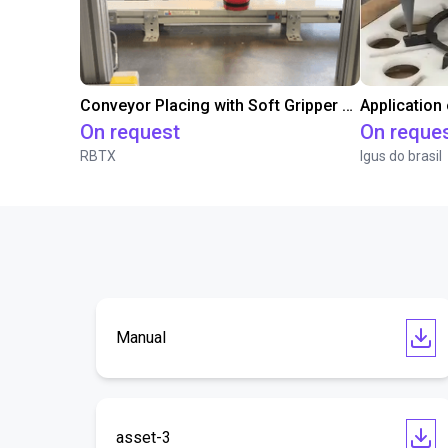
Conveyor Placing with Soft Gripper and Vision
Application
On request
On reque
RBTX
Igus do brasil
Manual
asset-3