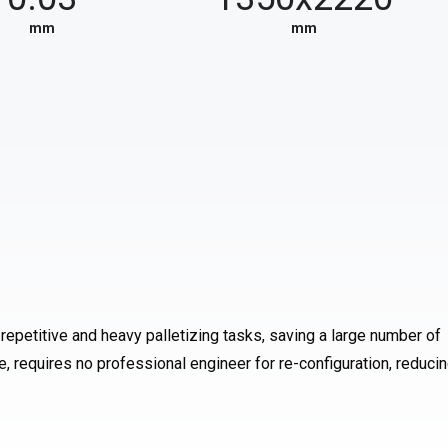
mm
mm
repetitive and heavy palletizing tasks, saving a large number of
 requires no professional engineer for re-configuration, reduci