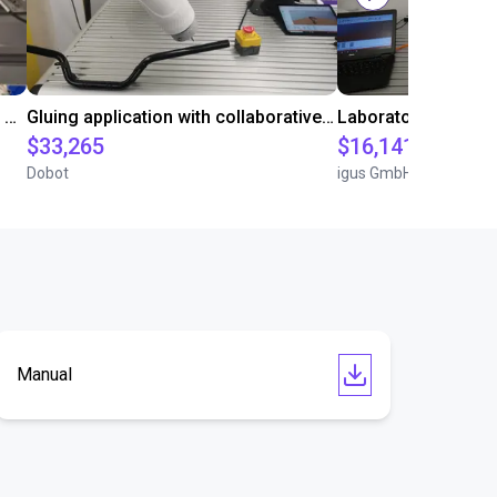
Automated labeling with igus room gantry and a cab label printer
Gluing application with collaborative robot
$33,265
$16,141.64
Dobot
igus GmbH
Manual