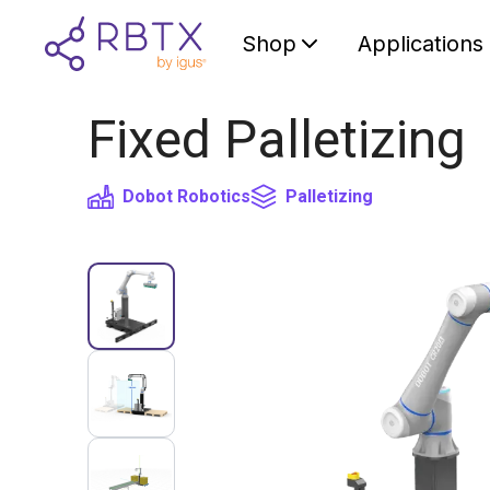
Shop
Applications
Fixed Palletizing
Dobot Robotics
Palletizing