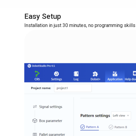
Easy Setup
Installation in just 30 minutes, no programming skills