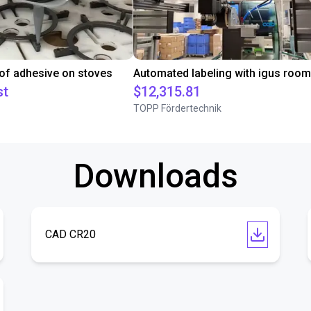
 of adhesive on stoves
st
$12,315.81
TOPP Fördertechnik
Downloads
CAD CR20