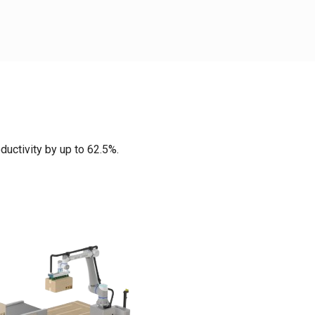
ductivity by up to 62.5%.