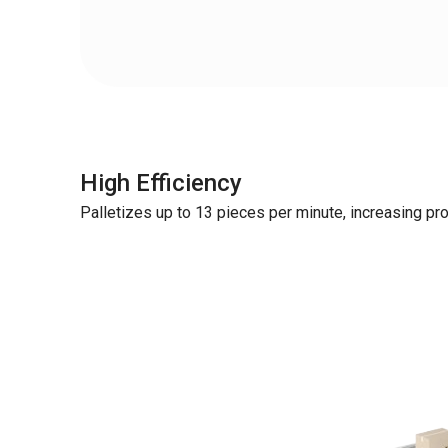
High Efficiency
Palletizes up to 13 pieces per minute, increasing pro