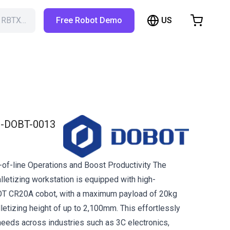
US
h RBTX…
Free Robot Demo
hopping Cart
t is empty
Browse the shop
-DOBT-0013
of-line Operations and Boost Productivity The
lletizing workstation is equipped with high-
T CR20A cobot, with a maximum payload of 20kg
etizing height of up to 2,100mm. This effortlessly
needs across industries such as 3C electronics,