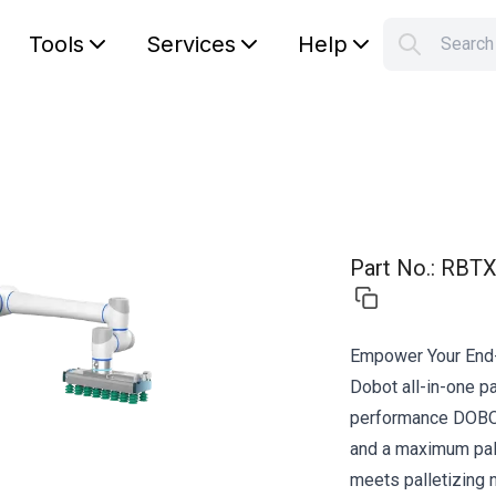
Tools
Services
Help
Searc
S
Your car
Part No.
:
RBTX
Empower Your End-
Dobot all-in-one pa
performance DOBO
and a maximum pall
meets palletizing 