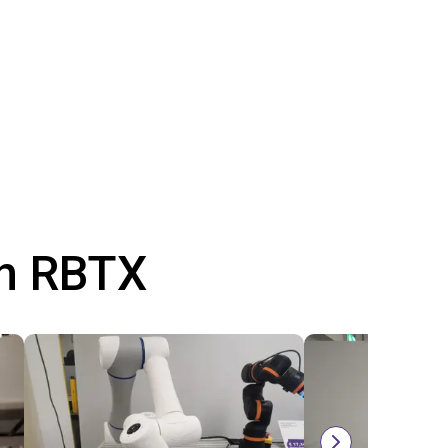
th RBTX