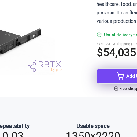
healthcare, food, 
pcs/min. It can fle
various production
Usual delivery t
excl. VAT & shipping (are
$54,035
Add 
Free shop
epeatability
Usable space
0.03
1350x2220