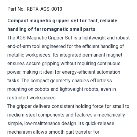
Part No.
:
RBTX-AGS-0013
Compact magnetic gripper set for fast, reliable
handling of ferromagnetic small parts.
The AGS Magnetic Gripper Set is a lightweight and robust
end‑of‑arm tool engineered for the efficient handling of
metallic workpieces. Its integrated permanent magnet
ensures secure gripping without requiring continuous
power, making it ideal for energy‑efficient automation
tasks. The compact geometry enables effortless
mounting on cobots and lightweight robots, even in
restricted workspaces.
The gripper delivers consistent holding force for small to
medium steel components and features a mechanically
simple, low‑maintenance design. Its quick‑release
mechanism allows smooth part transfer for