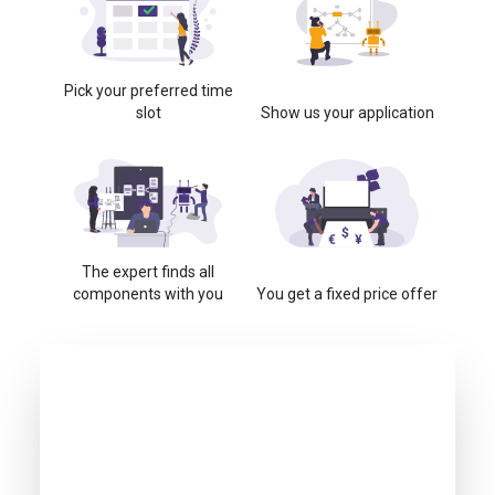
Pick your preferred time
slot
Show us your application
The expert finds all
components with you
You get a fixed price offer