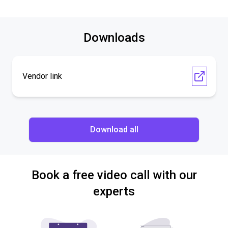
Downloads
Vendor link
Download all
Book a free video call with our
experts