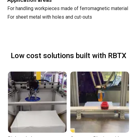
For handling workpieces made of ferromagnetic material
For sheet metal with holes and cut-outs
Low cost solutions built with RBTX