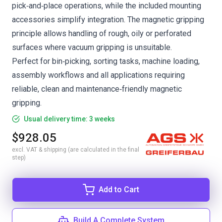
pick‑and‑place operations, while the included mounting
accessories simplify integration. The magnetic gripping
principle allows handling of rough, oily or perforated
surfaces where vacuum gripping is unsuitable.
Perfect for bin‑picking, sorting tasks, machine loading,
assembly workflows and all applications requiring
reliable, clean and maintenance‑friendly magnetic
gripping.
Usual delivery time: 3 weeks
$928.05
excl. VAT & shipping (are calculated in the final
step)
Add to Cart
Build A Complete System