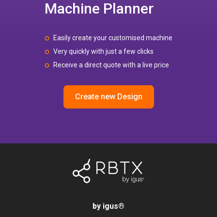
Machine Planner
Easily create your customised machine
Very quickly with just a few clicks
Receive a direct quote with a live price
Create new Design
by igus
®