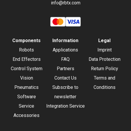
info@rbtx.com
Components
Information
Legal
Robots
Applications
Imprint
End Effectors
FAQ
Data Protection
Control System
Partners
Return Policy
Vision
Contact Us
Terms and
Pneumatics
Subscribe to
Conditions
Software
newsletter
Service
Integration Service
Accessories