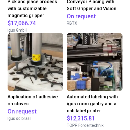
Pick and place process
Conveyor Placing with
with customizable
Soft Gripper and Vision
magnetic gripper
On request
$17,066.74
RBTX
igus GmbH
Application of adhesive
Automated labeling with
on stoves
igus room gantry and a
On request
cab label printer
$12,315.81
Igus do brasil
TOPP Fördertechnik