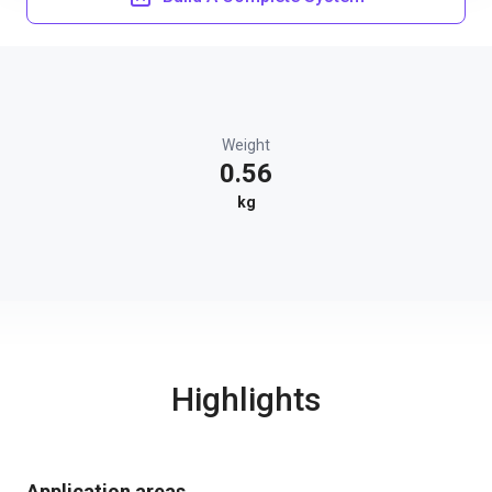
Weight
0.56
kg
Highlights
Application areas