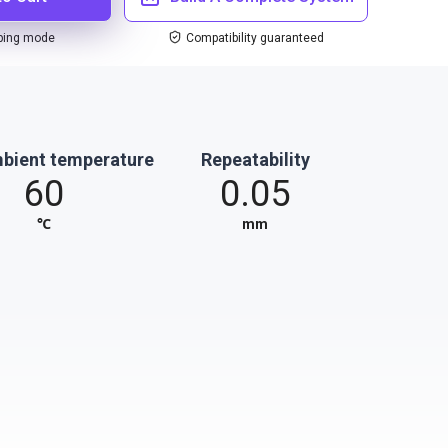
ping mode
Compatibility guaranteed
bient temperature
Repeatability
60
0.05
℃
mm