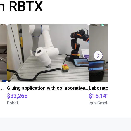
th RBTX
Automated labeling with igus room gantry and a cab label printer
Gluing application with collaborative robot
$33,265
$16,141.64
Dobot
igus GmbH