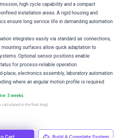
smission, high cycle capability and a compact
 confined installation areas. A rigid housing and
cs ensure long service life in demanding automation
tion integrates easily via standard air connections,
 mounting surfaces allow quick adaptation to
ystems. Optional sensor positions enable
tatus for process‑reliable operation.
nd‑place, electronics assembly, laboratory automation
ling where an angular motion profile is required.
ime: 3 weeks
 calculated in the final step)
to Cart
Build A Complete System