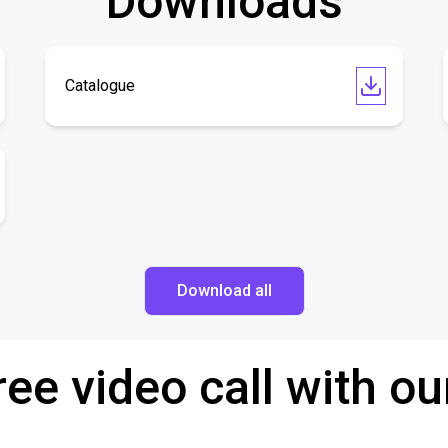
Downloads
Catalogue
Download all
ree video call with ou