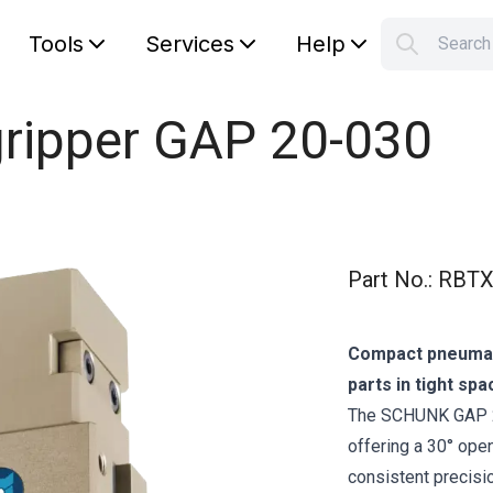
Tools
Services
Help
Searc
S
Your car
 gripper GAP 20-030
Part No.
:
RBTX
Compact pneumati
parts in tight spa
The SCHUNK GAP 20‑
offering a 30° open
consistent precisi