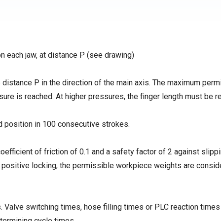
on each jaw, at distance P (see drawing)
distance P in the direction of the main axis. The maximum perm
ssure is reached. At higher pressures, the finger length must be 
d position in 100 consecutive strokes.
coefficient of friction of 0.1 and a safety factor of 2 against slipp
h positive locking, the permissible workpiece weights are consid
 Valve switching times, hose filling times or PLC reaction times
termining cycle times.