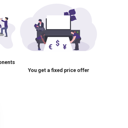
ponents
You get a fixed price offer