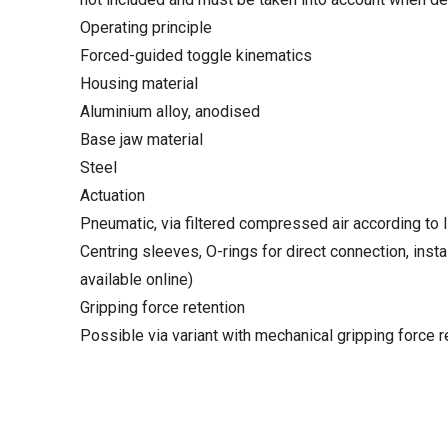
Operating principle
Forced-guided toggle kinematics
Housing material
Aluminium alloy, anodised
Base jaw material
Steel
Actuation
Pneumatic, via filtered compressed air according to 
Centring sleeves, O-rings for direct connection, instal
available online)
Gripping force retention
Possible via variant with mechanical gripping force