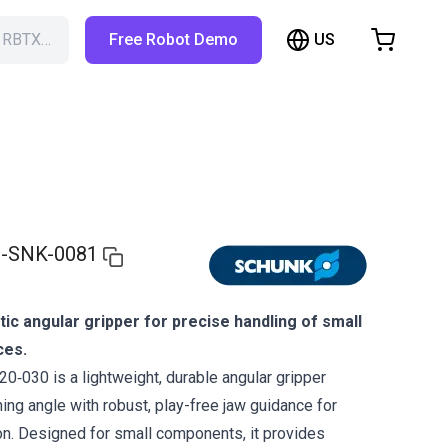
US
h RBTX…
Free Robot Demo
hopping Cart
t is empty
Browse the shop
-SNK-0081
c angular gripper for precise handling of small
ces.
030 is a lightweight, durable angular gripper
ing angle with robust, play-free jaw guidance for
on. Designed for small components, it provides