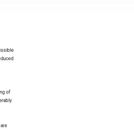
issible
reduced
ing of
erably
 are