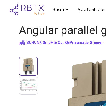
Shop
Applications
Angular parallel
SCHUNK GmbH & Co. KG
Pneumatic Gripper