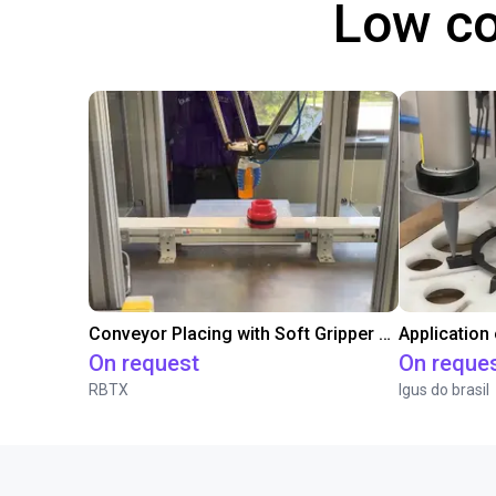
Low co
Conveyor Placing with Soft Gripper and Vision
Application
On request
On reque
RBTX
Igus do brasil