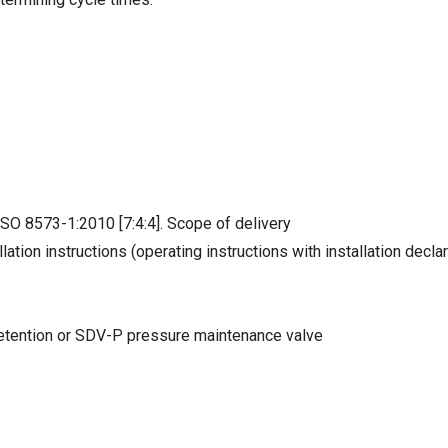
ISO 8573-1:2010 [7:4:4]. Scope of delivery
lation instructions (operating instructions with installation decla
 retention or SDV-P pressure maintenance valve