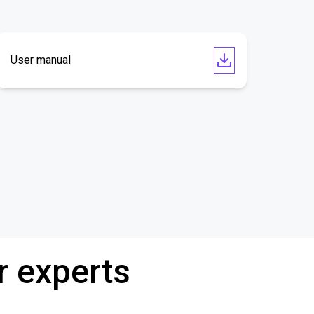
User manual
r experts