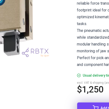
reliable force tran
footprint ideal for
optimized kinemati
tasks.
The pneumatic actua
while standardized
modular handling s
monitoring of jaw s
Perfect for pick‑a
and component hand
Usual delivery t
excl. VAT & shipping (are
$1,250
Add 