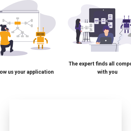
The expert finds all com
ow us your application
with you