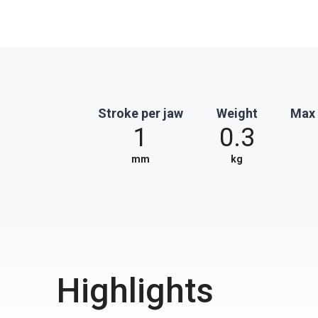
Stroke per jaw
Weight
Max 
1
0.3
mm
kg
Highlights