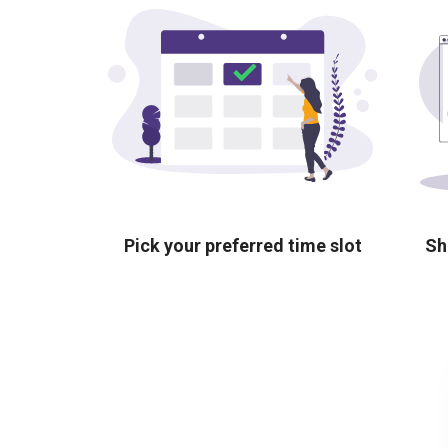
Pick your preferred time slot
Sh