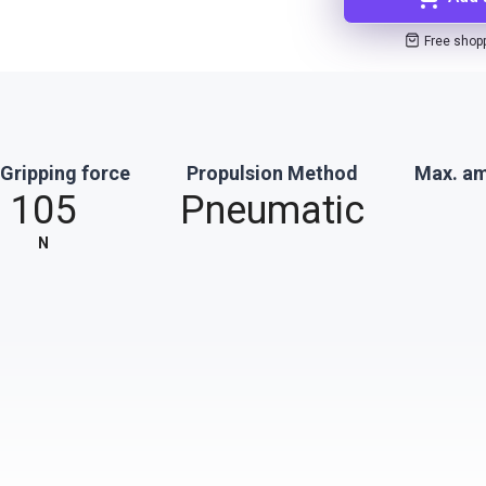
Free shop
Gripping force
Propulsion Method
Max. am
105
Pneumatic
N