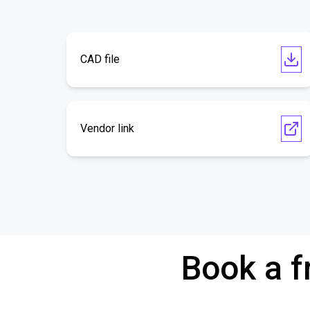
CAD file
Vendor link
Book a f