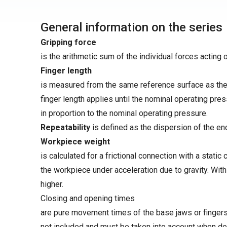
General information on the series
Gripping force
is the arithmetic sum of the individual forces acting 
Finger length
is measured from the same reference surface as the 
finger length applies until the nominal operating pre
in proportion to the nominal operating pressure.
Repeatability
is defined as the dispersion of the en
Workpiece weight
is calculated for a frictional connection with a static 
the workpiece under acceleration due to gravity. Wit
higher.
Closing and opening times
are pure movement times of the base jaws or fingers.
not included and must be taken into account when de