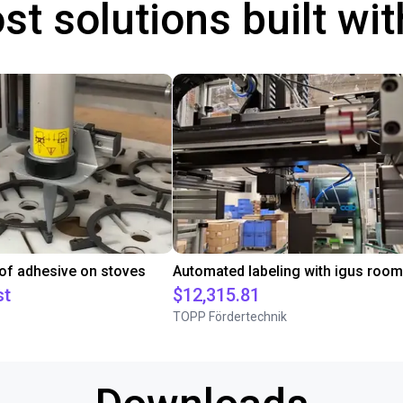
st solutions built wi
 of adhesive on stoves
st
$12,315.81
TOPP Fördertechnik