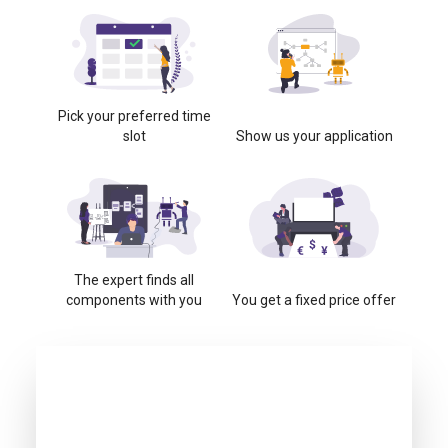
Pick your preferred time
slot
Show us your application
The expert finds all
components with you
You get a fixed price offer