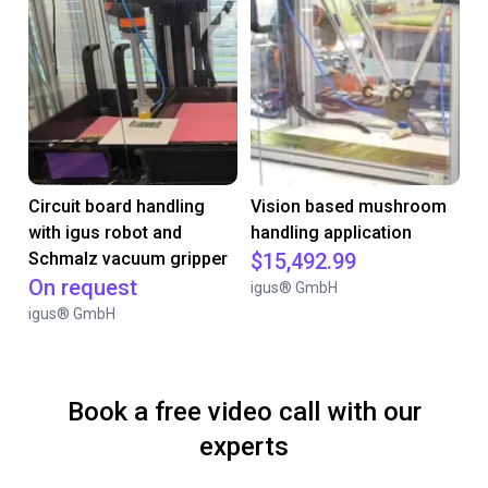
Circuit board handling
Vision based mushroom
with igus robot and
handling application
Schmalz vacuum gripper
$15,492.99
On request
igus® GmbH
igus® GmbH
Book a free video call with our
experts