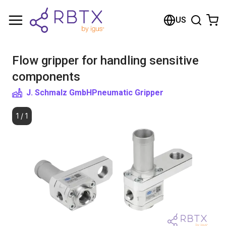
Shopping Cart
US
Your cart is empty
Flow gripper for handling sensitive
Browse the shop
components
J. Schmalz GmbH
Pneumatic Gripper
1
/
1