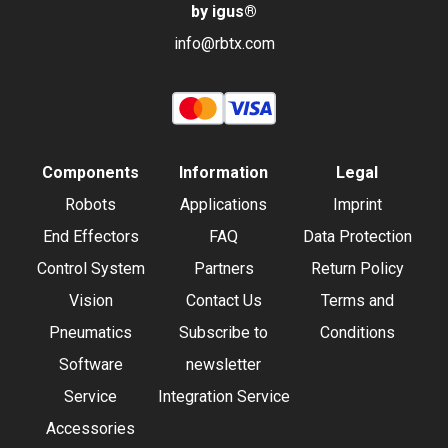
by igus
®
info@rbtx.com
Components
Information
Legal
Robots
Applications
Imprint
End Effectors
FAQ
Data Protection
Control System
Partners
Return Policy
Vision
Contact Us
Terms and
Pneumatics
Subscribe to
Conditions
Software
newsletter
Service
Integration Service
Accessories