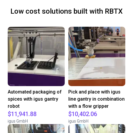
Low cost solutions built with RBTX
Automated packaging of
Pick and place with igus
spices with igus gantry
line gantry in combination
robot
with a flow gripper
$11,941.88
$10,402.06
igus GmbH
igus GmbH