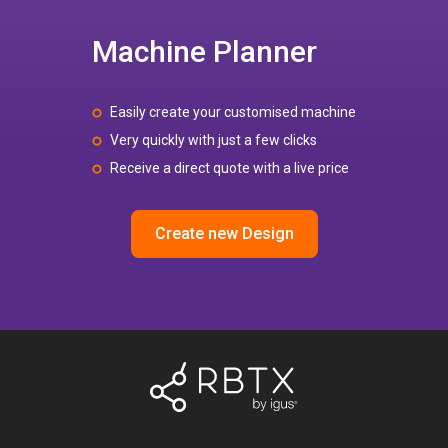
Machine Planner
Easily create your customised machine
Very quickly with just a few clicks
Receive a direct quote with a live price
Create new Design