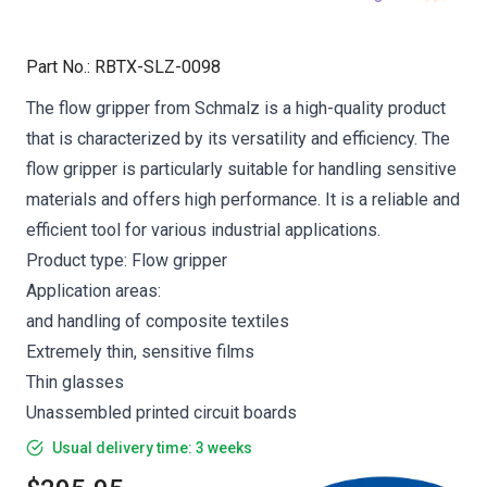
Part No.
:
RBTX-SLZ-0098
The flow gripper from Schmalz is a high-quality product
that is characterized by its versatility and efficiency. The
flow gripper is particularly suitable for handling sensitive
materials and offers high performance. It is a reliable and
efficient tool for various industrial applications.
Product type: Flow gripper
Application areas:
and handling of composite textiles
Extremely thin, sensitive films
Thin glasses
Unassembled printed circuit boards
Usual delivery time: 3 weeks