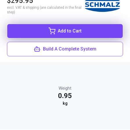
$295.95
excl. VAT & shipping (are calculated in the final
step)
Add to Cart
Build A Complete System
Weight
0.95
kg