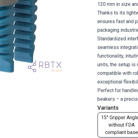
120 mm in size and
Thanks to its light
ensures fast and pr
packaging industri
Standardized inte
seamless integrati
functionality, intui
units, the setup is
compatible with ro
exceptional flexibi
Perfect for handli
beakers – a precise
Variants
15° Gripper Angle
without FDA
compliant base