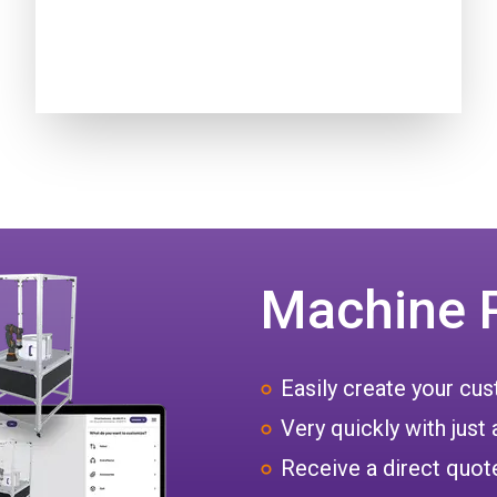
Machine 
Easily create your c
Very quickly with just 
Receive a direct quote