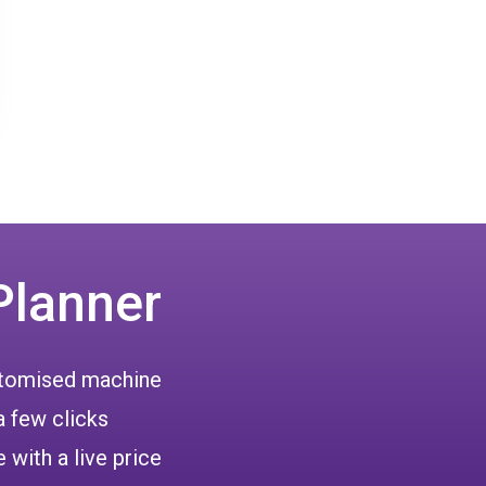
Planner
ustomised machine
a few clicks
 with a live price