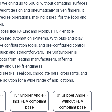
 weighing up to 600 g, without damaging surfaces.
weight design and pneumatically driven fingers, it
ecise operations, making it ideal for the food and
es.
rfaces like IO-Link and Modbus TCP enable
on into automation systems. With plug-and-play
tive configuration tools, and pre-configured control
 quick and straightforward. The SoftGripper is
bots from leading manufacturers, offering
lity and user-friendliness.
ng steaks, seafood, chocolate bars, croissants, and
 solution for a wide range of applications.
 -
15° Gripper Angle -
0° Gripper Angle -
incl. FDA compliant
without FDA
base
compliant base