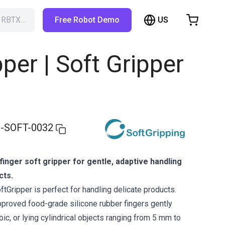
US
h RBTX…
Free Robot Demo
hopping Cart
t is empty
pper | Soft Gripper
Browse the shop
-SOFT-0032
finger soft gripper for gentle, adaptive handling
cts.
tGripper is perfect for handling delicate products.
approved food-grade silicone rubber fingers gently
ubic, or lying cylindrical objects ranging from 5 mm to