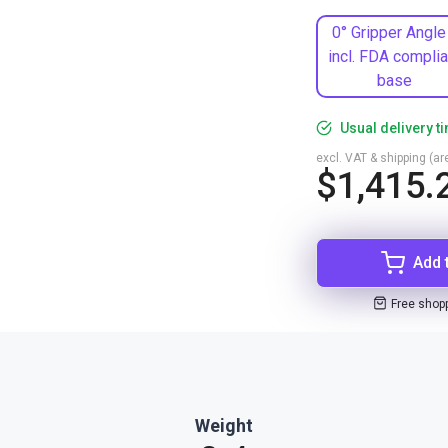
0° Gripper Angle
incl. FDA complia
base
Usual delivery t
excl. VAT & shipping (are
$1,415.
Add 
Free shop
Weight