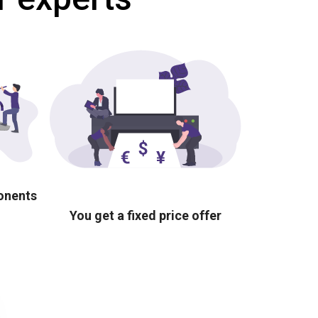
ponents
You get a fixed price offer