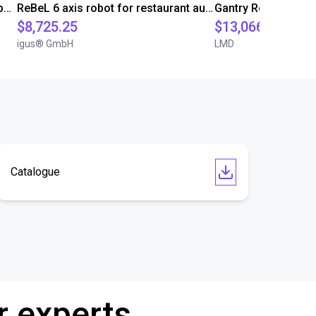
Robolink DP5 and 4-Finger SoftGripper
ReBeL 6 axis robot for restaurant automation
$8,725.25
$13,066.39
igus® GmbH
LMD
Catalogue
r experts