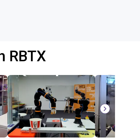
th RBTX