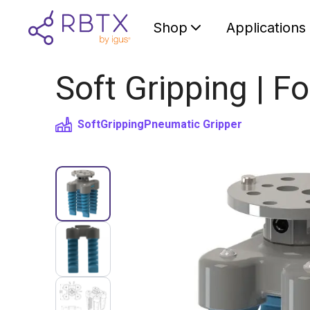
Shop
Applications
Soft Gripping | Fo
SoftGripping
Pneumatic Gripper