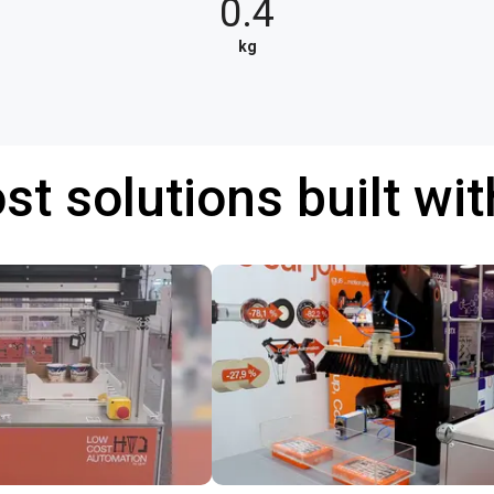
0.4
kg
st solutions built wi