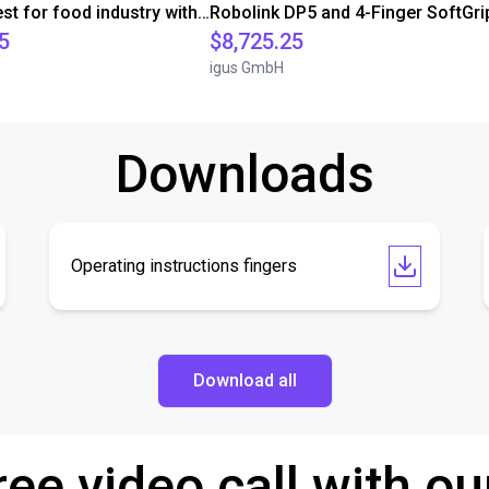
Customer test for food industry with FDA compliant gripper
5
$8,725.25
igus GmbH
Downloads
Operating instructions fingers
Download all
ree video call with ou