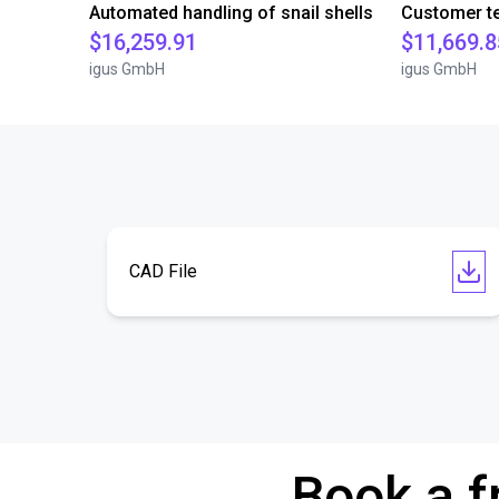
Automated handling of snail shells
$16,259.91
$11,669.8
igus GmbH
igus GmbH
CAD File
Book a f