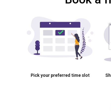
Pick your preferred time slot
Sh