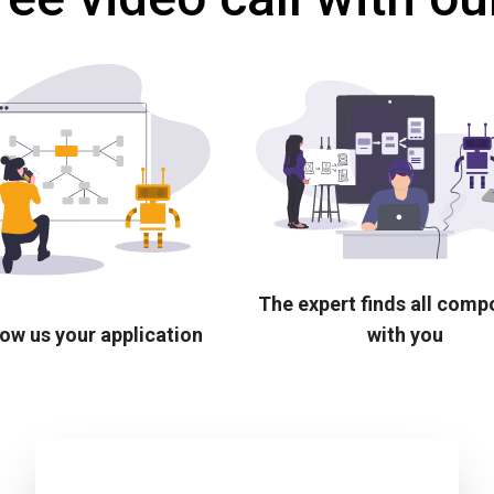
The expert finds all com
ow us your application
with you