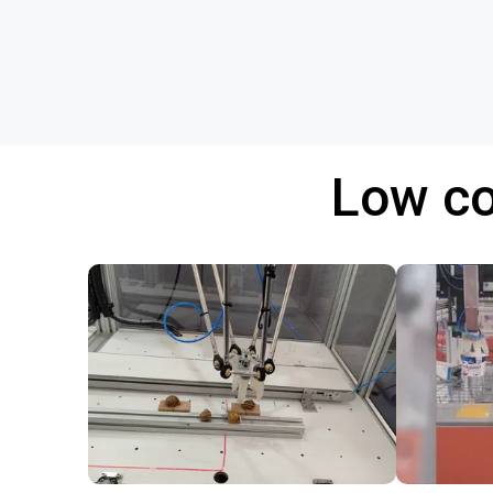
Low co