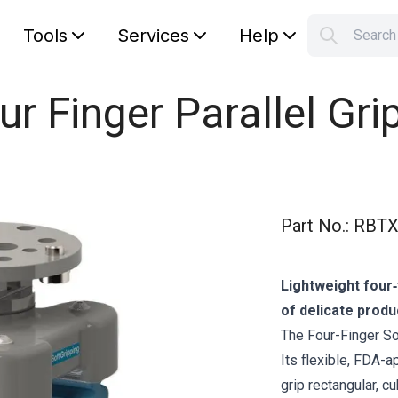
Tools
Services
Help
Searc
S
Your car
ur Finger Parallel Gri
Part No.
:
RBTX
Lightweight four‑
of delicate produ
The Four-Finger Sof
Its flexible, FDA-
grip rectangular, c