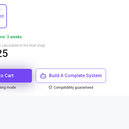
 -
nt
ime: 3 weeks
 calculated in the final step)
25
to Cart
Build A Complete System
ping mode
Compatibility guaranteed