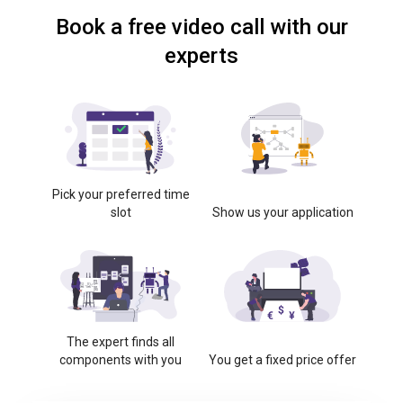
Book a free video call with our
experts
Pick your preferred time
slot
Show us your application
The expert finds all
components with you
You get a fixed price offer