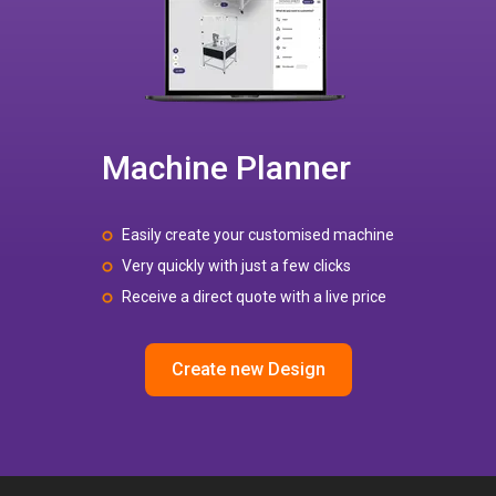
Machine Planner
Easily create your customised machine
Very quickly with just a few clicks
Receive a direct quote with a live price
Create new Design