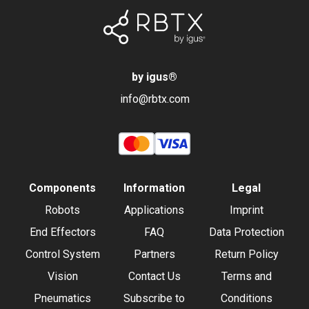
by igus
®
info@rbtx.com
Components
Information
Legal
Robots
Applications
Imprint
End Effectors
FAQ
Data Protection
Control System
Partners
Return Policy
Vision
Contact Us
Terms and
Pneumatics
Subscribe to
Conditions