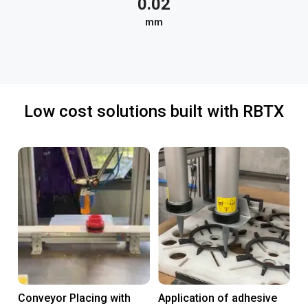
0.02
mm
Low cost solutions built with RBTX
Conveyor Placing with
Application of adhesive