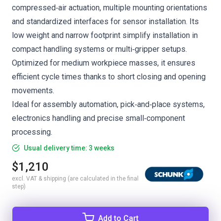
compressed‑air actuation, multiple mounting orientations
and standardized interfaces for sensor installation. Its
low weight and narrow footprint simplify installation in
compact handling systems or multi‑gripper setups.
Optimized for medium workpiece masses, it ensures
efficient cycle times thanks to short closing and opening
movements.
Ideal for assembly automation, pick‑and‑place systems,
electronics handling and precise small‑component
processing.
Usual delivery time: 3 weeks
$1,210
excl. VAT & shipping (are calculated in the final
step)
Add to Cart