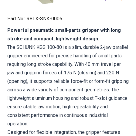
Part No.
:
RBTX-SNK-0006
Powerful pneumatic small‑parts gripper with long
stroke and compact, lightweight design.
The SCHUNK KGG 100‑80 is a slim, durable 2‑jaw parallel
gripper engineered for precise handling of small parts
requiring long stroke capability. With 40 mm travel per
jaw and gripping forces of 175 N (closing) and 220 N
(opening), it supports reliable force‑fit or form‑fit gripping
across a wide variety of component geometries. The
lightweight aluminum housing and robust T‑slot guidance
ensure stable jaw motion, high repeatability and
consistent performance in continuous industrial
operation.
Designed for flexible integration, the gripper features