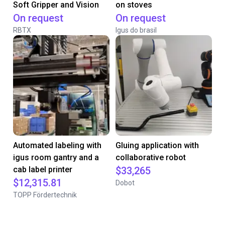
Soft Gripper and Vision
on stoves
On request
On request
RBTX
Igus do brasil
Automated labeling with
Gluing application with
igus room gantry and a
collaborative robot
cab label printer
$33,265
$12,315.81
Dobot
TOPP Fördertechnik