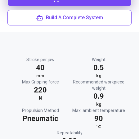
Build A Complete System
Stroke per jaw
Weight
40
0.5
mm
kg
Max Gripping force
Recommended workpiece
220
weight
0.9
N
kg
Propulsion Method
Max. ambient temperature
Pneumatic
90
℃
Repeatability