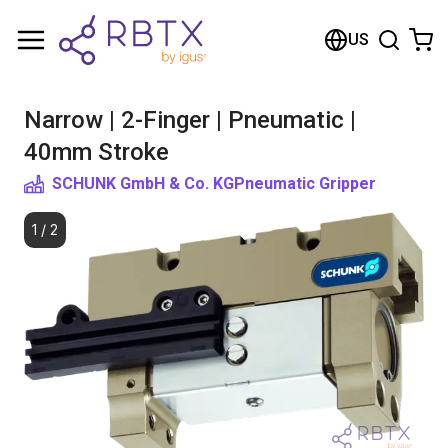
Shopping Cart
US
Your cart is empty
Narrow | 2-Finger | Pneumatic |
Browse the shop
40mm Stroke
SCHUNK GmbH & Co. KG
Pneumatic Gripper
1
/
2