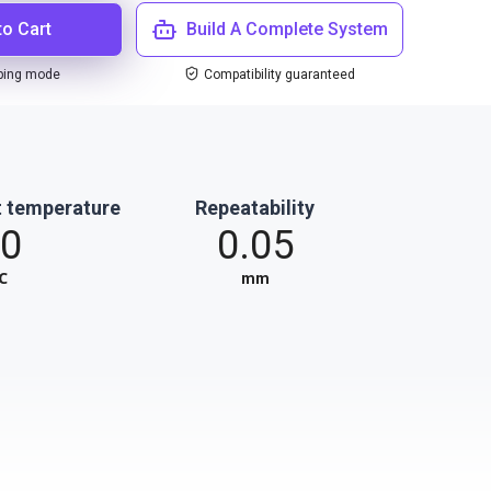
to Cart
Build A Complete System
ping mode
Compatibility guaranteed
 temperature
Repeatability
0
0.05
℃
mm