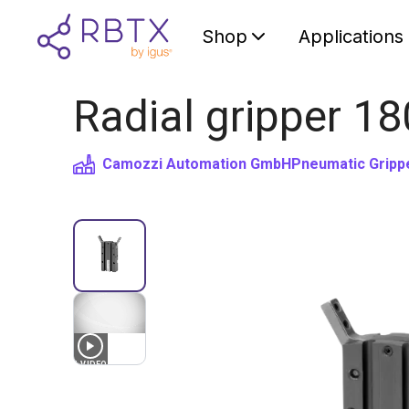
Shop
Applications
Radial gripper 18
Camozzi Automation GmbH
Pneumatic Gripp
1
VIDEO