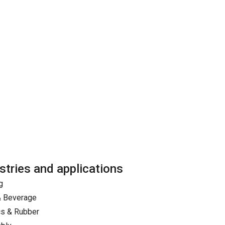
stries and applications
g
& Beverage
cs & Rubber