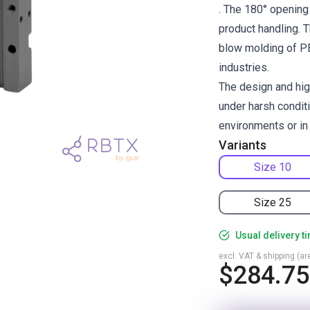
. The 180° opening 
product handling. T
blow molding of PET
industries.
The design and hig
under harsh condit
environments or in
Variants
Size 10
Size 25
Usual delivery t
excl. VAT & shipping (are
$284.75