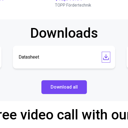
TOPP Fördertechnik
Downloads
Datasheet
Download all
ree video call with ou