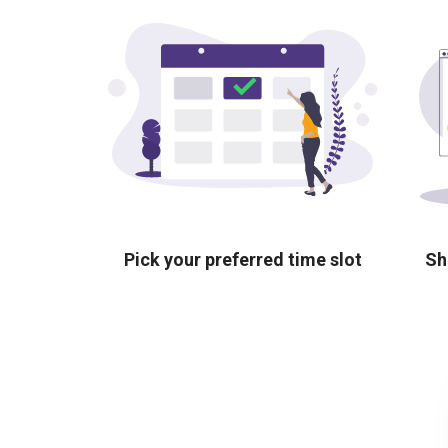
Pick your preferred time slot
Sh