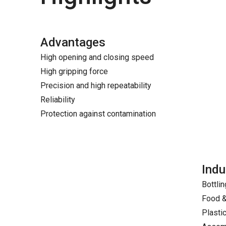
Advantages
High opening and closing speed
High gripping force
Precision and high repeatability
Reliability
Protection against contamination
Indu
Bottlin
Food 
Plasti