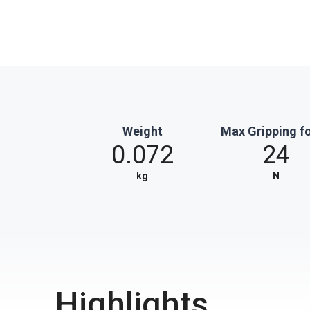
Weight
Max Gripping f
0.072
24
kg
N
Highlights