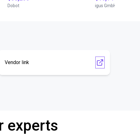
Dobot
igus GmbH
Vendor link
r experts