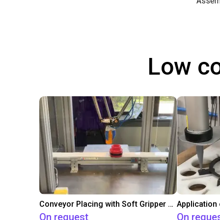
Assem
Low co
Conveyor Placing with Soft Gripper and Vision
Application
On request
On reque