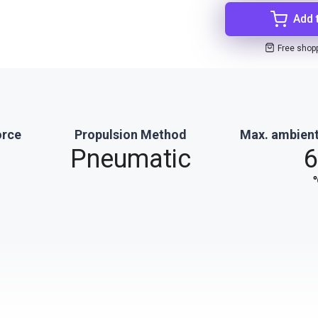
Add 
Free shop
orce
Propulsion Method
Max. ambient
Pneumatic
6