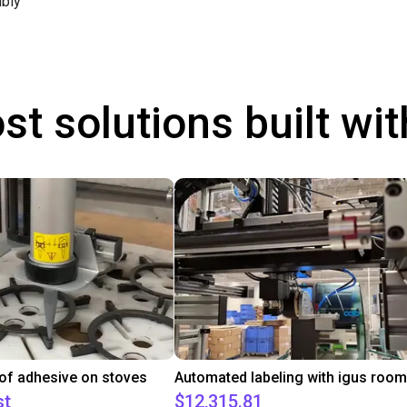
bly
st solutions built wi
 of adhesive on stoves
st
$12,315.81