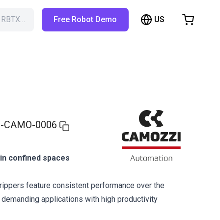
US
h RBTX…
Free Robot Demo
hopping Cart
t is empty
Browse the shop
-CAMO-0006
g in confined spaces
ippers feature consistent performance over the
r demanding applications with high productivity