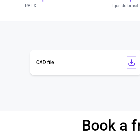
RBTX
Igus do brasil
CAD file
Book a f