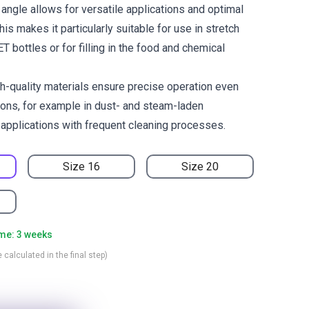
angle allows for versatile applications and optimal
his makes it particularly suitable for use in stretch
 bottles or for filling in the food and chemical
h-quality materials ensure precise operation even
ions, for example in dust- and steam-laden
 applications with frequent cleaning processes.
Size 16
Size 20
ime: 3 weeks
 calculated in the final step)