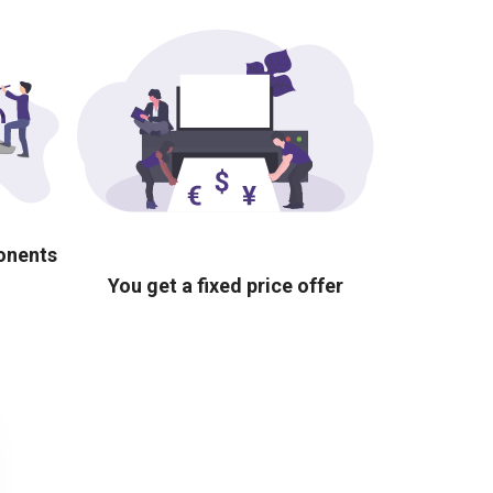
ponents
You get a fixed price offer