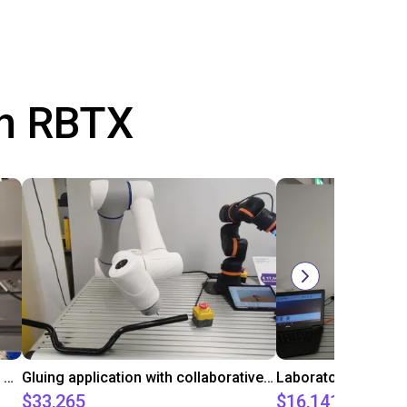
th RBTX
Automated labeling with igus room gantry and a cab label printer
Gluing application with collaborative robot
$33,265
$16,141.64