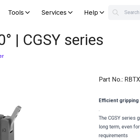
Tools
Services
Help
Searc
S
Your car
0° | CGSY series
er
Part No.
:
RBTX
Efficient grippin
.
The CGSY series gr
long term, even fo
requirements