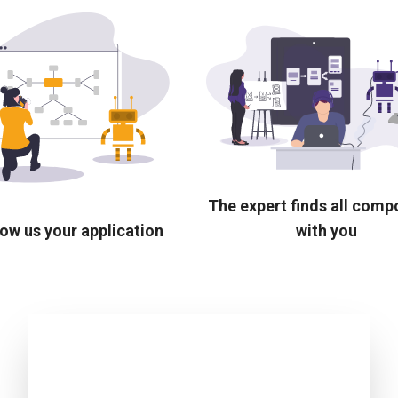
The expert finds all com
ow us your application
with you