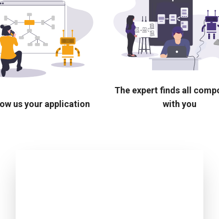
The expert finds all com
ow us your application
with you