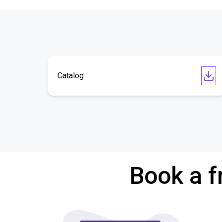
Catalog
Book a f