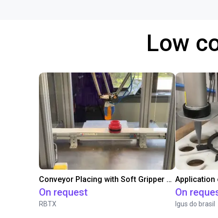
Low co
Conveyor Placing with Soft Gripper and Vision
Application
On request
On reque
RBTX
Igus do brasil