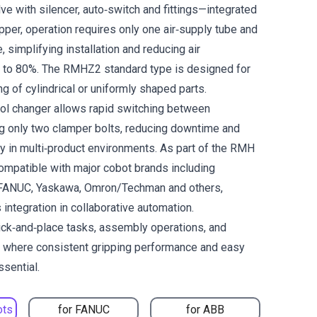
lve with silencer, auto‑switch and fittings—integrated
ripper, operation requires only one air‑supply tube and
, simplifying installation and reducing air
 to 80%. The RMHZ2 standard type is designed for
ng of cylindrical or uniformly shaped parts.
tool changer allows rapid switching between
g only two clamper bolts, reducing downtime and
ity in multi‑product environments. As part of the RMH
 compatible with major cobot brands including
 FANUC, Yaskawa, Omron/Techman and others,
integration in collaborative automation.
pick‑and‑place tasks, assembly operations, and
g where consistent gripping performance and easy
ssential.
ots
for FANUC
for ABB