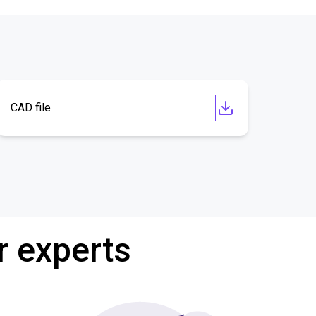
CAD file
r experts