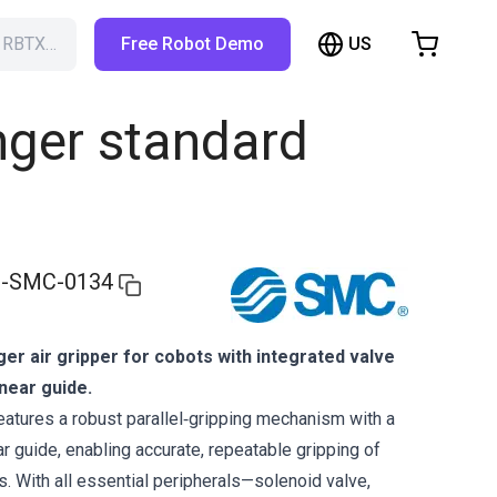
US
h RBTX…
Free Robot Demo
hopping Cart
t is empty
nger standard
Browse the shop
-SMC-0134
nger air gripper for cobots with integrated valve
inear guide.
tures a robust parallel‑gripping mechanism with a
ar guide, enabling accurate, repeatable gripping of
. With all essential peripherals—solenoid valve,