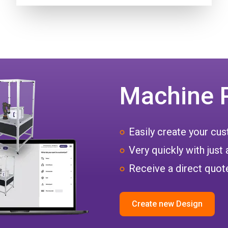
Machine 
Easily create your c
Very quickly with just 
Receive a direct quote
Create new Design