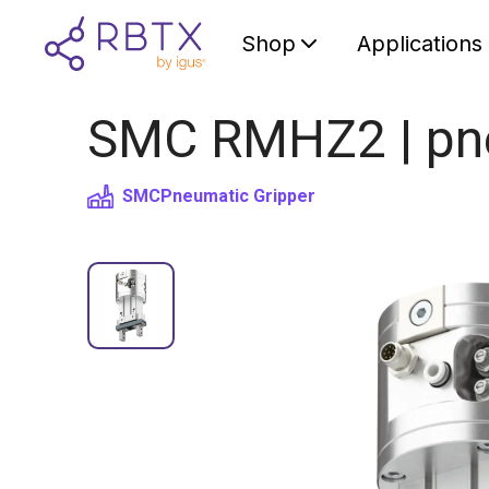
Shop
Applications
SMC RMHZ2 | pneu
SMC
Pneumatic Gripper