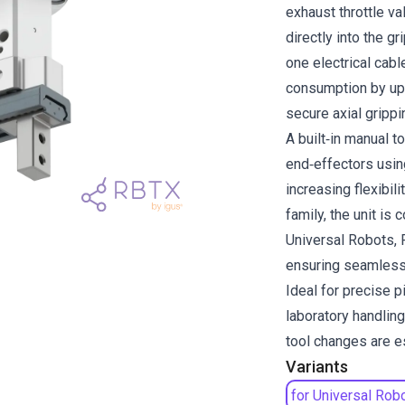
exhaust throttle va
directly into the g
one electrical cable
consumption by up
secure axial grippi
A built‑in manual 
end‑effectors usin
increasing flexibil
family, the unit is
Universal Robots,
ensuring seamless 
Ideal for precise 
laboratory handlin
tool changes are e
Variants
for Universal Rob