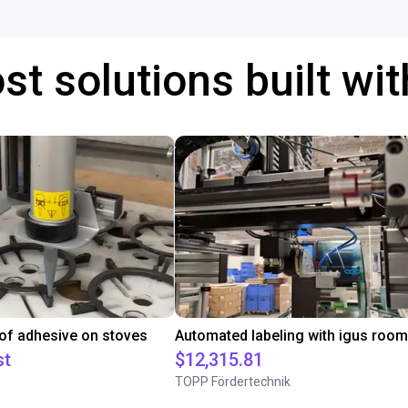
st solutions built wi
 of adhesive on stoves
st
$12,315.81
TOPP Fördertechnik