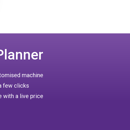
Planner
ustomised machine
a few clicks
 with a live price