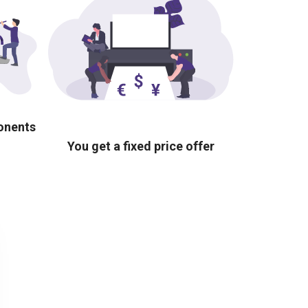
ponents
You get a fixed price offer