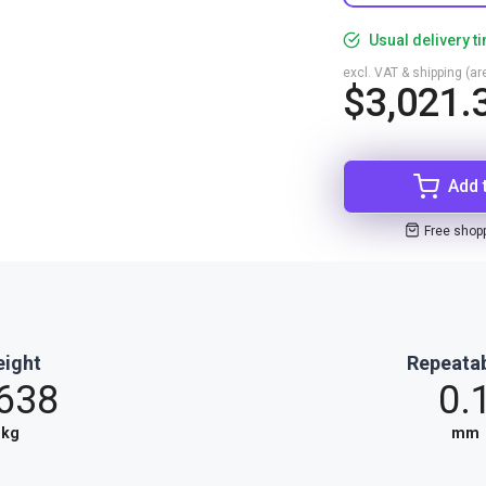
Usual delivery t
excl. VAT & shipping (are
$3,021.
Add 
Free shop
ight
Repeatab
.638
0.
kg
mm