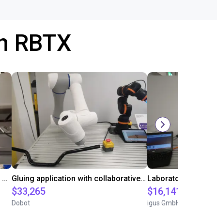
th RBTX
Automated labeling with igus room gantry and a cab label printer
Gluing application with collaborative robot
$33,265
$16,141.64
Dobot
igus GmbH