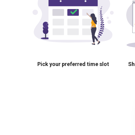
Pick your preferred time slot
Sh