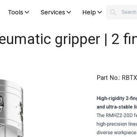
Tools
Services
Help
Searc
S
Your car
matic gripper | 2 fi
Part No.
:
RBTX
High‑rigidity 2‑fi
and ultra‑stable l
The RMHZ2‑20D fea
high‑precision line
diverse workpieces