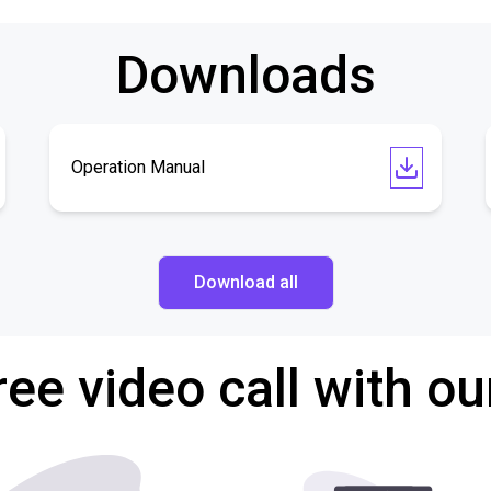
Downloads
Operation Manual
Download all
ree video call with ou