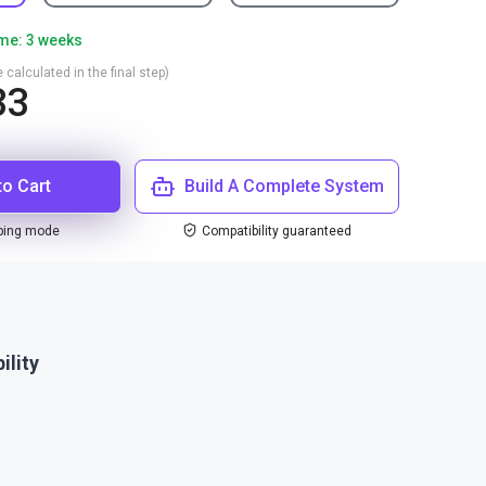
ime: 3 weeks
 calculated in the final step)
33
to Cart
Build A Complete System
ping mode
Compatibility guaranteed
ility
1