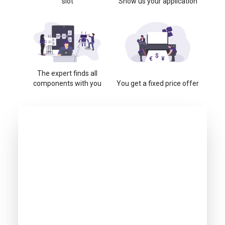
slot
Show us your application
The expert finds all
components with you
You get a fixed price offer