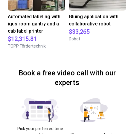
Automated labeling with
Gluing application with
igus room gantry and a
collaborative robot
cab label printer
$33,265
$12,315.81
Dobot
TOPP Fördertechnik
Book a free video call with our
experts
Pick your preferred time