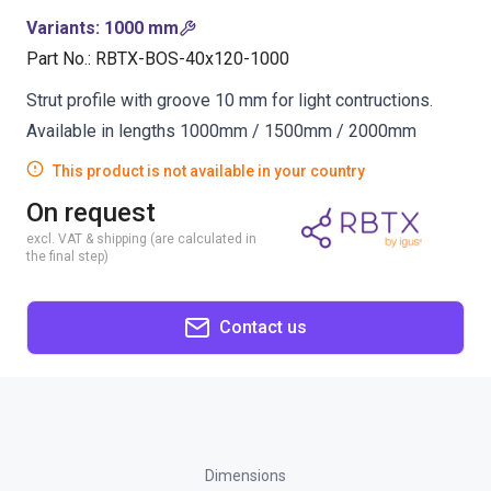
Variants
:
1000 mm
Part No.
:
RBTX-BOS-40x120-1000
Strut profile with groove 10 mm for light contructions.
Available in lengths 1000mm / 1500mm / 2000mm
This product is not available in your country
On request
excl. VAT & shipping (are calculated in
the final step)
Contact us
Dimensions