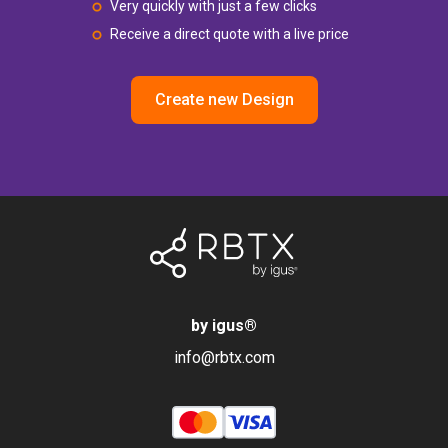
Very quickly with just a few clicks
Receive a direct quote with a live price
Create new Design
by igus
®
info@rbtx.com