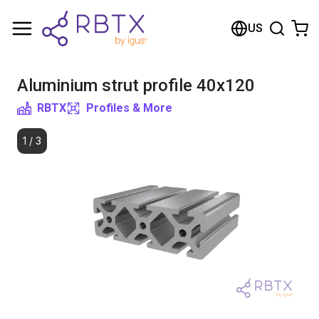
Shopping Cart
US
Your cart is empty
Aluminium strut profile 40x120
Browse the shop
RBTX
Profiles & More
1
/
3