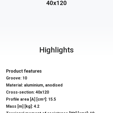
40x120
Highlights
Product features
Groove: 10
Material: aluminium, anodised
Cross-section: 40x120
Profile area [A] [cm²]: 15.5
Mass [m] [kg]: 4.2