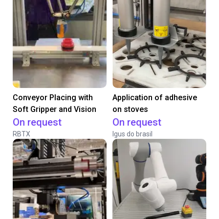
Conveyor Placing with
Application of adhesive
Soft Gripper and Vision
on stoves
On request
On request
RBTX
Igus do brasil