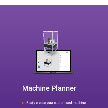
Machine Planner
Easily create your customised machine