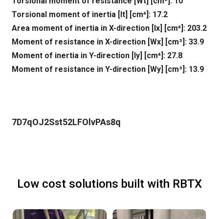
Torsional moment of resistance [Wt] [cm³]: 10
Torsional moment of inertia [It] [cm⁴]: 17.2
Area moment of inertia in X-direction [lx] [cm⁴]: 203.2
Moment of resistance in X-direction [Wx] [cm³]: 33.9
Moment of inertia in Y-direction [ly] [cm⁴]: 27.8
Moment of resistance in Y-direction [Wy] [cm³]: 13.9
7D7qOJ2Sst52LFOlvPAs8q
Low cost solutions built with RBTX