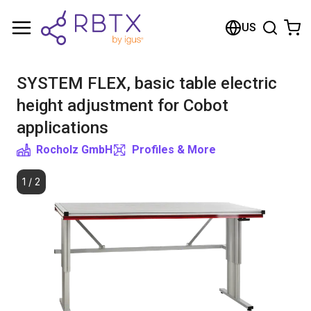
Shopping Cart
US
Your cart is empty
SYSTEM FLEX, basic table electric
Browse the shop
height adjustment for Cobot
applications
Rocholz GmbH
Profiles & More
1
/
2