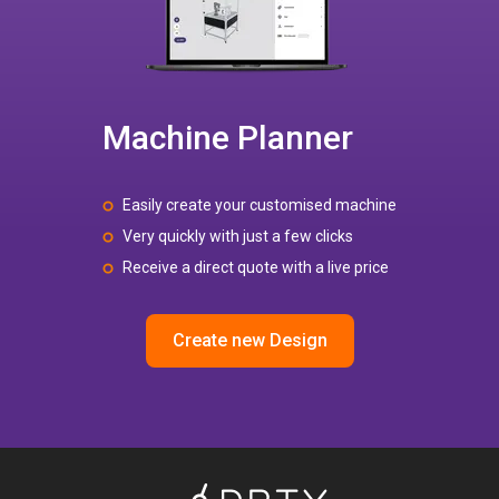
Machine Planner
Easily create your customised machine
Very quickly with just a few clicks
Receive a direct quote with a live price
Create new Design