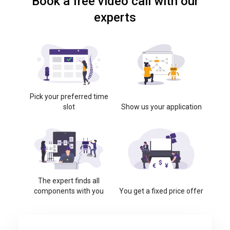
Book a free video call with our
experts
Pick your preferred time
slot
Show us your application
The expert finds all
components with you
You get a fixed price offer