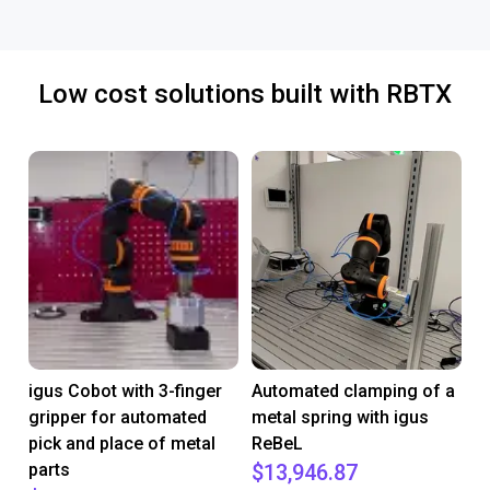
Low cost solutions built with RBTX
igus Cobot with 3-finger
Automated clamping of a
gripper for automated
metal spring with igus
pick and place of metal
ReBeL
parts
$13,946.87