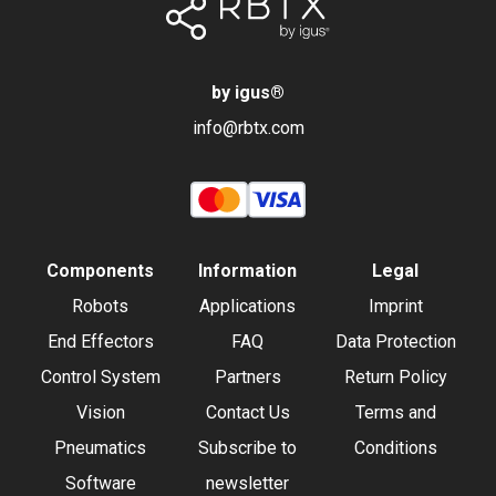
by igus
®
info@rbtx.com
Components
Information
Legal
Robots
Applications
Imprint
End Effectors
FAQ
Data Protection
Control System
Partners
Return Policy
Vision
Contact Us
Terms and
Pneumatics
Subscribe to
Conditions
Software
newsletter