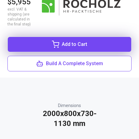
$5,955
excl. VAT &
shipping (are
calculated in
the final step)
Add to Cart
Build A Complete System
Dimensions
2000x800x730-
1130 mm