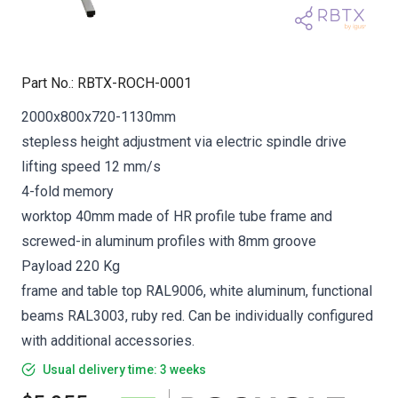
Part No.
:
RBTX-ROCH-0001
2000x800x720-1130mm
stepless height adjustment via electric spindle drive
lifting speed 12 mm/s
4-fold memory
worktop 40mm made of HR profile tube frame and
screwed-in aluminum profiles with 8mm groove
Payload 220 Kg
frame and table top RAL9006, white aluminum, functional
beams RAL3003, ruby red. Can be individually configured
with additional accessories.
Usual delivery time: 3 weeks