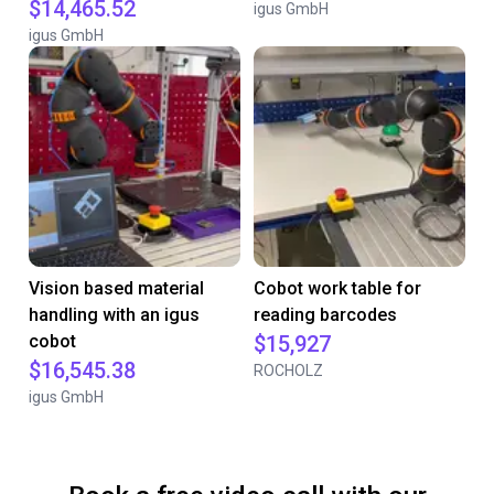
$14,465.52
igus GmbH
igus GmbH
Vision based material
Cobot work table for
handling with an igus
reading barcodes
cobot
$15,927
$16,545.38
ROCHOLZ
igus GmbH