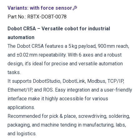
Variants
:
with force sensor
Part No.
:
RBTX-DOBT-0078
Dobot CR5A – Versatile cobot for industrial
automation
The Dobot CR5A features a 5 kg payload, 900 mm reach,
and ±0.02 mm repeatability. With 6 axes and a robust
design, it’s ideal for precise and versatile automation
tasks.
It supports DobotStudio, DobotLink, Modbus, TCP/IP,
Ethernet/IP, and ROS. Easy integration and a user-friendly
interface make it highly accessible for various
applications.
Recommended for pick & place, screwdriving, soldering,
packaging, and machine tending in manufacturing, labs,
and logistics.