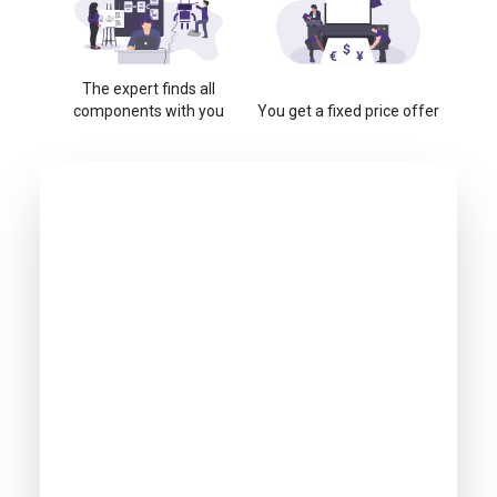
The expert finds all
components with you
You get a fixed price offer