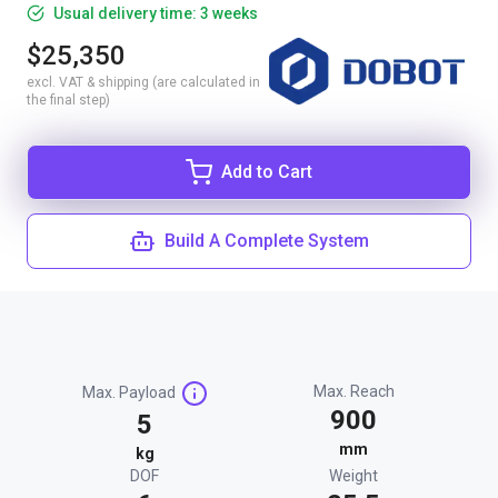
Usual delivery time: 3 weeks
$25,350
excl. VAT & shipping (are calculated in
the final step)
Add to Cart
Build A Complete System
Max. Reach
Max. Payload
900
5
mm
kg
DOF
Weight