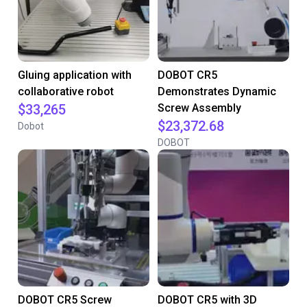
Gluing application with
DOBOT CR5
collaborative robot
Demonstrates Dynamic
$33,265
Screw Assembly
$23,372.68
Dobot
DOBOT
DOBOT CR5 Screw
DOBOT CR5 with 3D