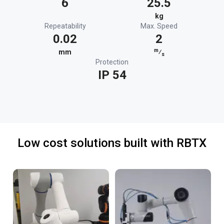
6
25.5
kg
Repeatability
Max. Speed
0.02
2
m
mm
⁄
s
Protection
IP 54
Low cost solutions built with RBTX