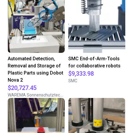
Automated Detection,
SMC End-of-Arm-Tools
Removal and Storage of
for collaborative robots
Plastic Parts using Dobot
$9,333.98
Nova 2
SMC
$20,727.45
WAREMA Sonnenschutztechnik GmbH