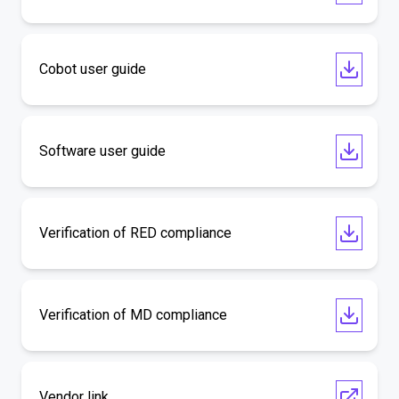
Cobot user guide
Software user guide
Verification of RED compliance
Verification of MD compliance
Vendor link