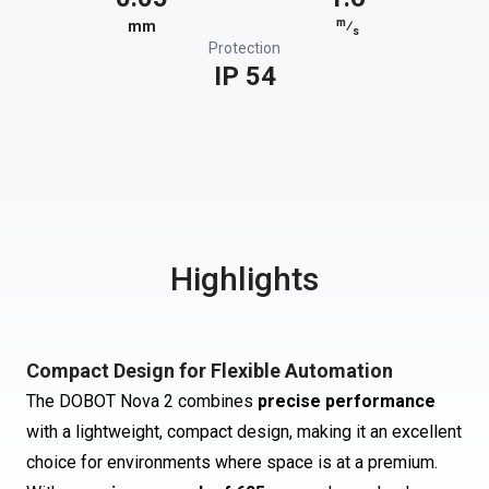
m
mm
⁄
s
Protection
IP 54
Highlights
Compact Design for Flexible Automation
The DOBOT Nova 2 combines
precise performance
with a lightweight, compact design, making it an excellent
choice for environments where space is at a premium.