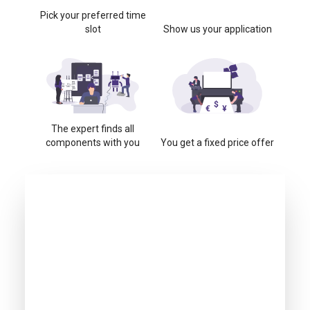
Pick your preferred time
slot
Show us your application
The expert finds all
components with you
You get a fixed price offer