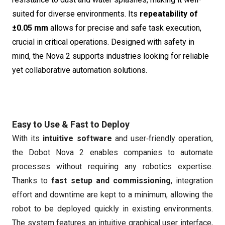
suited for diverse environments. Its
repeatability of
±0.05 mm
allows for precise and safe task execution,
crucial in critical operations. Designed with safety in
mind, the Nova 2 supports industries looking for reliable
yet collaborative automation solutions.
Easy to Use & Fast to Deploy
With its
intuitive software
and user‑friendly operation,
the Dobot Nova 2 enables companies to automate
processes without requiring any robotics expertise.
Thanks to
fast setup and commissioning
, integration
effort and downtime are kept to a minimum, allowing the
robot to be deployed quickly in existing environments.
The system features an intuitive graphical user interface,