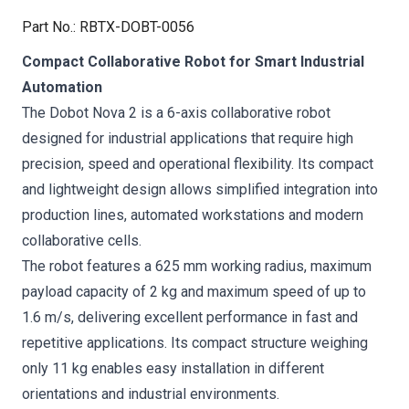
Part No.
:
RBTX-DOBT-0056
Compact Collaborative Robot for Smart Industrial
Automation
The Dobot Nova 2 is a 6-axis collaborative robot
designed for industrial applications that require high
precision, speed and operational flexibility. Its compact
and lightweight design allows simplified integration into
production lines, automated workstations and modern
collaborative cells.
The robot features a 625 mm working radius, maximum
payload capacity of 2 kg and maximum speed of up to
1.6 m/s, delivering excellent performance in fast and
repetitive applications. Its compact structure weighing
only 11 kg enables easy installation in different
orientations and industrial environments.