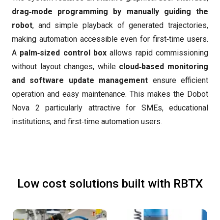
drag‑mode programming by manually guiding the
robot
, and simple playback of generated trajectories,
making automation accessible even for first‑time users.
A
palm‑sized control box
allows rapid commissioning
without layout changes, while
cloud‑based monitoring
and software update management
ensure efficient
operation and easy maintenance. This makes the Dobot
Nova 2 particularly attractive for SMEs, educational
institutions, and first‑time automation users.
Low cost solutions built with RBTX