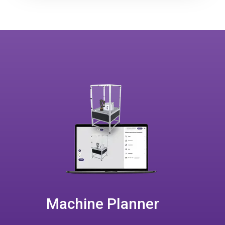
Machine Planner