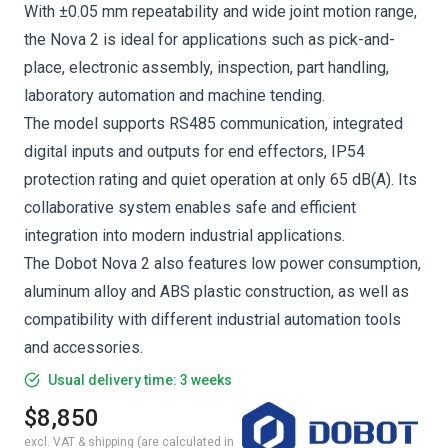
With ±0.05 mm repeatability and wide joint motion range,
the Nova 2 is ideal for applications such as pick-and-
place, electronic assembly, inspection, part handling,
laboratory automation and machine tending.
The model supports RS485 communication, integrated
digital inputs and outputs for end effectors, IP54
protection rating and quiet operation at only 65 dB(A). Its
collaborative system enables safe and efficient
integration into modern industrial applications.
The Dobot Nova 2 also features low power consumption,
aluminum alloy and ABS plastic construction, as well as
compatibility with different industrial automation tools
and accessories.
Usual delivery time: 3 weeks
$8,850
excl. VAT & shipping (are calculated in