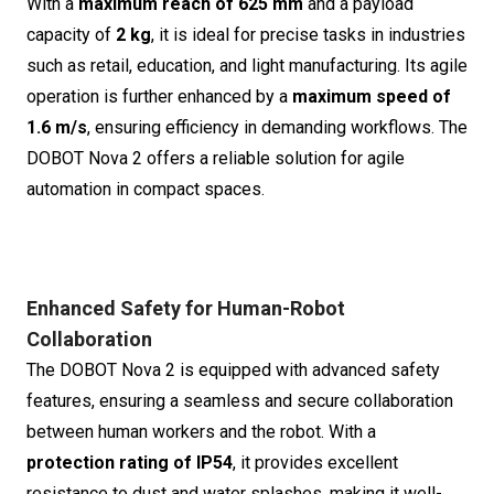
With a
maximum reach of 625 mm
and a payload
capacity of
2 kg
, it is ideal for precise tasks in industries
such as retail, education, and light manufacturing. Its agile
operation is further enhanced by a
maximum speed of
1.6 m/s
, ensuring efficiency in demanding workflows. The
DOBOT Nova 2 offers a reliable solution for agile
automation in compact spaces.
Enhanced Safety for Human-Robot
Collaboration
The DOBOT Nova 2 is equipped with advanced safety
features, ensuring a seamless and secure collaboration
between human workers and the robot. With a
protection rating of IP54
, it provides excellent
resistance to dust and water splashes, making it well-