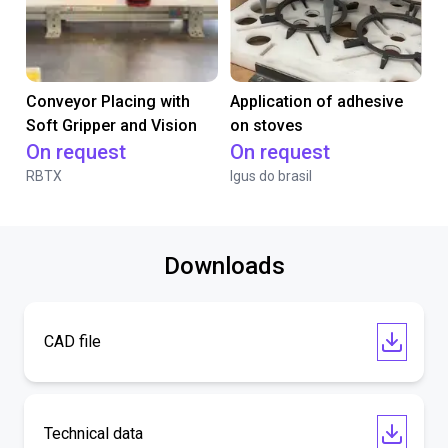
Conveyor Placing with
Application of adhesive
Soft Gripper and Vision
on stoves
On request
On request
RBTX
Igus do brasil
Downloads
CAD file
Technical data