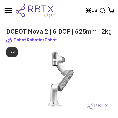
Shopping Cart
US
Your cart is empty
DOBOT Nova 2 | 6 DOF | 625mm | 2kg
Browse the shop
Dobot Robotics
Cobot
1
/
4