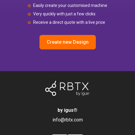
Easily create your customised machine
Very quickly with just a few clicks
Receive a direct quote with a live price
Create new Design
by igus
®
info@rbtx.com