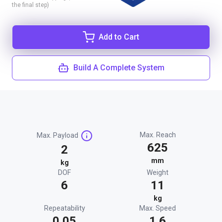
the final step)
Add to Cart
Build A Complete System
Max. Reach
Max. Payload
625
2
mm
kg
DOF
Weight
6
11
kg
Repeatability
Max. Speed
0.05
1.6