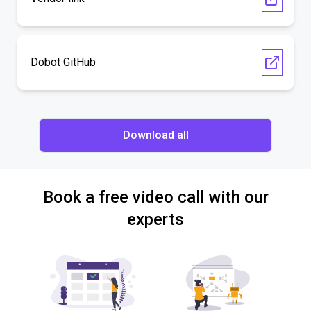
Dobot GitHub
Download all
Book a free video call with our
experts