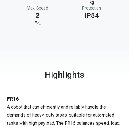
kg
Max. Speed
Protection
2
IP54
m
⁄
s
Highlights
FR16
A cobot that can efficiently and reliably handle the
demands of heavy-duty tasks, suitable for automated
tasks with high payload. The FR16 balances speed, load,