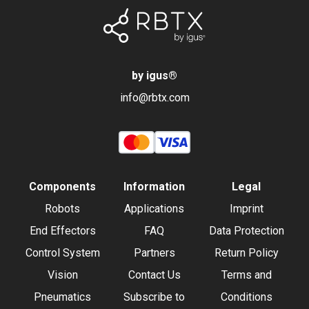
by igus
®
info@rbtx.com
Components
Information
Legal
Robots
Applications
Imprint
End Effectors
FAQ
Data Protection
Control System
Partners
Return Policy
Vision
Contact Us
Terms and
Pneumatics
Subscribe to
Conditions