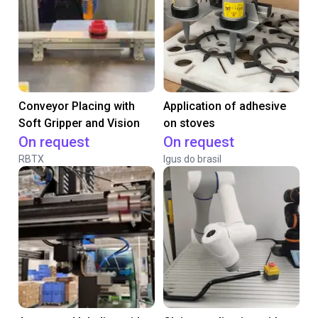
Conveyor Placing with
Application of adhesive
Soft Gripper and Vision
on stoves
On request
On request
RBTX
Igus do brasil