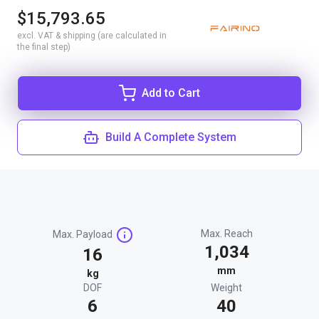
$15,793.65
excl. VAT & shipping (are calculated in
the final step)
Add to Cart
Build A Complete System
Max. Reach
Max. Payload
1,034
16
mm
kg
DOF
Weight
6
40