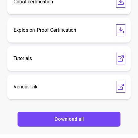
Cobot certification
Explosion-Proof Certification
Tutorials
Vendor link
Download all