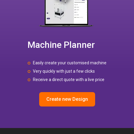
Machine Planner
Easily create your customised machine
Very quickly with just a few clicks
Receive a direct quote with a live price
Create new Design