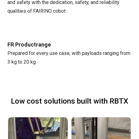
and safety with the dedication, safety, and reliability
qualities of FAIRINO cobot.
FR Productrange
Prepared for every use case, with payloads ranging from
3 kg to 20 kg.
Low cost solutions built with RBTX