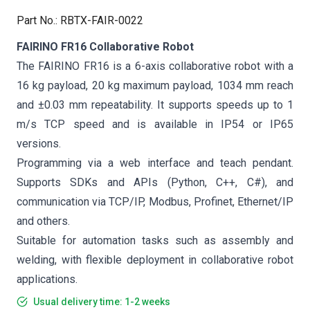
Part No.
:
RBTX-FAIR-0022
FAIRINO FR16 Collaborative Robot
The FAIRINO FR16 is a 6-axis collaborative robot with a
16 kg payload, 20 kg maximum payload, 1034 mm reach
and ±0.03 mm repeatability. It supports speeds up to 1
m/s TCP speed and is available in IP54 or IP65
versions.
Programming via a web interface and teach pendant.
Supports SDKs and APIs (Python, C++, C#), and
communication via TCP/IP, Modbus, Profinet, Ethernet/IP
and others.
Suitable for automation tasks such as assembly and
welding, with flexible deployment in collaborative robot
applications.
Usual delivery time: 1-2 weeks