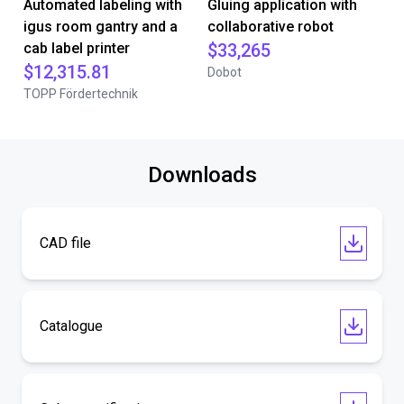
Automated labeling with
Gluing application with
igus room gantry and a
collaborative robot
cab label printer
$33,265
$12,315.81
Dobot
TOPP Fördertechnik
Downloads
CAD file
Catalogue