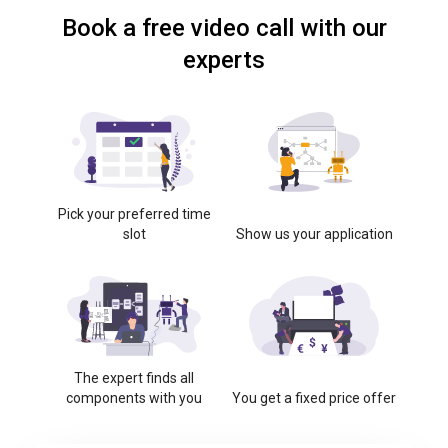
Book a free video call with our
experts
Pick your preferred time
slot
Show us your application
The expert finds all
components with you
You get a fixed price offer