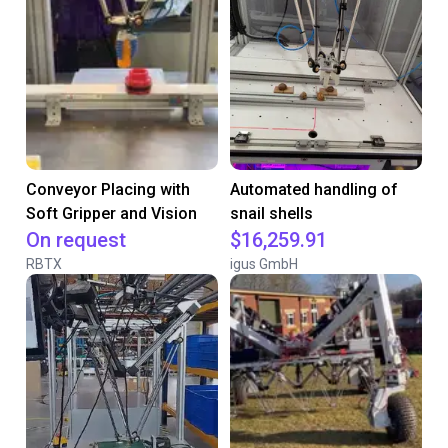
Conveyor Placing with
Automated handling of
Soft Gripper and Vision
snail shells
On request
$16,259.91
RBTX
igus GmbH