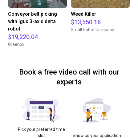
Conveyor belt picking
Weed Killer
with igus 3-axis delta
$13,550.16
robot
Small Robot Company
$19,220.04
Greenox
Book a free video call with our
experts
Pick your preferred time
slot
Show us your application