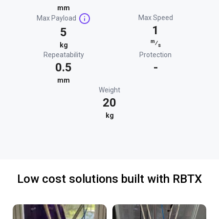
mm
Max Speed
Max Payload
1
5
m
⁄
kg
s
Repeatability
Protection
0.5
-
mm
Weight
20
kg
Low cost solutions built with RBTX