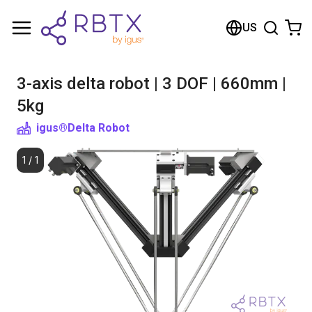
Shopping Cart
US
Your cart is empty
3-axis delta robot | 3 DOF | 660mm |
Browse the shop
5kg
igus®
Delta Robot
1
/
1