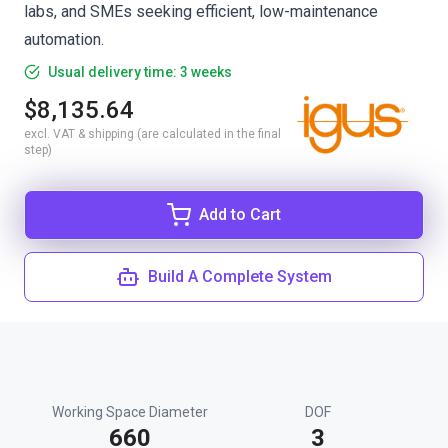
labs, and SMEs seeking efficient, low-maintenance
automation.
Usual delivery time: 3 weeks
$8,135.64
excl. VAT & shipping (are calculated in the final
step)
Add to Cart
Build A Complete System
Working Space Diameter
DOF
660
3