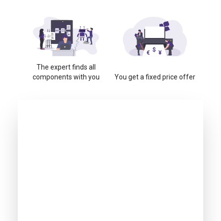
The expert finds all
components with you
You get a fixed price offer