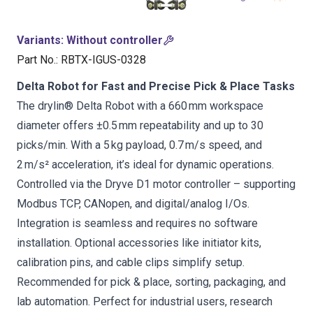
Variants
:
Without controller
Part No.
:
RBTX-IGUS-0328
Delta Robot for Fast and Precise Pick & Place Tasks
The drylin® Delta Robot with a 660 mm workspace
diameter offers ±0.5 mm repeatability and up to 30
picks/min. With a 5 kg payload, 0.7 m/s speed, and
2 m/s² acceleration, it’s ideal for dynamic operations.
Controlled via the Dryve D1 motor controller – supporting
Modbus TCP, CANopen, and digital/analog I/Os.
Integration is seamless and requires no software
installation. Optional accessories like initiator kits,
calibration pins, and cable clips simplify setup.
Recommended for pick & place, sorting, packaging, and
lab automation. Perfect for industrial users, research