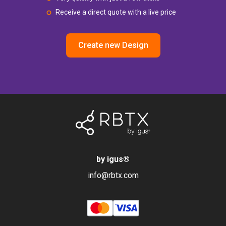
Receive a direct quote with a live price
Create new Design
by igus
®
info@rbtx.com