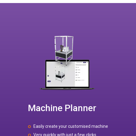
Machine Planner
Easily create your customised machine
Very quickly with just a few clicks