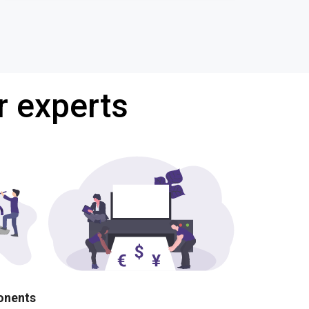
r experts
ponents