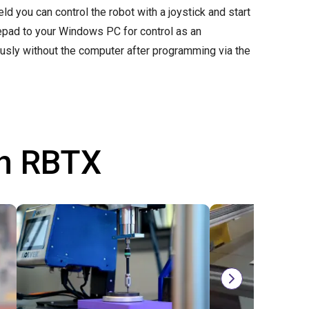
d you can control the robot with a joystick and start
mepad to your Windows PC for control as an
ously without the computer after programming via the
th RBTX