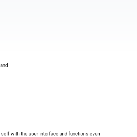
 and
self with the user interface and functions even