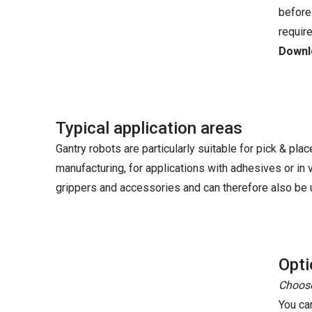
before
requir
Downlo
Typical application areas
Gantry robots are particularly suitable for pick & plac
manufacturing, for applications with adhesives or in
grippers and accessories and can therefore also be u
Opti
Choose
You ca