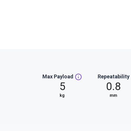
Max Payload
Repeatability
5
0.8
kg
mm