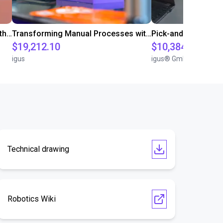
Customer test for food industry with FDA compliant gripper
Transforming Manual Processes with Automated Screwdriving: Our Low-Cost Solution
Pick-and-Place Co
$19,212.10
$10,384.79
igus
igus® GmbH
Technical drawing
Robotics Wiki