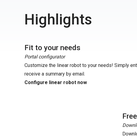
Highlights
Fit to your needs
Portal configurator
Customize the linear robot to your needs! Simply en
receive a summary by email.
Configure linear robot now
Fre
Downlo
Downlo