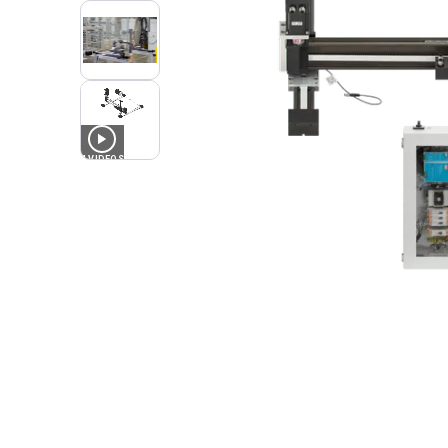
4
VIDEOS