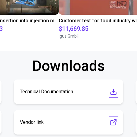
Automated insertion into injection molding machine
3
$11,669.85
igus GmbH
Downloads
Technical Documentation
Vendor link