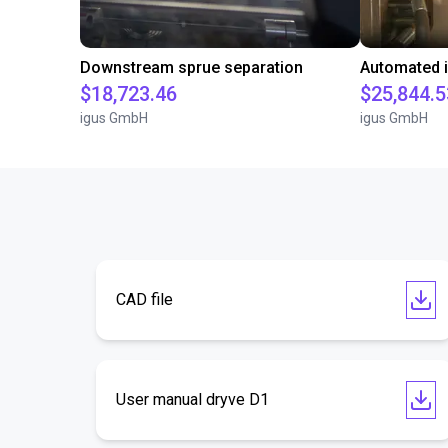
Downstream sprue separation
$18,723.46
$25,844.5
igus GmbH
igus GmbH
CAD file
User manual dryve D1