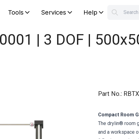
Tools
Services
Help
Searc
S
Your car
0001 | 3 DOF | 500x
Part No.
:
RBTX
Compact Room Ga
The drylin® room 
and a workspace of