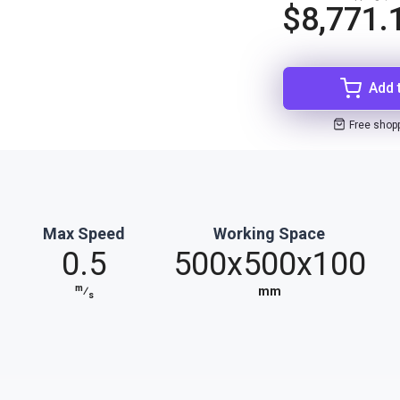
$8,771.
Add 
Free shop
Max Speed
Working Space
0.5
500x500x100
m
⁄
mm
s