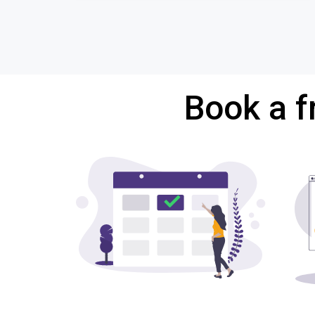
Book a f