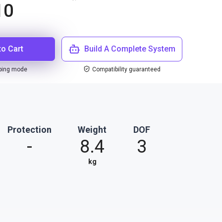
10
to Cart
Build A Complete System
ping mode
Compatibility guaranteed
Protection
Weight
DOF
-
8.4
3
kg