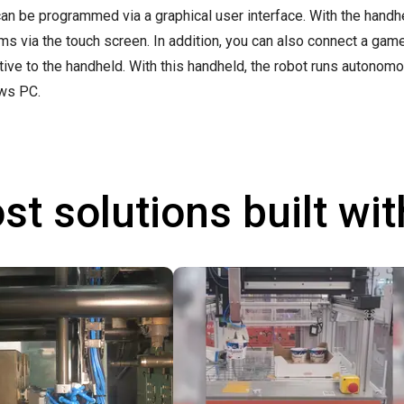
can be programmed via a graphical user interface. With the handhel
ms via the touch screen. In addition, you can also connect a ga
ative to the handheld. With this handheld, the robot runs autonom
ws PC.
st solutions built wi