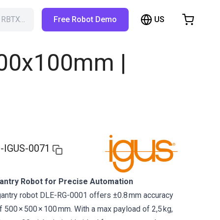
US
h RBTX…
Free Robot Demo
hopping Cart
t is empty
500x100mm |
Browse the shop
-IGUS-0071
ntry Robot for Precise Automation
gantry robot DLE-RG-0001 offers ±0.8 mm accuracy
 500 × 500 × 100 mm. With a max payload of 2,5 kg,