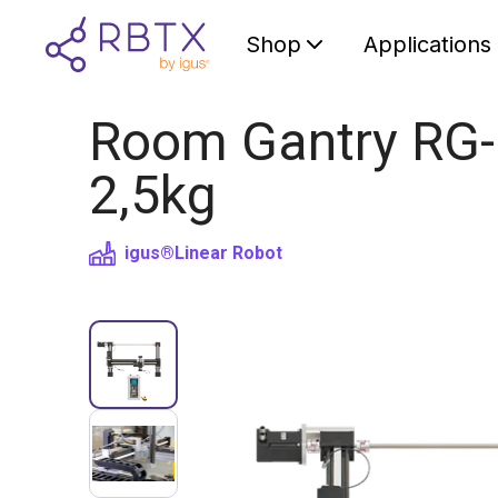
Shop
Applications
Room Gantry RG-
2,5kg
igus®
Linear Robot