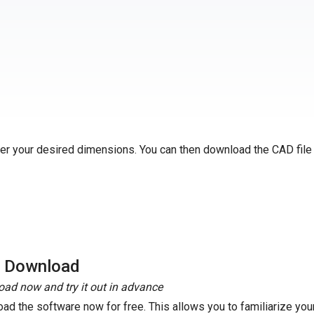
ter your desired dimensions. You can then download the CAD file
e Download
ad now and try it out in advance
ad the software now for free. This allows you to familiarize your