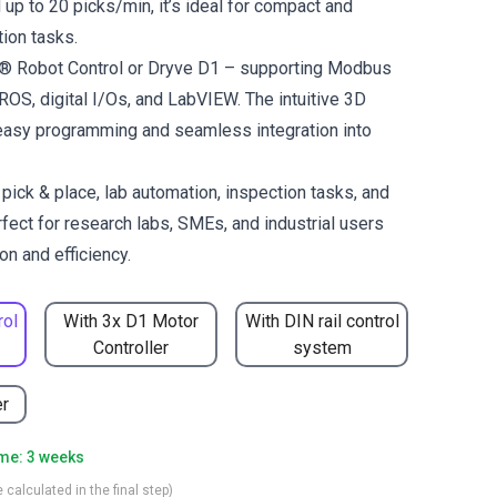
up to 20 picks/min, it’s ideal for compact and
ion tasks.
us® Robot Control or Dryve D1 – supporting Modbus
OS, digital I/Os, and LabVIEW. The intuitive 3D
easy programming and seamless integration into
ck & place, lab automation, inspection tasks, and
fect for research labs, SMEs, and industrial users
n and efficiency.
rol
With 3x D1 Motor
With DIN rail control
Controller
system
er
ime: 3 weeks
 calculated in the final step)