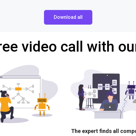
Download all
ree video call with ou
The expert finds all com