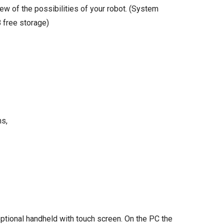
ew of the possibilities of your robot. (System
 free storage)
ms,
ptional handheld with touch screen. On the PC the