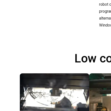
robot 
progra
altern
Windo
Low co