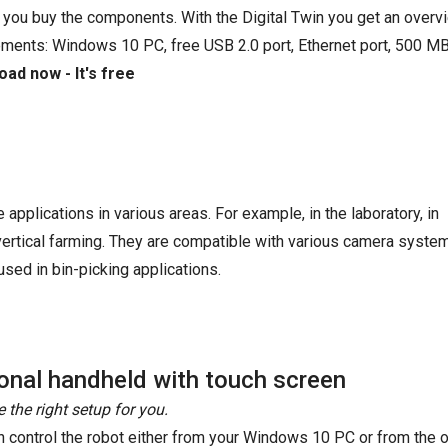
 you buy the components. With the Digital Twin you get an overvi
ements: Windows 10 PC, free USB 2.0 port, Ethernet port, 500 MB
ad now - It's free
e applications in various areas. For example, in the laboratory, in
 vertical farming. They are compatible with various camera syste
sed in bin-picking applications.
onal handheld with touch screen
 the right setup for you.
n control the robot either from your Windows 10 PC or from the o