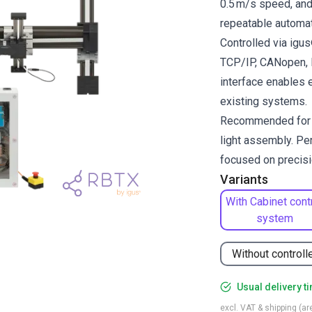
0.5 m/s speed, and 
repeatable automat
Controlled via ig
TCP/IP, CANopen, R
interface enables 
existing systems.
Recommended for pi
light assembly. Per
focused on precisio
Variants
With Cabinet cont
system
Without controll
Usual delivery t
excl. VAT & shipping (are